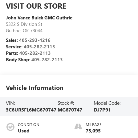
VISIT OUR STORE
John Vance Buick GMC Guthrie
5322 S Division St
Guthrie
,
OK
73044
Sales:
405-293-4216
Service:
405-282-2113
Parts:
405-282-2113
Body Shop:
405-282-2113
Vehicle Information
VIN:
Stock #:
Model Code:
3C6UR5FL6MG670747
MG670747
DJ7P91
CONDITION
MILEAGE
Used
73,095