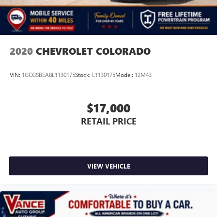
Auto Locking Hubs
Multi-Link Front Suspension w/Coil Springs
Solid Axle Rear Suspension w/Coil Springs
4-Wheel Disc Brakes w/4-Wheel ABS, Front And Rear
2020
CHEVROLET COLORADO
Vented Discs, Brake Assist and Hill Hold Control
VIN:
1GCGSBEA8L1130175
Stock:
L1130175
Model:
12M43
$17,000
RETAIL PRICE
VIEW VEHICLE