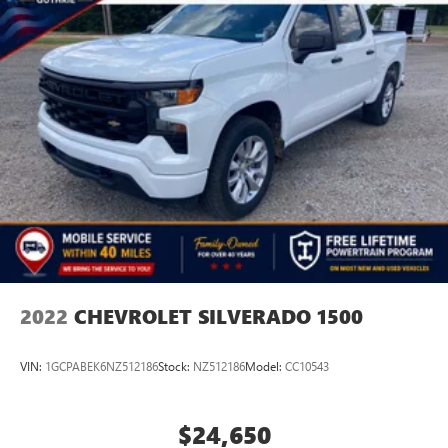
2022
CHEVROLET SILVERADO 1500
VIN:
1GCPABEK6NZ512186
Stock:
NZ512186
Model:
CC10543
$24,650