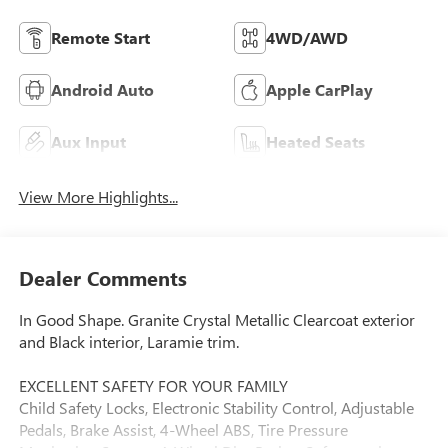
Remote Start
4WD/AWD
Android Auto
Apple CarPlay
Aux Input
Heated Seats
View More Highlights...
Dealer Comments
In Good Shape. Granite Crystal Metallic Clearcoat exterior
and Black interior, Laramie trim.
EXCELLENT SAFETY FOR YOUR FAMILY
Child Safety Locks, Electronic Stability Control, Adjustable
Pedals, Brake Assist, 4-Wheel ABS, Tire Pressure