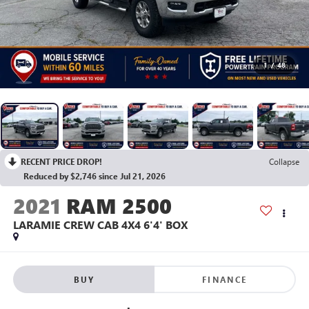
1
/
48
RECENT PRICE DROP!
Collapse
Reduced by $2,746 since Jul 21, 2026
2021
RAM 2500
LARAMIE CREW CAB 4X4 6'4' BOX
BUY
FINANCE