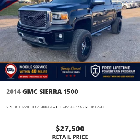
2014
GMC SIERRA 1500
VIN:
3GTU2WEJ1EG454888
Stock:
EG454888A
Model:
TK15543
$27,500
RETAIL PRICE