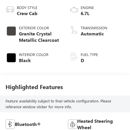
BODY STYLE
ENGINE
Crew Cab
6.7L
EXTERIOR COLOR
TRANSMISSION
Granite Crystal
Automatic
Metallic Clearcoat
INTERIOR COLOR
FUEL TYPE
Black
D
Highlighted Features
Feature availability subject to final vehicle configuration. Please
reference window sticker for more info.
Heated Steering
Bluetooth®
Wheel