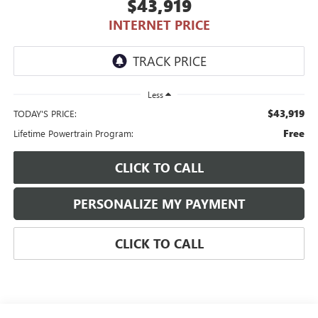
$43,919
INTERNET PRICE
Less
$43,919
TODAY'S PRICE:
Free
Lifetime Powertrain Program:
CLICK TO CALL
PERSONALIZE MY PAYMENT
CLICK TO CALL