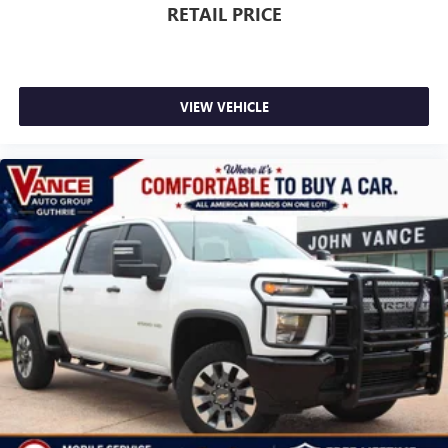
RETAIL PRICE
VIEW VEHICLE