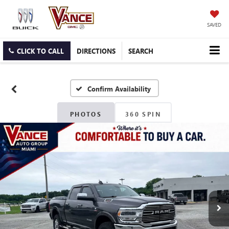
SAVED
CLICK TO CALL
DIRECTIONS
SEARCH
Confirm Availability
PHOTOS
360 SPIN