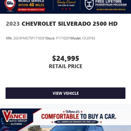
2023
CHEVROLET SILVERADO 2500 HD
VIN:
2GC4YME75P1710291
Stock:
P1710291
Model:
CK20743
$24,995
RETAIL PRICE
VIEW VEHICLE