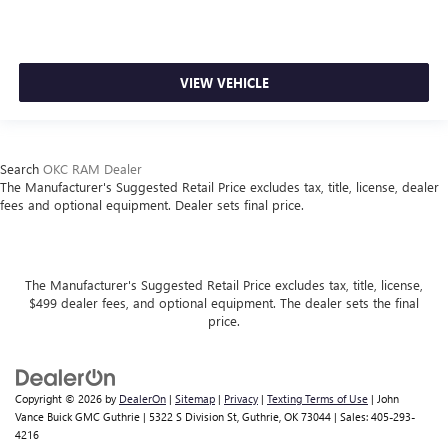
VIEW VEHICLE
Search
OKC RAM Dealer
The Manufacturer's Suggested Retail Price excludes tax, title, license, dealer
fees and optional equipment. Dealer sets final price.
The Manufacturer's Suggested Retail Price excludes tax, title, license,
$499 dealer fees, and optional equipment. The dealer sets the final
price.
Copyright © 2026
by
DealerOn
|
Sitemap
|
Privacy
|
Texting Terms of Use
| John
Vance Buick GMC Guthrie
|
5322 S Division St,
Guthrie,
OK
73044
| Sales:
405-293-
4216