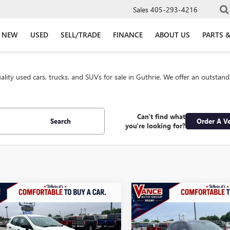
Sales
405-293-4216
NEW
USED
SELL/TRADE
FINANCE
ABOUT US
PARTS &
lity used cars, trucks, and SUVs for sale in Guthrie. We offer an outstan
Can't find what
Search
Order A Ve
you're looking for?
mpare Vehicle
Compare Vehicle
2021
FORD
USED
2021
HYUNDAI
BUY
FINANCE
BUY
F
SPORT
S
TUCSON
SEL