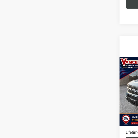
Co
USED
BRON
BAD
VIN:
3F
Model
89,88
Docume
TODAY'
Lifeti