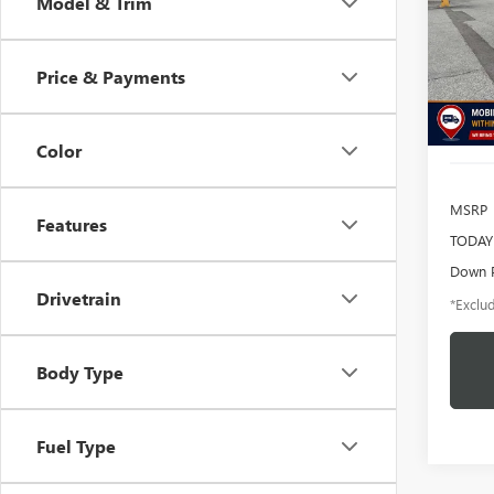
Model & Trim
$1
Pric
VIN:
MA
/mon
Model
Price & Payments
availa
Color
MSRP
Features
TODAY'
Down 
Drivetrain
*Exclud
Body Type
Fuel Type