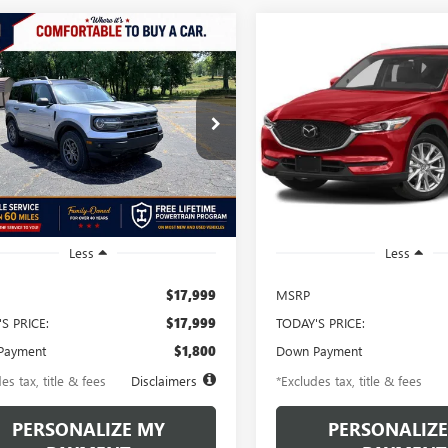
mpare Vehicle
Compare Vehicle
2021
FORD
USED
2021
MAZDA CX-
BUY
FINANCE
BUY
F
NCO SPORT
BIG
GRAND TOURING
D
81
$345
6.49%
72
6.49%
e Drop
VIN:
JM3KFBDM1M1451672
Stoc
Model:
CX5GTXA
MCR9B68MRA69478
Stock:
MRA69478
th
APR
months
/month
APR
:
R9B
87,422 mi
7 mi
Ext.
Int.
Less
Less
$17,999
MSRP
S PRICE:
$17,999
TODAY'S PRICE:
Payment
$1,800
Down Payment
es tax, title & fees
Disclaimers
*Excludes tax, title & fees
PERSONALIZE MY
PERSONALIZE