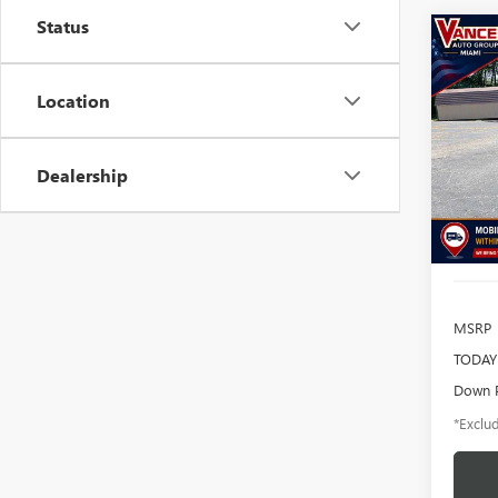
Status
Co
USED
BRO
BEN
Location
$2
Pric
VIN:
3F
/mon
Model
Dealership
95,27
MSRP
TODAY'
Down 
*Exclud