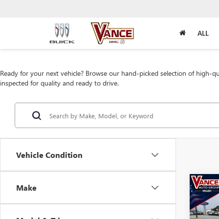
ALL
Ready for your next vehicle? Browse our hand-picked selection of high-qua
inspected for quality and ready to drive.
Vehicle Condition
Co
Make
USED
ECO