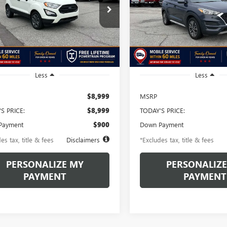
44
$188
6.49%
72
6.49%
e Drop
Price Drop
J3S2FE3MC418973
Stock:
MC418973A
VIN:
KM8J33AL6MU298893
Stock
th
APR
months
/month
APR
:
S2F
Model:
844L2F4S
106,555 mi
153,111 mi
Ext.
ble
available
Less
Less
$8,999
MSRP
S PRICE:
$8,999
TODAY'S PRICE:
Payment
$900
Down Payment
es tax, title & fees
Disclaimers
*Excludes tax, title & fees
PERSONALIZE MY
PERSONALIZE
PAYMENT
PAYMENT