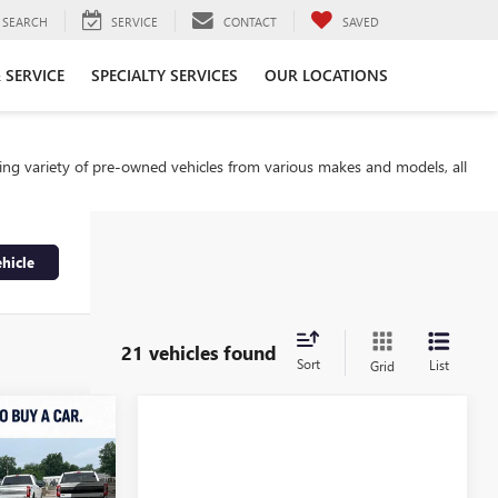
SEARCH
SERVICE
CONTACT
SAVED
 SERVICE
SPECIALTY SERVICES
OUR LOCATIONS
ding variety of pre-owned vehicles from various makes and models, all
hicle
21 vehicles found
Sort
List
Grid
INANCE