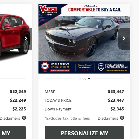
Compare Vehicle
5
USED
2021
DODGE
INANCE
BUY
FINANCE
CHALLENGER
GT
$363
72
6.49%
72
k:
M1451672
VIN:
2C3CDZJG8MH564759
Stock:
MH564759
Model:
LADL22
months
/month
APR
months
93,239 mi
Ext.
Int.
Ext.
Int.
Less
$22,249
MSRP
$23,447
$22,249
TODAY'S PRICE:
$23,447
$2,225
Down Payment
$2,345
Disclaimers
*Excludes tax, title & fees
Disclaimers
 MY
PERSONALIZE MY