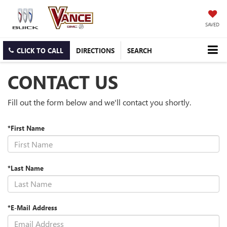
SAVED
CLICK TO CALL
DIRECTIONS
SEARCH
CONTACT US
Fill out the form below and we'll contact you shortly.
*First Name
*Last Name
*E-Mail Address