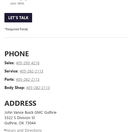
your data.
LET'S TALK
*Required Fields
PHONE
Sales:
405-293-4216
Service:
405-282-2113
Parts:
405-282-2113
Body Shop:
405-282-2113
ADDRESS
John Vance Buick GMC Guthrie
5322 S Division St
Guthrie, OK 73044
Hours and Directions