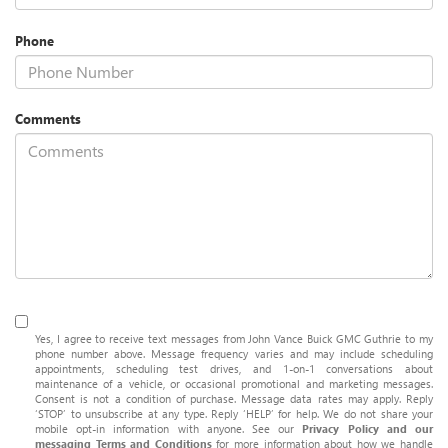
Phone
Comments
Yes, I agree to receive text messages from John Vance Buick GMC Guthrie to my
phone number above. Message frequency varies and may include scheduling
appointments, scheduling test drives, and 1-on-1 conversations about
maintenance of a vehicle, or occasional promotional and marketing messages.
Consent is not a condition of purchase. Message data rates may apply. Reply
‘STOP’ to unsubscribe at any type. Reply ‘HELP’ for help. We do not share your
mobile opt-in information with anyone. See our
Privacy Policy and our
messaging Terms and Conditions
for more information about how we handle