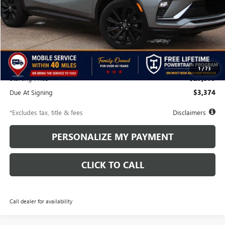
Less
MSRP
$29,880
Discounts & Rebates
-$501
1
/
73
Starting Price
$29,379
Due At Signing
$3,374
*Excludes tax, title & fees
Disclaimers
PERSONALIZE MY PAYMENT
CLICK TO CALL
Call dealer for availability