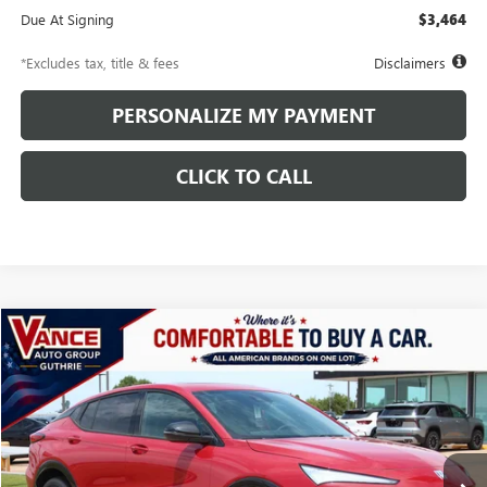
Due At Signing
$3,464
*Excludes tax, title & fees
Disclaimers
PERSONALIZE MY PAYMENT
CLICK TO CALL
Compare Vehicle
NEW
2026
BUICK ENVISTA
SPORT TOURING
BUY
FINANCE
LEASE
VIN:
KL47LBEP1TB153190
Stock:
TB153190
Model:
4TR58
$450
10,000
48
Ext.
Int.
In Stock
/month
miles
months