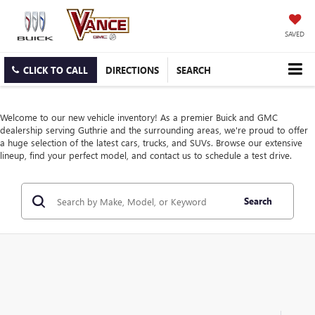
SAVED
CLICK TO CALL
DIRECTIONS
SEARCH
Welcome to our new vehicle inventory! As a premier Buick and GMC
dealership serving Guthrie and the surrounding areas, we're proud to offer
a huge selection of the latest cars, trucks, and SUVs. Browse our extensive
lineup, find your perfect model, and contact us to schedule a test drive.
Search