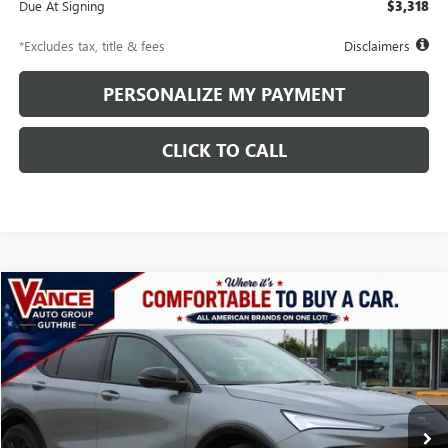
Due At Signing
$3,318
*Excludes tax, title & fees
Disclaimers
PERSONALIZE MY PAYMENT
CLICK TO CALL
Compare Vehicle
NEW
2026
BUICK ENVISTA
SPORT TOURING
BUY
FINANCE
LEASE
Price Drop
VIN:
KL47LBEP5TB162247
Stock:
TB162247
Model:
4TR58
$436
10,000
48
Ext.
Int.
Courtesy Transportation Unit
/month
miles
months