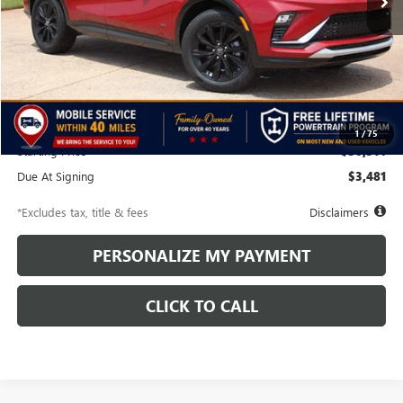
Less
MSRP
$30,815
Discounts & Rebates
-$501
1
/
75
Starting Price
$30,314
Due At Signing
$3,481
*Excludes tax, title & fees
Disclaimers
PERSONALIZE MY PAYMENT
CLICK TO CALL