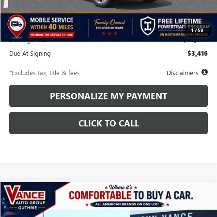
MSRP
$29,385
Additional Dealer Markup
$499
1
/
58
Starting Price
$29,884
Due At Signing
$3,416
*Excludes tax, title & fees
Disclaimers
PERSONALIZE MY PAYMENT
CLICK TO CALL
Compare Vehicle
NEW
2026
BUICK ENVISTA
SPORT TOURING
BUY
FINANCE
LEASE
VIN:
KL47LBEP1TB164058
Stock:
TB164058
Model:
4TR58