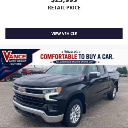
RETAIL PRICE
VIEW VEHICLE