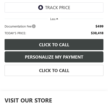
Less
$499
Documentation Fee
$30,418
TODAY'S PRICE:
CLICK TO CALL
PERSONALIZE MY PAYMENT
CLICK TO CALL
VISIT OUR STORE