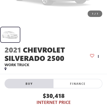
1
/
1
2021
CHEVROLET
SILVERADO 2500
WORK TRUCK
BUY
FINANCE
$30,418
INTERNET PRICE