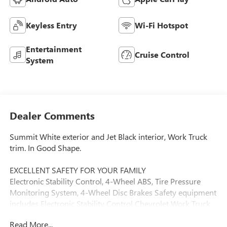
Keyless Entry
Wi-Fi Hotspot
Entertainment
Cruise Control
System
Dealer Comments
Summit White exterior and Jet Black interior, Work Truck
trim. In Good Shape.
EXCELLENT SAFETY FOR YOUR FAMILY
Electronic Stability Control, 4-Wheel ABS, Tire Pressure
Monitoring System, 4-Wheel Disc Brakes Safety equipment
includes Electronic Stability Control Chevrolet Work Truck
with Summit White exterior and Jet Black interior features
Read More...
a 8 Cylinder Engine with 401 HP at 5200 RPM*.