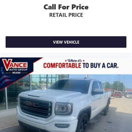
Call For Price
RETAIL PRICE
VIEW VEHICLE