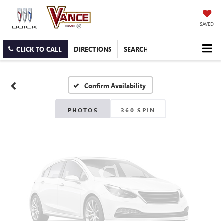
SAVED
Vehicle Photos
Unavailable
CLICK TO CALL
DIRECTIONS
SEARCH
Confirm Availability
Please Check Back Soon
PHOTOS
360 SPIN