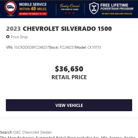
2023
CHEVROLET SILVERADO 1500
Price Drop
VIN:
1GCRDDED8PZ248257
Stock:
PZ248257
Model:
CK10753
$36,650
RETAIL PRICE
VIEW VEHICLE
Search
OKC Chevrolet Dealer
The Manufacturer's Suggested Retail Price excludes tax, title, license, dealer