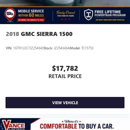
2018
GMC SIERRA 1500
VIN:
1GTR1LEC7JZ254343
Stock:
JZ254343A
Model:
TC15753
$17,782
RETAIL PRICE
VIEW VEHICLE