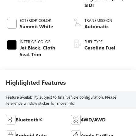
SIDI
EXTERIOR COLOR
TRANSMISSION
Summit White
Automatic
INTERIOR COLOR
FUEL TYPE
Jet Black, Cloth
Gasoline Fuel
Seat Trim
Highlighted Features
Feature availability subject to final vehicle configuration. Please
reference window sticker for more info.
Bluetooth®
4WD/AWD
Android Auto
Apple CarPlay