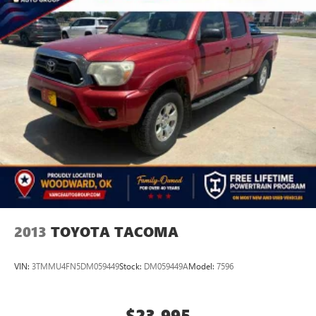
2013
TOYOTA TACOMA
VIN:
3TMMU4FN5DM059449
Stock:
DM059449A
Model:
7596
$23,995