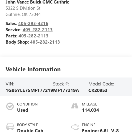
John Vance Buick GMC Guthrie
5322 S Division St
Guthrie
,
OK
73044
Sales:
405-293-4216
Service:
405-282-2113
Parts:
405-282-2113
Body Shop:
405-282-2113
Vehicle Information
VIN:
Stock #:
Model Code:
1GB5YLE75MF177219
MF177219A
CK20953
CONDITION
MILEAGE
Used
114,034
BODY STYLE
ENGINE
Double Cab
Engine: 6.6L, V-8,