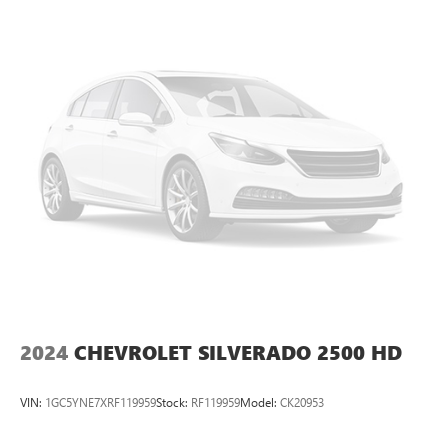
Located in Miami, OK, Vance Auto Group is proud to be
your premier dealership in the area. From the moment you
walk into our showroom, you'll know our commitment to
Customer Service is second to none. We strive to make
your experience with Vance Auto Group a good one for the
life of your vehicle. Whether you need to Purchase, Finance
or Service a New or Pre-Owned Vehicle, you've come to
the right place.
All prices include all applicable rebates and incentives.
Pricing analysis performed on 7/30/2026. Horsepower
calculations based on trim engine configuration.
2024
CHEVROLET SILVERADO 2500 HD
VIN:
1GC5YNE7XRF119959
Stock:
RF119959
Model:
CK20953