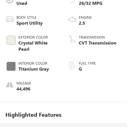
Used
26/32 MPG
BODY STYLE
ENGINE
Sport Utility
2.5
EXTERIOR COLOR
TRANSMISSION
Crystal White
CVT Transmission
Pearl
INTERIOR COLOR
FUEL TYPE
Titanium Gray
G
MILEAGE
44,496
Highlighted Features