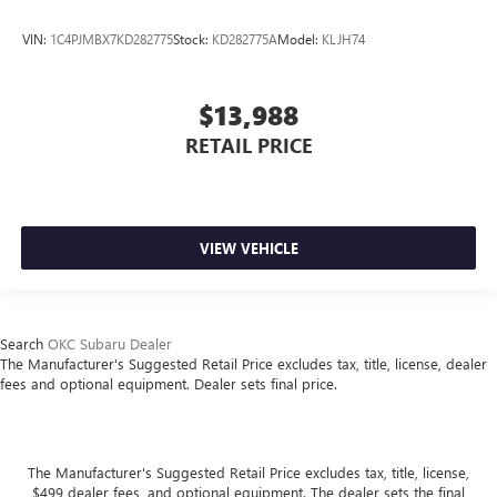
VIN:
1C4PJMBX7KD282775
Stock:
KD282775A
Model:
KLJH74
$13,988
RETAIL PRICE
VIEW VEHICLE
Search
OKC Subaru Dealer
The Manufacturer's Suggested Retail Price excludes tax, title, license, dealer
fees and optional equipment. Dealer sets final price.
The Manufacturer's Suggested Retail Price excludes tax, title, license,
$499 dealer fees, and optional equipment. The dealer sets the final