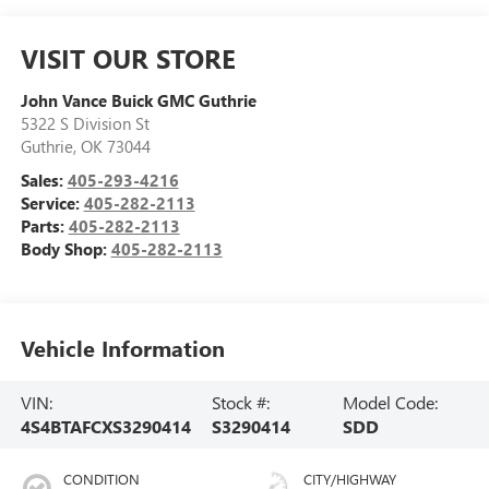
VISIT OUR STORE
John Vance Buick GMC Guthrie
5322 S Division St
Guthrie
,
OK
73044
Sales:
405-293-4216
Service:
405-282-2113
Parts:
405-282-2113
Body Shop:
405-282-2113
Vehicle Information
VIN:
Stock #:
Model Code:
4S4BTAFCXS3290414
S3290414
SDD
CONDITION
CITY/HIGHWAY