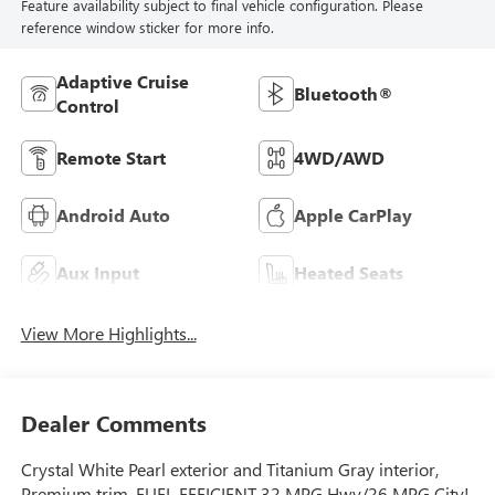
Feature availability subject to final vehicle configuration. Please
reference window sticker for more info.
Adaptive Cruise
Bluetooth®
Control
Remote Start
4WD/AWD
Android Auto
Apple CarPlay
Aux Input
Heated Seats
View More Highlights...
Dealer Comments
Crystal White Pearl exterior and Titanium Gray interior,
Premium trim. FUEL EFFICIENT 32 MPG Hwy/26 MPG City!