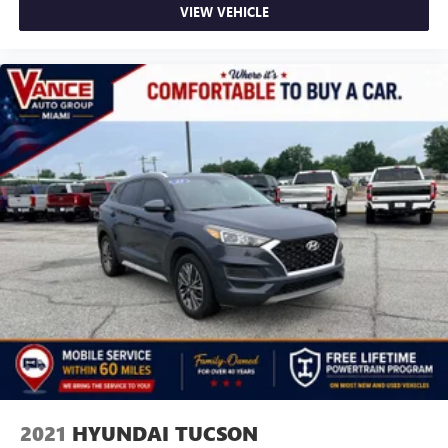
VIEW VEHICLE
2021
HYUNDAI TUCSON