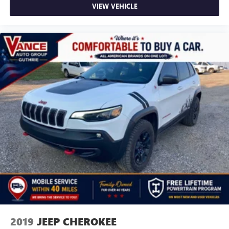
VIEW VEHICLE
2019
JEEP CHEROKEE