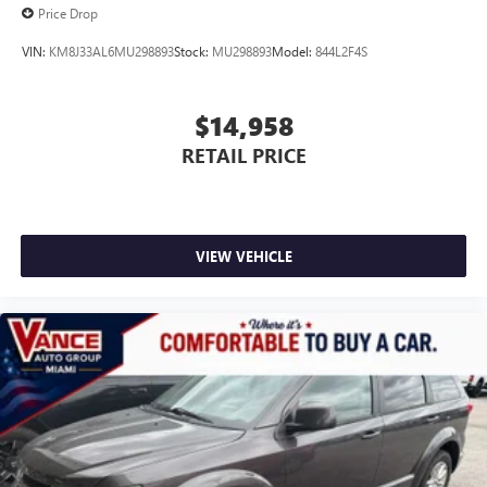
Price Drop
VIN:
KM8J33AL6MU298893
Stock:
MU298893
Model:
844L2F4S
$14,958
RETAIL PRICE
VIEW VEHICLE