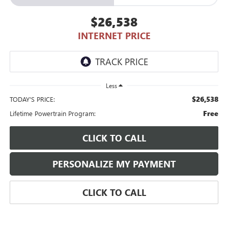
$26,538
INTERNET PRICE
Less
$26,538
TODAY'S PRICE:
Free
Lifetime Powertrain Program:
CLICK TO CALL
PERSONALIZE MY PAYMENT
CLICK TO CALL