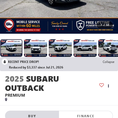
1
/
50
RECENT PRICE DROP!
Collapse
Reduced by $3,337 since Jul 21, 2026
2025
SUBARU
OUTBACK
PREMIUM
BUY
FINANCE