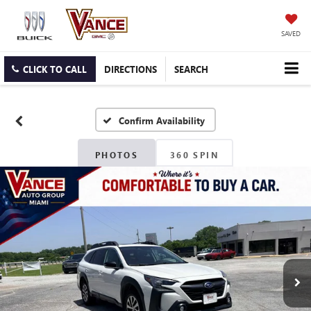
SAVED
CLICK TO CALL
DIRECTIONS
SEARCH
Confirm Availability
PHOTOS
360 SPIN