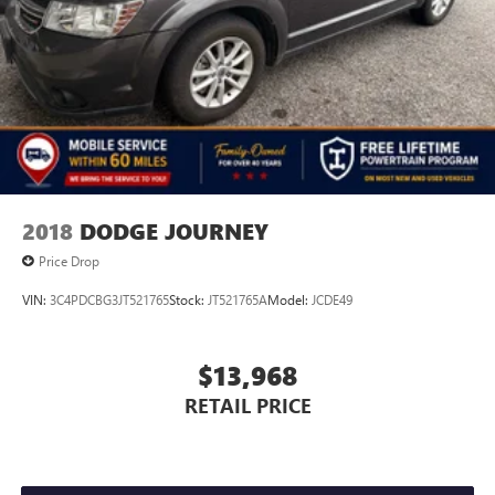
2018
DODGE JOURNEY
Price Drop
VIN:
3C4PDCBG3JT521765
Stock:
JT521765A
Model:
JCDE49
$13,968
RETAIL PRICE