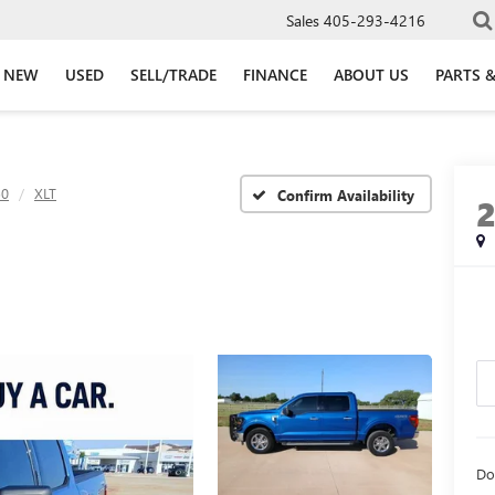
Sales
405-293-4216
NEW
USED
SELL/TRADE
FINANCE
ABOUT US
PARTS &
50
XLT
Confirm Availability
Do