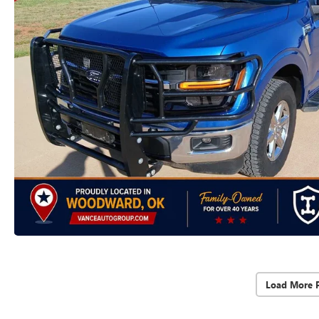
Load More 