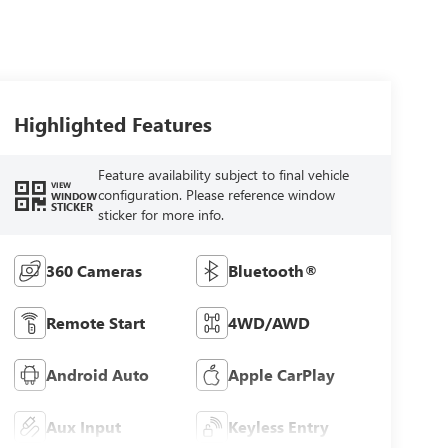
Highlighted Features
Feature availability subject to final vehicle
VIEW
configuration. Please reference window
WINDOW
STICKER
sticker for more info.
360 Cameras
Bluetooth®
Remote Start
4WD/AWD
Android Auto
Apple CarPlay
Aux Input
Keyless Entry