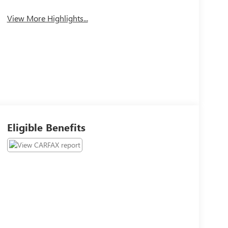
View More Highlights...
Eligible Benefits