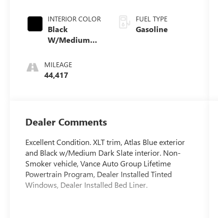
INTERIOR COLOR
FUEL TYPE
Black
Gasoline
W/Medium
Dark Slate
MILEAGE
44,417
Dealer Comments
Excellent Condition. XLT trim, Atlas Blue exterior
and Black w/Medium Dark Slate interior. Non-
Smoker vehicle, Vance Auto Group Lifetime
Powertrain Program, Dealer Installed Tinted
Windows, Dealer Installed Bed Liner.
This Vehicle Qualifies For A Free Lifetime