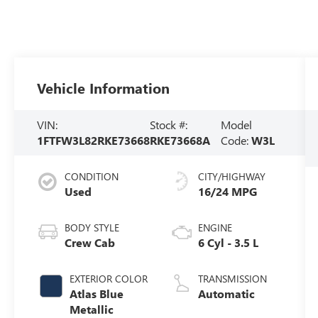
Vehicle Information
VIN:
Stock #:
Model
1FTFW3L82RKE73668
RKE73668A
Code:
W3L
CONDITION
CITY/HIGHWAY
Used
16/24 MPG
BODY STYLE
ENGINE
Crew Cab
6 Cyl - 3.5 L
EXTERIOR COLOR
TRANSMISSION
Atlas Blue
Automatic
Metallic