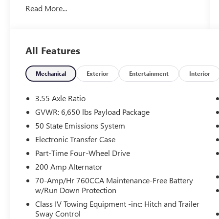
Read More...
Powertrain Protection Program Available Only At
Vance Auto Group.
KEY FEATURES INCLUDE
All Features
Navigation, Back-Up Camera, Running Boards,
Satellite Radio, iPod/MP3 Input. Ford XLT with
Atlas Blue exterior and Black w/Medium Dark
Mechanical
Exterior
Entertainment
Interior
Slate interior features a V6 Cylinder Engine with
325 HP at 5500 RPM*.
3.55 Axle Ratio
GVWR: 6,650 lbs Payload Package
OPTION PACKAGES
50 State Emissions System
auto start-stop technology, GVWR: 7,100 lbs
Payload Package, Integrated Trailer Brake
Electronic Transfer Case
Controller, SelectShift w/progressive range select
Part-Time Four-Wheel Drive
and selectable drive modes: normal, ECO, sport,
200 Amp Alternator
tow/haul, slippery, deep snow/sand and mud/rut
70-Amp/Hr 760CCA Maintenance-Free Battery
(STD), ELECTRONIC LOCKING W/3.55 AXLE
w/Run Down Protection
RATIO.
Class IV Towing Equipment -inc: Hitch and Trailer
Sway Control
A GREAT TIME TO BUY