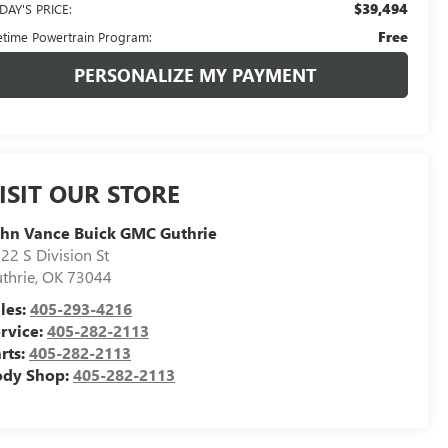
$39,494
DAY'S PRICE:
Free
fetime Powertrain Program:
PERSONALIZE MY PAYMENT
ISIT OUR STORE
hn Vance Buick GMC Guthrie
22 S Division St
thrie
,
OK
73044
les:
405-293-4216
rvice:
405-282-2113
rts:
405-282-2113
ody Shop:
405-282-2113