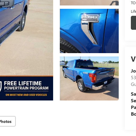
TO
Li
V
Jo
53
Gu
Sa
Se
Pa
B
Photos