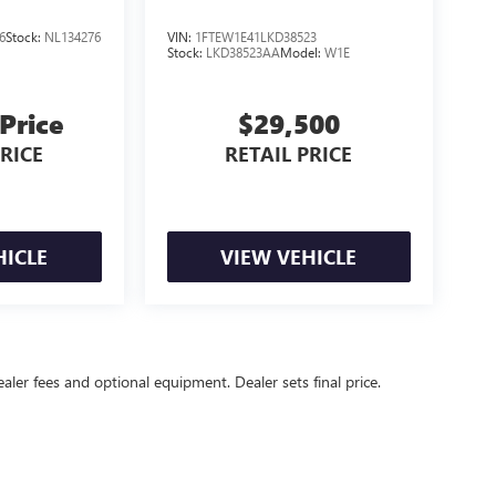
6
Stock:
NL134276
VIN:
1FTEW1E41LKD38523
Stock:
LKD38523AA
Model:
W1E
 Price
$29,500
PRICE
RETAIL PRICE
HICLE
VIEW VEHICLE
ealer fees and optional equipment. Dealer sets final price.