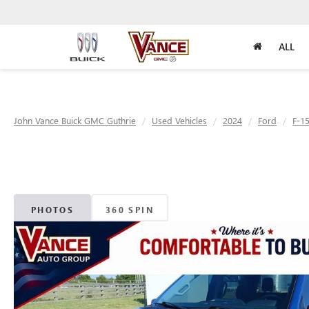
ALL
John Vance Buick GMC Guthrie
Used Vehicles
2024
Ford
F-1
PHOTOS
360 SPIN