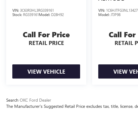
VIN:
3C63R3HL3RG339161
VIN:
1C6HJTFG3NL13427
Stock:
RG339161
Model:
D28H92
Model:
JTJP98
Call For Price
Call For
RETAIL PRICE
RETAIL 
VIEW VEHICLE
VIEW VE
Search
OKC Ford Dealer
The Manufacturer's Suggested Retail Price excludes tax, title, license, d