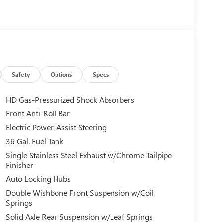
Safety
Options
Specs
HD Gas-Pressurized Shock Absorbers
Front Anti-Roll Bar
Electric Power-Assist Steering
36 Gal. Fuel Tank
Single Stainless Steel Exhaust w/Chrome Tailpipe
Finisher
Auto Locking Hubs
Double Wishbone Front Suspension w/Coil
Springs
Solid Axle Rear Suspension w/Leaf Springs