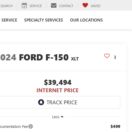
SEARCH
SERVICE
CONTACT
SAVED
 SERVICE
SPECIALTY SERVICES
OUR LOCATIONS
2024
FORD F-150
XLT
$39,494
INTERNET PRICE
Less
$499
cumentation Fee