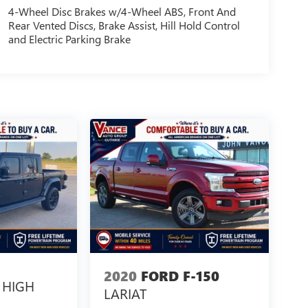
4-Wheel Disc Brakes w/4-Wheel ABS, Front And
Rear Vented Discs, Brake Assist, Hill Hold Control
and Electric Parking Brake
2020
FORD F-150
HIGH
LARIAT