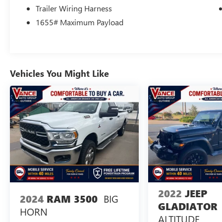
Excellent Condition Reduced from $40,998.
Trailer Wiring Harness
1655# Maximum Payload
Horsepower calculations based on trim engine
configuration. Please confirm the accuracy of the
included equipment by calling us prior to
purchase.
Vehicles You Might Like
2022
JEEP
BIG
2024
RAM 3500
GLADIATOR
HORN
ALTITUDE