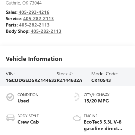
Guthrie
,
OK
73044
Sales:
405-293-4216
Service:
405-282-2113
Parts:
405-282-2113
Body Shop:
405-282-2113
Vehicle Information
VIN:
Stock #:
Model Code:
1GCUDGED5RZ144632
RZ144632A
CK10543
CONDITION
CITY/HIGHWAY
Used
15/20 MPG
BODY STYLE
ENGINE
Crew Cab
EcoTec3 5.3L V-8
gasoline direct
injection, variable