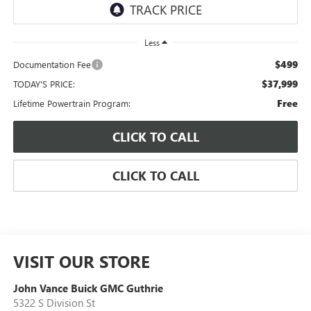
Less
$499
Documentation Fee
$37,999
TODAY'S PRICE:
Free
Lifetime Powertrain Program:
CLICK TO CALL
CLICK TO CALL
VISIT OUR STORE
John Vance Buick GMC Guthrie
5322 S Division St