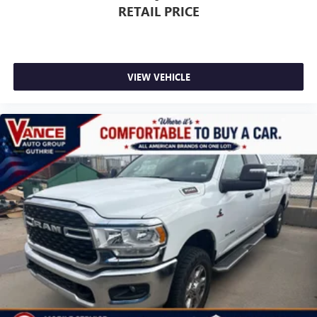
RETAIL PRICE
VIEW VEHICLE