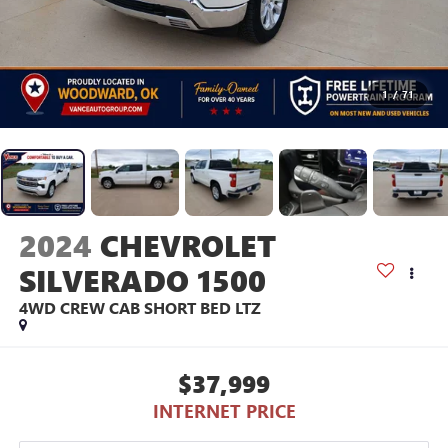
1
/
71
2024
CHEVROLET
SILVERADO 1500
4WD CREW CAB SHORT BED LTZ
$37,999
INTERNET PRICE