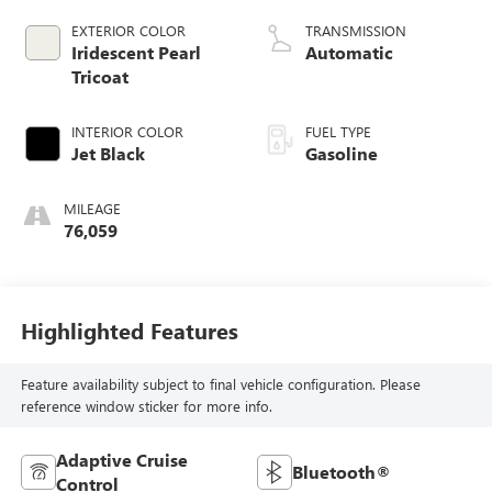
valve control,
EXTERIOR COLOR
TRANSMISSION
regular unleaded,
Iridescent Pearl
Automatic
engine with
Tricoat
cylinder
deactivation and
INTERIOR COLOR
FUEL TYPE
355HP
Jet Black
Gasoline
MILEAGE
76,059
Highlighted Features
Feature availability subject to final vehicle configuration. Please
reference window sticker for more info.
Adaptive Cruise
Bluetooth®
Control