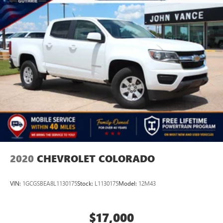
2020
CHEVROLET COLORADO
VIN:
1GCGSBEA8L1130175
Stock:
L1130175
Model:
12M43
$17,000