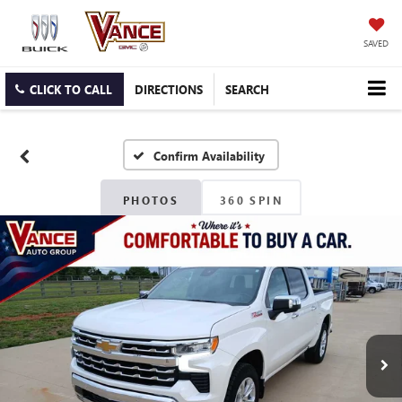
SAVED
CLICK TO CALL
DIRECTIONS
SEARCH
Confirm Availability
PHOTOS
360 SPIN