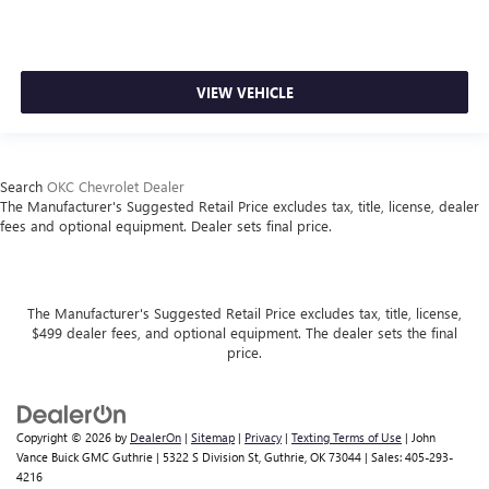
VIEW VEHICLE
Search
OKC Chevrolet Dealer
The Manufacturer's Suggested Retail Price excludes tax, title, license, dealer
fees and optional equipment. Dealer sets final price.
The Manufacturer's Suggested Retail Price excludes tax, title, license,
$499 dealer fees, and optional equipment. The dealer sets the final
price.
Copyright © 2026
by
DealerOn
|
Sitemap
|
Privacy
|
Texting Terms of Use
| John
Vance Buick GMC Guthrie
|
5322 S Division St,
Guthrie,
OK
73044
| Sales:
405-293-
4216