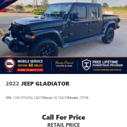
2022
JEEP GLADIATOR
VIN:
1C6HJTFG3NL134276
Stock:
NL134276
Model:
JTJP98
Call For Price
RETAIL PRICE