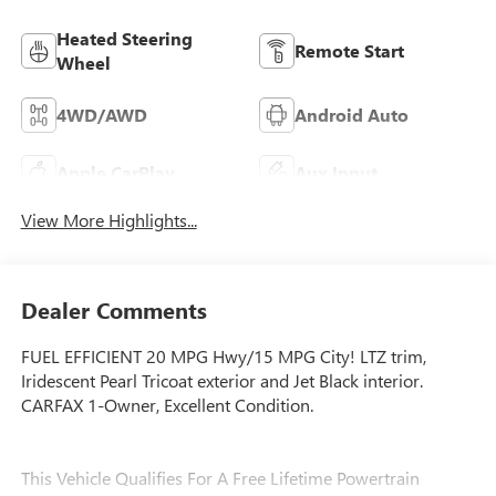
Heated Steering
Remote Start
Wheel
4WD/AWD
Android Auto
Apple CarPlay
Aux Input
View More Highlights...
Dealer Comments
FUEL EFFICIENT 20 MPG Hwy/15 MPG City! LTZ trim,
Iridescent Pearl Tricoat exterior and Jet Black interior.
CARFAX 1-Owner, Excellent Condition.
This Vehicle Qualifies For A Free Lifetime Powertrain