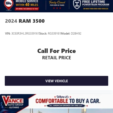
2024
RAM 3500
VIN:
3C63R3HL3RG339161
Stock:
RG339161
Model:
D28H92
Call For Price
RETAIL PRICE
VIEW VEHICLE