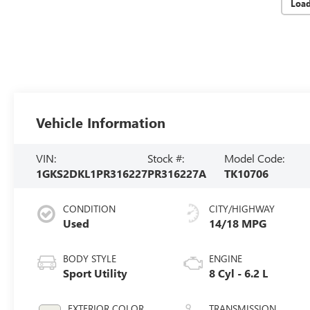
Loa
Vehicle Information
VIN:
Stock #:
Model Code:
1GKS2DKL1PR316227
PR316227A
TK10706
CONDITION
CITY/HIGHWAY
Used
14/18 MPG
BODY STYLE
ENGINE
Sport Utility
8 Cyl - 6.2 L
EXTERIOR COLOR
TRANSMISSION