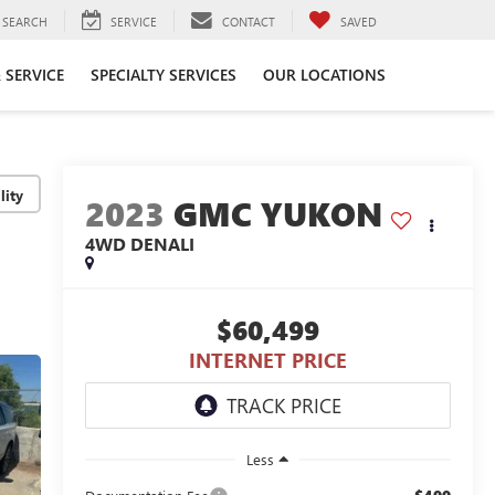
SEARCH
SERVICE
CONTACT
SAVED
 SERVICE
SPECIALTY SERVICES
OUR LOCATIONS
lity
2023
GMC YUKON
4WD DENALI
$60,499
INTERNET PRICE
Less