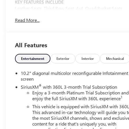
KEY FEATURES INCLUDE
Leather Seats, Third Row Seat, 4x4, Quad Bucket Seats,
Power Liftgate GMC Denali with White Frost Tricoat
Read More...
exterior and Dark Walnut/Very Dark Ash Gray interior
features a 8 Cylinder Engine with 420 HP at 5600 RPM*.
OPTION PACKAGES
All Features
ASSIST STEPS, POWER-RETRACTABLE WITH PERIMETER
LIGHTING, SUNROOF, POWER PANORAMIC, DUAL-
PANE tilt-sliding with express-open and close and power
Entertainment
Exterior
Interior
Mechanical
sunshade, WHITE FROST TRICOAT, ADAPTIVE CRUISE
CONTROL (Beginning with start of production through
10.2" diagonal multicolor reconfigurable Infotainment
October 2, 2022, vehicles will be forced to include (07Z)
screen
Not Equipped with Adaptive Cruise Control and
®
SiriusXM
with 360L 3-month Trial Subscription
Enhanced Automatic Emergency Braking, which removes
Enjoy a 3-month Platinum Trial Subscription and
Adaptive Cruise Control and Enhanced Automatic
1
enjoy the full SiriusXM with 360L experience
Emergency Braking. Vehicles will instead include
This vehicle is equipped with SiriusXM with 360L
Electronic Cruise Control and Automatic Emergency
This advanced in-car technology will guide you t
Braking. See dealer for details or the window label for
the most SiriusXM channels, shows and exclusiv
the features on a specific vehicle.), AUDIO SYSTEM, 10.2
content for a ride that's uniquely you, with
DIAGONAL PREMIUM GMC INFOTAINMENT SYSTEM