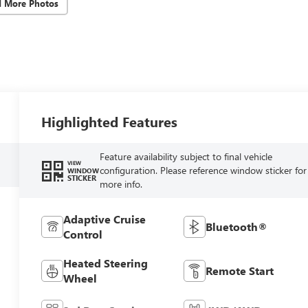
d More Photos
Highlighted Features
Feature availability subject to final vehicle
VIEW
configuration. Please reference window sticker for
WINDOW
STICKER
more info.
Adaptive Cruise
Bluetooth®
Control
Heated Steering
Remote Start
Wheel