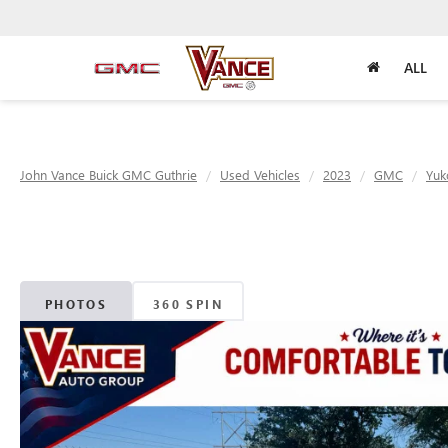
ALL
John Vance Buick GMC Guthrie
Used Vehicles
2023
GMC
Yuk
PHOTOS
360 SPIN