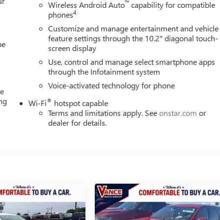
ur
™
Wireless Android Auto
capability for compatible
4
phones
Customize and manage entertainment and vehicle
feature settings through the 10.2" diagonal touch-
be
screen display
Use, control and manage select smartphone apps
through the Infotainment system
Voice-activated technology for phone
me
ing
®
Wi-Fi
hotspot capable
e
Terms and limitations apply. See
onstar.com
or
dealer for details.