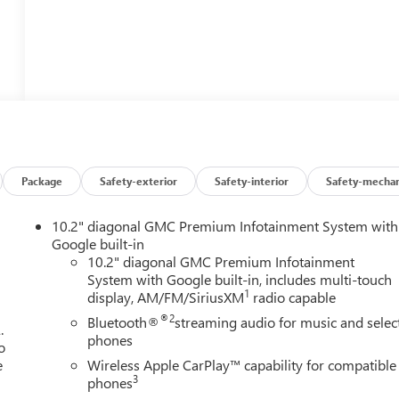
Package
Safety-exterior
Safety-interior
Safety-mechan
10.2" diagonal GMC Premium Infotainment System with
Google built-in
10.2" diagonal GMC Premium Infotainment
System with Google built-in, includes multi-touch
1
display, AM/FM/SiriusXM
radio capable
®2
Bluetooth®
streaming audio for music and selec
.
phones
o
e
Wireless Apple CarPlay™ capability for compatible
3
phones