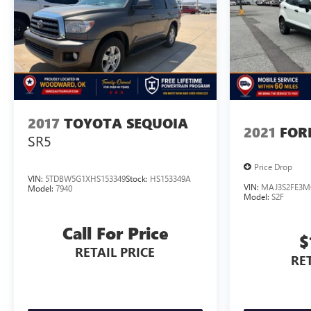
Pricing analysis performed on 7/30/2026. Horsepower
calculations based on trim engine configuration. Please
confirm the accuracy of the included equipment by
calling us prior to purchase.
2017
TOYOTA SEQUOIA
2021
FOR
SR5
Price Drop
VIN:
5TDBW5G1XHS153349
Stock:
HS153349A
VIN:
MAJ3S2FE3M
Model:
7940
Model:
S2F
Call For Price
$
RETAIL PRICE
RET