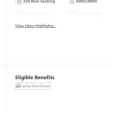
3rd Row Seating
4WD/AWD
Android Auto
Apple CarPlay
View More Highlights...
Eligible Benefits