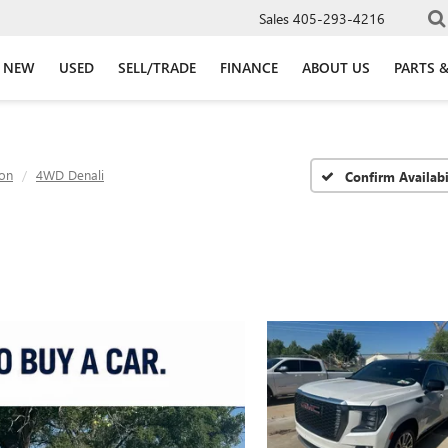
Sales
405-293-4216
NEW
USED
SELL/TRADE
FINANCE
ABOUT US
PARTS &
on
4WD Denali
Confirm Availabi