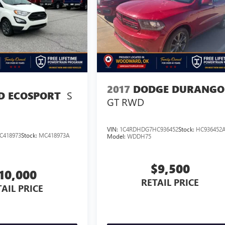
2017
DODGE DURANGO
S
D ECOSPORT
GT RWD
VIN:
1C4RDHDG7HC936452
Stock:
HC936452
C418973
Stock:
MC418973A
Model:
WDDH75
$9,500
10,000
RETAIL PRICE
AIL PRICE