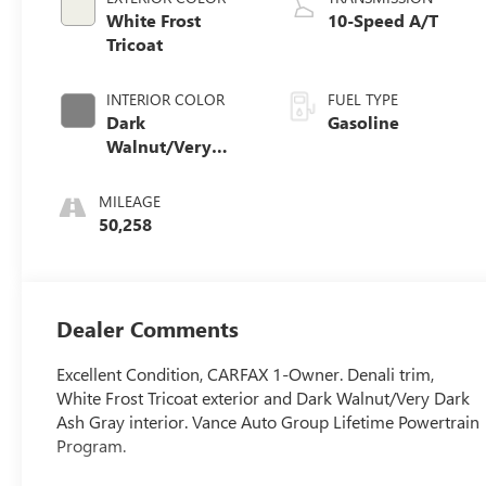
White Frost
10-Speed A/T
Tricoat
INTERIOR COLOR
FUEL TYPE
Dark
Gasoline
Walnut/Very
Dark Ash Gray
MILEAGE
50,258
Dealer Comments
Excellent Condition, CARFAX 1-Owner. Denali trim,
White Frost Tricoat exterior and Dark Walnut/Very Dark
Ash Gray interior. Vance Auto Group Lifetime Powertrain
Program.