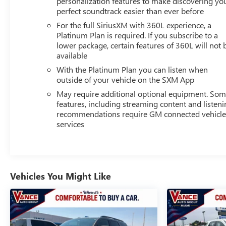
personalization features to make discovering yo
WITH GOOGLE BUILT-IN includes color touch-screen,
perfect soundtrack easier than ever before
multi-touch display, AM/FM stereo, Bluetooth®
For the full SiriusXM with 360L experience, a
streaming audio for music and most phones; featuring
Platinum Plan is required. If you subscribe to a
wireless Android Auto® and Apple CarPlay® capability
lower package, certain features of 360L will not 
for compatible phones, advanced voice recognition, in-
available
vehicle apps, personalized profiles for infotainment and
With the Platinum Plan you can listen when
vehicle settings (STD), ENGINE, 6.2L ECOTEC3 V8 with
outside of your vehicle on the SXM App
Dynamic Fuel Management, Direct Injection and Variable
May require additional optional equipment. So
Valve Timing, includes aluminum block construction
features, including streaming content and listen
(420 hp [313 kW] @ 5600 rpm, 460 lb-ft of torque [624
recommendations require GM connected vehicl
Nm] @ 4100 rpm) (STD), TRANSMISSION, 10-SPEED
services
AUTOMATIC electronically controlled with overdrive,
includes Traction Select System including tow/haul
(STD).
Vehicles You Might Like
AFFORDABILITY
Reduced from $63,997.
SHOP WITH CONFIDENCE
Excellent Condition