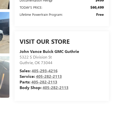
$499
Documentation Fee
$60,499
TODAY'S PRICE:
Free
Lifetime Powertrain Program:
VISIT OUR STORE
John Vance Buick GMC Guthrie
5322 S Division St
Guthrie
,
OK
73044
Sales:
405-293-4216
Service:
405-282-2113
Parts:
405-282-2113
Body Shop:
405-282-2113