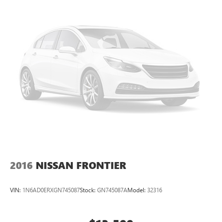
2016
NISSAN FRONTIER
VIN:
1N6AD0ERXGN745087
Stock:
GN745087A
Model:
32316