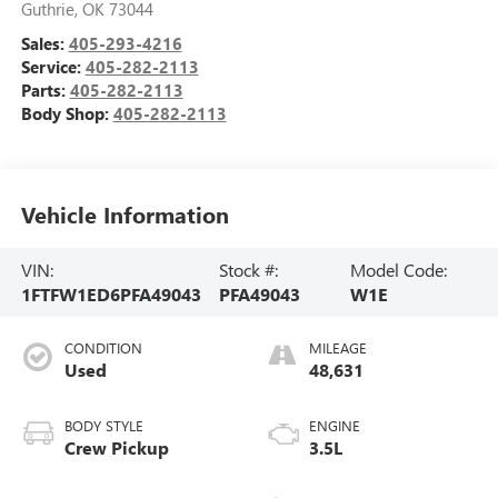
Guthrie
,
OK
73044
Sales:
405-293-4216
Service:
405-282-2113
Parts:
405-282-2113
Body Shop:
405-282-2113
Vehicle Information
VIN:
Stock #:
Model Code:
1FTFW1ED6PFA49043
PFA49043
W1E
CONDITION
MILEAGE
Used
48,631
BODY STYLE
ENGINE
Crew Pickup
3.5L