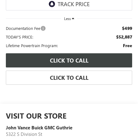
Less
$499
Documentation Fee
$52,887
TODAY'S PRICE:
Free
Lifetime Powertrain Program:
CLICK TO CALL
CLICK TO CALL
VISIT OUR STORE
John Vance Buick GMC Guthrie
5322 S Division St