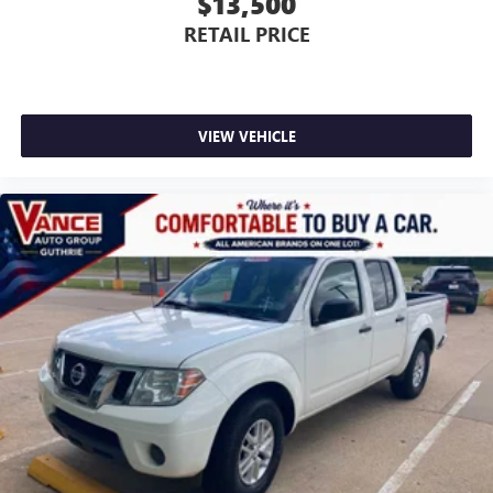
$13,500
RETAIL PRICE
VIEW VEHICLE