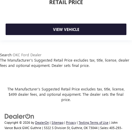
RETAIL PRICE
VIEW VEHICLE
Search
OKC Ford Dealer
The Manufacturer's Suggested Retail Price excludes tax, title, license, dealer
fees and optional equipment. Dealer sets final price.
The Manufacturer's Suggested Retail Price excludes tax, title, license,
$499 dealer fees, and optional equipment. The dealer sets the final
price.
Copyright © 2026
by
DealerOn
|
Sitemap
|
Privacy
|
Texting Terms of Use
| John
Vance Buick GMC Guthrie
|
5322 S Division St,
Guthrie,
OK
73044
| Sales:
405-293-