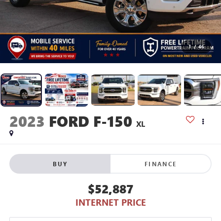
1
/
46
2023
FORD F-150
XL
BUY
FINANCE
$52,887
INTERNET PRICE