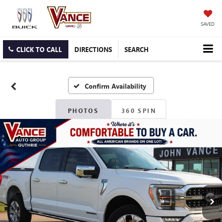
SAVED
CLICK TO CALL
DIRECTIONS
SEARCH
Confirm Availability
PHOTOS
360 SPIN