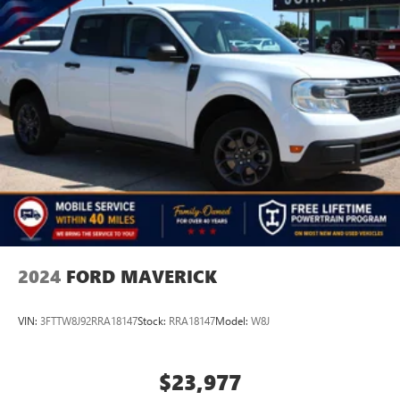
2024
FORD MAVERICK
VIN:
3FTTW8J92RRA18147
Stock:
RRA18147
Model:
W8J
$23,977