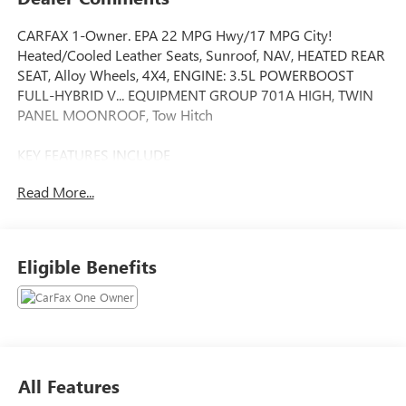
CARFAX 1-Owner. EPA 22 MPG Hwy/17 MPG City!
Heated/Cooled Leather Seats, Sunroof, NAV, HEATED REAR
SEAT, Alloy Wheels, 4X4, ENGINE: 3.5L POWERBOOST
FULL-HYBRID V... EQUIPMENT GROUP 701A HIGH, TWIN
PANEL MOONROOF, Tow Hitch
KEY FEATURES INCLUDE
LEATHER SEATS, 4X4, HEATED DRIVER SEAT, HEATED REAR
Read More...
SEAT, COOLED DRIVER SEAT NAVIGATION, MP3 PLAYER,
ONBOARD HANDS-FREE COMMUNICATIONS SYSTEM,
DUAL ZONE A/C, PRIVACY GLASS.
Eligible Benefits
OPTION PACKAGES
EQUIPMENT GROUP 701A HIGH Ford BlueCruise 1.0,
forward sensing system, Active Park Assist 2.0, 360 Degree
Camera, trailer reverse guidance, Radio: B&O Unleashed
Sound System by Bang & Olufsen, HD Radio and 18
speakers including subwoofer, Pro Trailer Backup Assist &
All Features
Pro Trailer Hitch Assist, Bed Utility Package, BoxLink, 4