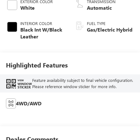
EXTERIOR COLOR
TRANSMISSION
White
Automatic
INTERIOR COLOR
FUEL TYPE
Black Int W/Black
Gas/Electric Hybrid
Leather
Highlighted Features
Feature availability subject to final vehicle configuration.
VIEW
WINDOW
Please reference window sticker for more info.
STICKER
4WD/AWD
Dealer Comments