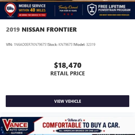
2019
NISSAN FRONTIER
VIN:
1N6AD0ER7KN796751
Stock:
KN796751
Model:
32319
$18,470
RETAIL PRICE
VIEW VEHICLE