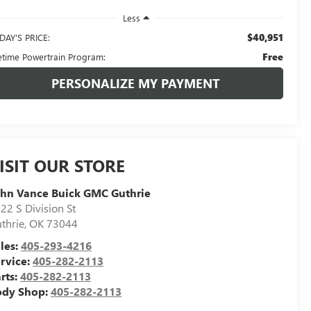
Less
$40,951
DAY'S PRICE:
Free
fetime Powertrain Program:
PERSONALIZE MY PAYMENT
ISIT OUR STORE
hn Vance Buick GMC Guthrie
22 S Division St
thrie
,
OK
73044
les:
405-293-4216
rvice:
405-282-2113
rts:
405-282-2113
ody Shop:
405-282-2113