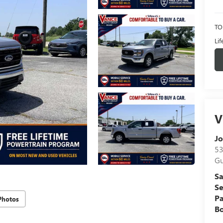
TO
Li
V
Jo
53
Gu
Sa
Se
Pa
Photos
B