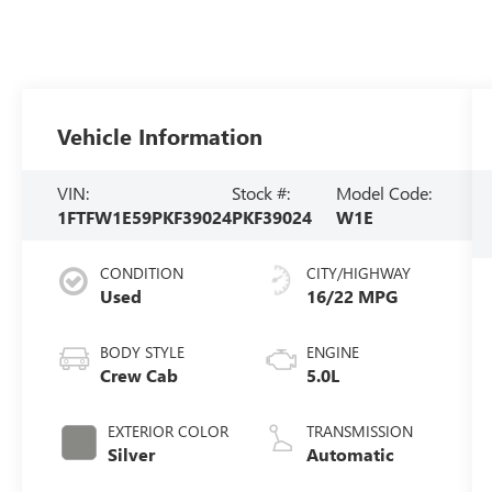
Vehicle Information
VIN:
Stock #:
Model Code:
1FTFW1E59PKF39024
PKF39024
W1E
CONDITION
CITY/HIGHWAY
Used
16/22 MPG
BODY STYLE
ENGINE
Crew Cab
5.0L
EXTERIOR COLOR
TRANSMISSION
Silver
Automatic