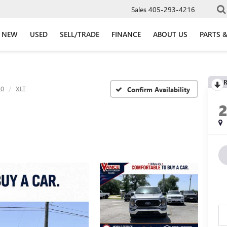
Sales
405-293-4216
NEW
USED
SELL/TRADE
FINANCE
ABOUT US
PARTS &
R
50
XLT
Confirm Availability