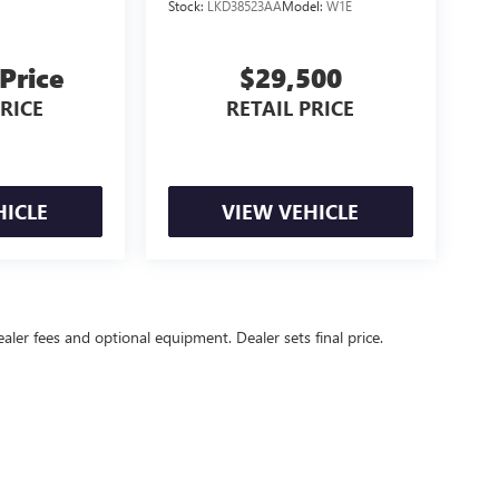
Stock:
LKD38523AA
Model:
W1E
 Price
$29,500
PRICE
RETAIL PRICE
HICLE
VIEW VEHICLE
ealer fees and optional equipment. Dealer sets final price.