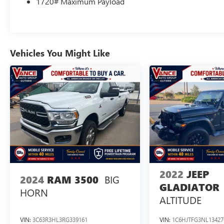
1720# Maximum Payload
available), SecuriCode Drivers Side Keyless-Entry
Keypad, Auto-Dimming Rearview Mirror, Dual
Zone Electronic Automatic Temperature Control, 8
Productivity Screen in Instrument Cluster, SYNC 4
w/Enhanced Voice Recognition, 8 LCD capacitive
Vehicles You Might Like
touchscreen w/swipe capability, wireless phone
connection, cloud connected, AppLink w/App
catalog, 911 Assist, Apple CarPlay® and Android
Auto® compatibility, digital owners manual,
conversational voice command, BED UTILITY
PACKAGE BoxLink, 4 premium locking cleats,
Zone Lighting, LED Box Lighting, Tailgate Step
w/Tailgate Work Surface, BRIGHT POLISHED STEP
BARS, REMOTE START SYSTEM, TRANSMISSION:
ELECTRONIC 10-SPEED AUTOMATIC selectable
drive modes: normal, ECO, sport, tow/haul,
2022
JEEP
BIG
2024
RAM 3500
slippery, deep snow/sand and mud/rut (STD).
GLADIATOR
HORN
ALTITUDE
EXPERTS ARE SAYING
Great Gas Mileage: 22 MPG Hwy.
VIN:
3C63R3HL3RG339161
VIN:
1C6HJTFG3NL13427