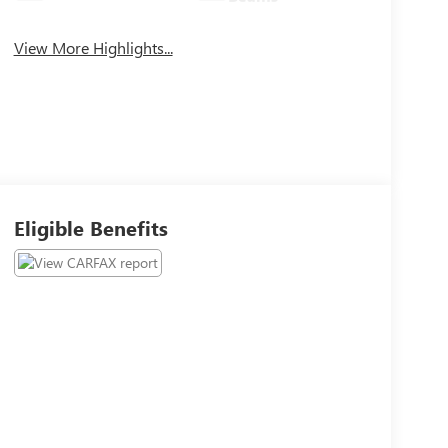
View More Highlights...
Eligible Benefits