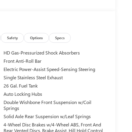
Safety
Options
Specs
HD Gas-Pressurized Shock Absorbers
Front Anti-Roll Bar
Electric Power-Assist Speed-Sensing Steering
Single Stainless Steel Exhaust
26 Gal. Fuel Tank
Auto Locking Hubs
Double Wishbone Front Suspension w/Coil
Springs
Solid Axle Rear Suspension w/Leaf Springs
4-Wheel Disc Brakes w/4-Wheel ABS, Front And
Rear Vented Discs, Brake Assist, Hill Hold Control