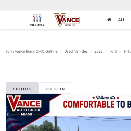
ALL
John Vance Buick GMC Guthrie
Used Vehicles
2023
Ford
F-1
PHOTOS
360 SPIN