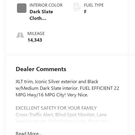
INTERIOR COLOR
FUEL TYPE
Dark Slate
F
Cloth
40/20/40
MILEAGE
14,343
Dealer Comments
XLT trim, Iconic Silver exterior and Black
w/Medium Dark Slate interior. FUEL EFFICIENT 22
MPG Hwy/16 MPG City! Very Nice.
EXCELLENT SAFETY FOR YOUR FAMILY
Cross-Traffic Alert, Blind Spot Monitor, Lane
Keeping Assist, Child Safety Locks, Electronic
Stability Control, Brake Assist, 4-Wheel ABS, Tire
Read More...
Pressure Monitoring System, 4-Wheel Disc