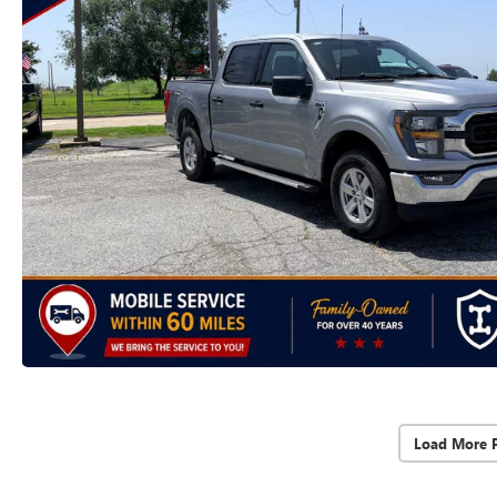
Load More 