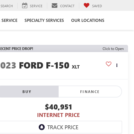
SEARCH
SERVICE
CONTACT
SAVED
 SERVICE
SPECIALTY SERVICES
OUR LOCATIONS
ECENT PRICE DROP!
Click to Open
2023
FORD F-150
XLT
BUY
FINANCE
$40,951
INTERNET PRICE