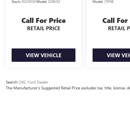
Stock:
RG339161
Model:
D28H92
Model:
JTJP98
All prices include all applicable rebates and
incentives. Pricing analysis performed on
Call For Price
Call For
8/3/2026. Horsepower calculations based on trim
engine configuration. Fuel economy calculations
RETAIL PRICE
RETAIL 
based on original manufacturer data for trim
engine configuration.
VIEW VEHICLE
VIEW VE
Search
OKC Ford Dealer
The Manufacturer's Suggested Retail Price excludes tax, title, license, d