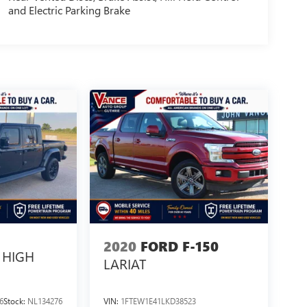
and Electric Parking Brake
2020
FORD F-150
HIGH
LARIAT
6
Stock:
NL134276
VIN:
1FTEW1E41LKD38523