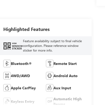
Highlighted Features
Feature availability subject to final vehicle
VIEW
configuration. Please reference window
WINDOW
STICKER
sticker for more info.
Bluetooth®
Remote Start
4WD/AWD
Android Auto
Apple CarPlay
Aux Input
Automatic High
Keyless Entry
Beams