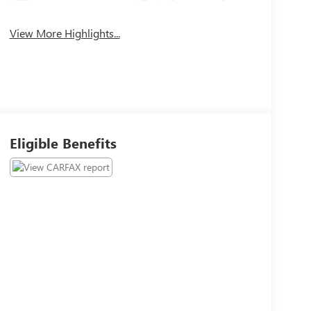
View More Highlights...
Eligible Benefits