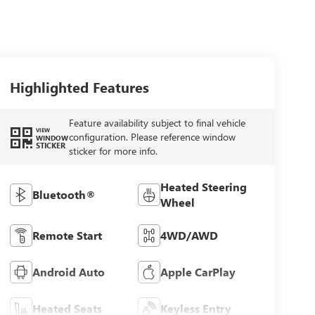
Highlighted Features
Feature availability subject to final vehicle
VIEW
configuration. Please reference window
WINDOW
STICKER
sticker for more info.
Heated Steering
Bluetooth®
Wheel
Remote Start
4WD/AWD
Android Auto
Apple CarPlay
Heated Seats
Keyless Entry