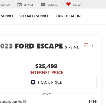
SEARCH
SERVICE
CONTACT
SAVED
 SERVICE
SPECIALTY SERVICES
OUR LOCATIONS
2023
FORD ESCAPE
ST-LINE
$25,499
INTERNET PRICE
Less
$499
cumentation Fee