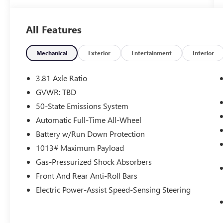
RPM*.
All Features
OPTION PACKAGES
ENGINE: 1.5L ECOBOOST auto start-stop
technology (STD).
Mechanical
Exterior
Entertainment
Interior
Horsepower calculations based on trim engine
3.81 Axle Ratio
configuration. Fuel economy calculations based
GVWR: TBD
on original manufacturer data for trim engine
50-State Emissions System
configuration. Please confirm the accuracy of the
included equipment by calling us prior to
Automatic Full-Time All-Wheel
purchase.
Battery w/Run Down Protection
1013# Maximum Payload
Gas-Pressurized Shock Absorbers
Front And Rear Anti-Roll Bars
Electric Power-Assist Speed-Sensing Steering