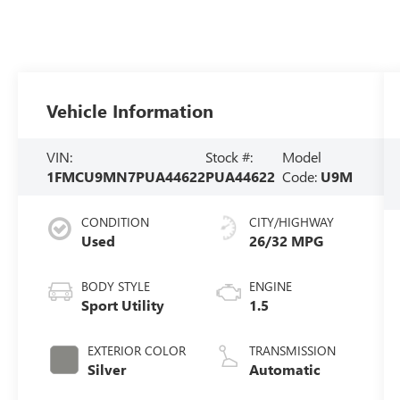
Vehicle Information
VIN:
Stock #:
Model
1FMCU9MN7PUA44622
PUA44622
Code:
U9M
CONDITION
CITY/HIGHWAY
Used
26/32 MPG
BODY STYLE
ENGINE
Sport Utility
1.5
EXTERIOR COLOR
TRANSMISSION
Silver
Automatic