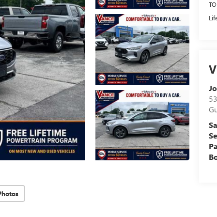
TO
Li
V
Jo
53
Gu
Sa
Se
Pa
B
Photos