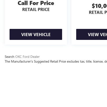
Call For Price
$10,
RETAIL PRICE
RETAIL 
VIEW VEHICLE
VIEW VE
Search
OKC Ford Dealer
The Manufacturer's Suggested Retail Price excludes tax, title, license, d
The Manufacturer's Suggested Retai