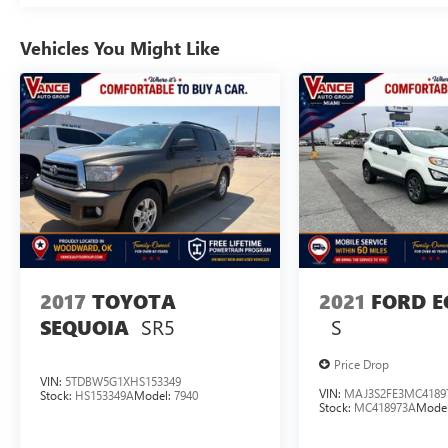
Vehicles You Might Like
2017
TOYOTA
2021
FORD E
SR5
S
SEQUOIA
Price Drop
VIN:
5TDBW5G1XHS153349
VIN:
MAJ3S2FE3MC4189
Stock:
HS153349A
Model:
7940
Stock:
MC418973A
Mode