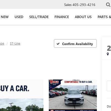
Sales
405-293-4216
NEW
USED
SELL/TRADE
FINANCE
ABOUT US
PARTS &
ape
ST-Line
Confirm Availability
Do