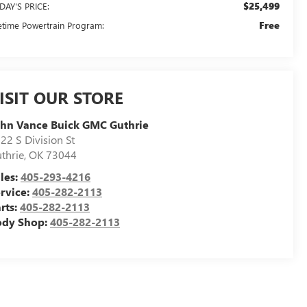
$25,499
DAY'S PRICE:
Free
fetime Powertrain Program:
ISIT OUR STORE
hn Vance Buick GMC Guthrie
22 S Division St
thrie
,
OK
73044
les:
405-293-4216
rvice:
405-282-2113
rts:
405-282-2113
ody Shop:
405-282-2113