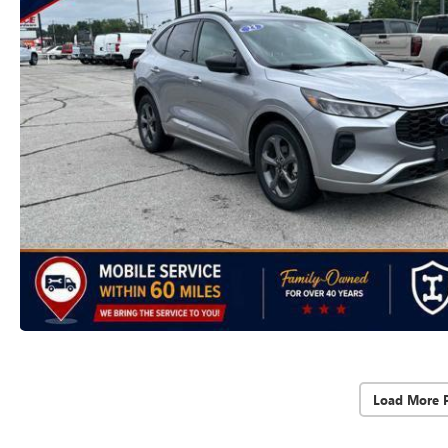
Load More 