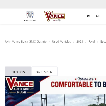
ALL
John Vance Buick GMC Guthrie
Used Vehicles
2023
Ford
Esc
PHOTOS
360 SPIN