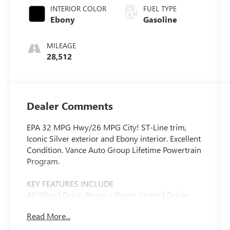
INTERIOR COLOR
FUEL TYPE
Ebony
Gasoline
MILEAGE
28,512
Dealer Comments
EPA 32 MPG Hwy/26 MPG City! ST-Line trim,
Iconic Silver exterior and Ebony interior. Excellent
Condition. Vance Auto Group Lifetime Powertrain
Program.
KEY FEATURES INCLUDE
All Wheel Drive, Power Liftgate, Heated Driver
Seat, Back-Up Camera, Satellite Radio. Ford ST-
Read More...
Line with Iconic Silver exterior and Ebony interior
features a 3 Cylinder Engine with 180 HP at 6000