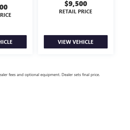
$9,500
000
RETAIL PRICE
PRICE
HICLE
VIEW VEHICLE
ealer fees and optional equipment. Dealer sets final price.
l Price excludes tax, title, license, $499 dealer fees, and optional equipmen