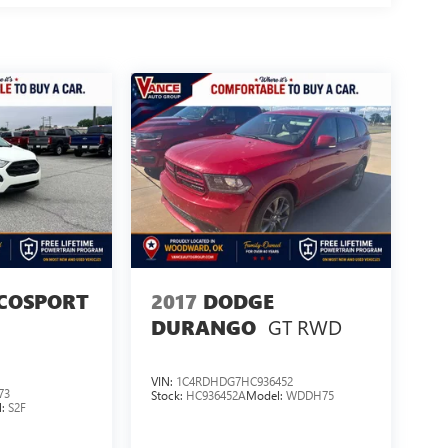
COSPORT
2017
DODGE
GT RWD
DURANGO
VIN:
1C4RDHDG7HC936452
73
Stock:
HC936452A
Model:
WDDH75
l:
S2F