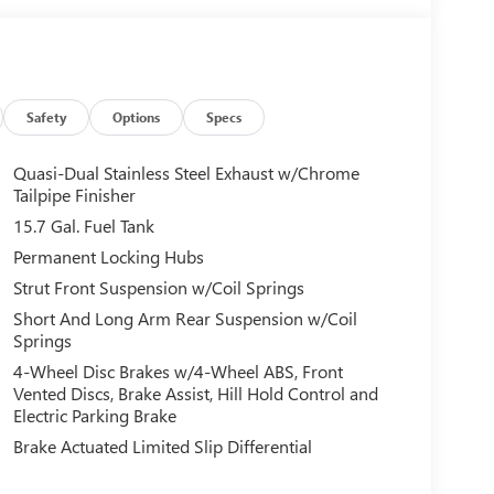
Safety
Options
Specs
Quasi-Dual Stainless Steel Exhaust w/Chrome
Tailpipe Finisher
15.7 Gal. Fuel Tank
Permanent Locking Hubs
Strut Front Suspension w/Coil Springs
Short And Long Arm Rear Suspension w/Coil
Springs
4-Wheel Disc Brakes w/4-Wheel ABS, Front
Vented Discs, Brake Assist, Hill Hold Control and
Electric Parking Brake
Brake Actuated Limited Slip Differential