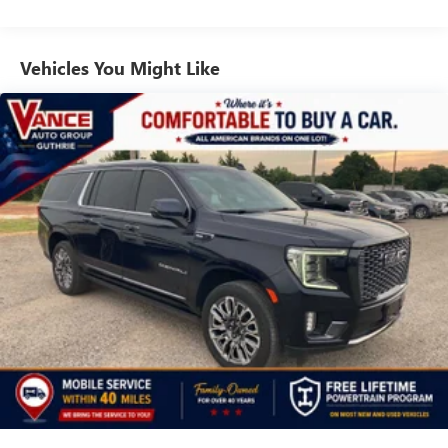
seats, (ATT) second row power 60/40 split-folding bench
seats and (AS8) third row power 60/40 split-folding bench
seats Also includes (KSG) Adaptive Cruise Control and
Vehicles You Might Like
(UGN) Enhanced Automatic Emergency Braking.
SUNROOF, POWER PANORAMIC, DUAL-PANE, TILT-
SLIDING with express-open and close and power sunshade,
SEATS, SECOND ROW BUCKET, POWER RELEASE, AUDIO
SYSTEM, CHEVROLET INFOTAINMENT 3 PREMIUM
SYSTEM WITH GOOGLE BUILT-IN 10.2" diagonal HD color
touchscreen, includes multi-touch display, AM/FM stereo,
Bluetooth® streaming audio for music and most phones;
featuring wireless Android Auto® and Apple CarPlay®
capability for compatible phones, advanced voice
recognition, in-vehicle apps, personalized profiles for
infotainment and vehicle settings (STD), STEERING WHEEL,
HEATED, ENGINE, 5.3L ECOTEC3 V8 with Dynamic Fuel
Management, Direct Injection and Variable Valve Timing,
includes aluminum block construction (355 hp [265 kW] @
5600 rpm, 383 lb-ft of torque [518 Nm] @ 4100 rpm)
(STD), TRANSMISSION, 10-SPEED AUTOMATIC