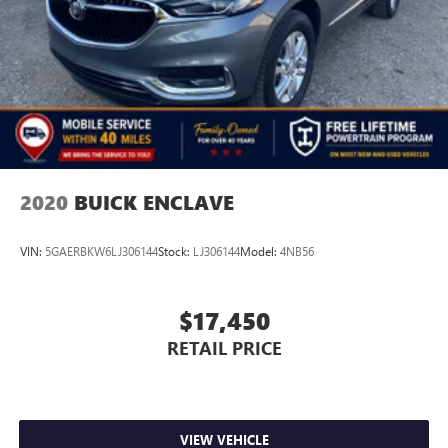
2020
BUICK ENCLAVE
VIN:
5GAERBKW6LJ306144
Stock:
LJ306144
Model:
4NB56
$17,450
RETAIL PRICE
VIEW VEHICLE