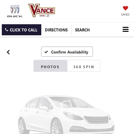
SAVED
Vehicle Photos
Unavailable
CLICK TO CALL
DIRECTIONS
SEARCH
Confirm Availability
Please Check Back Soon
PHOTOS
360 SPIN