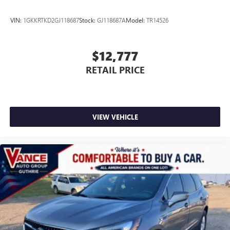
VIN:
1GKKRTKD2GJ118687
Stock:
GJ118687A
Model:
TR14526
$12,777
RETAIL PRICE
VIEW VEHICLE