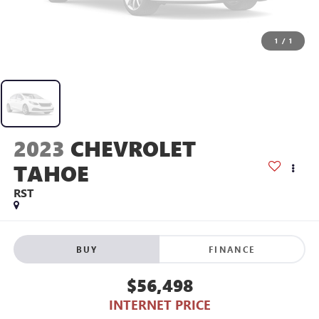
1
/
1
2023
CHEVROLET
TAHOE
RST
BUY
FINANCE
$56,498
INTERNET PRICE