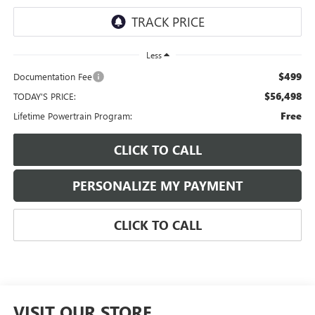
Less
$499
Documentation Fee
$56,498
TODAY'S PRICE:
Free
Lifetime Powertrain Program:
CLICK TO CALL
PERSONALIZE MY PAYMENT
CLICK TO CALL
VISIT OUR STORE