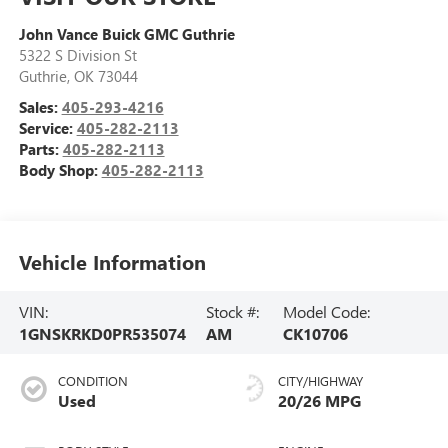
John Vance Buick GMC Guthrie
5322 S Division St
Guthrie
,
OK
73044
Sales:
405-293-4216
Service:
405-282-2113
Parts:
405-282-2113
Body Shop:
405-282-2113
Vehicle Information
VIN:
Stock #:
Model Code:
1GNSKRKD0PR535074
AM
CK10706
CONDITION
CITY/HIGHWAY
Used
20/26 MPG