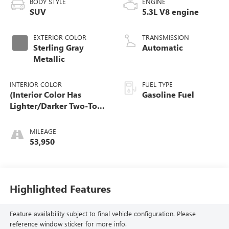
BODY STYLE
ENGINE
SUV
5.3L V8 engine
EXTERIOR COLOR
TRANSMISSION
Sterling Gray
Automatic
Metallic
INTERIOR COLOR
FUEL TYPE
(Interior Color Has
Gasoline Fuel
Lighter/Darker Two-Tone
Effect.)
MILEAGE
53,950
Highlighted Features
Feature availability subject to final vehicle configuration. Please
reference window sticker for more info.