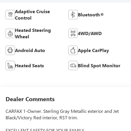
Adaptive Cruise
Bluetooth®
Control
Heated Steering
4WD/AWD
Wheel
Android Auto
Apple CarPlay
Heated Seats
Blind Spot Monitor
Dealer Comments
CARFAX 1-Owner. Sterling Gray Metallic exterior and Jet
Black/Victory Red interior, RST trim.
EXCELLENT SAFETY FOR YOUR FAMILY