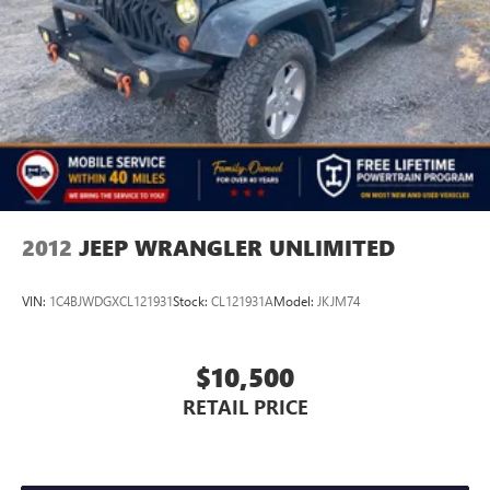
Pricing analysis performed on 8/3/2026. Horsepower
calculations based on trim engine configuration.
2012
JEEP WRANGLER UNLIMITED
VIN:
1C4BJWDGXCL121931
Stock:
CL121931A
Model:
JKJM74
$10,500
RETAIL PRICE