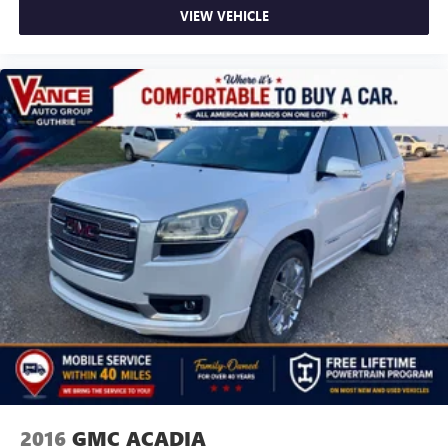
VIEW VEHICLE
2016
GMC ACADIA