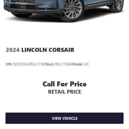
2024
LINCOLN CORSAIR
VIN:
5LMCJ2CA2RUL11762
Stock:
RUL11762A
Model:
J2C
Call For Price
RETAIL PRICE
VIEW VEHICLE