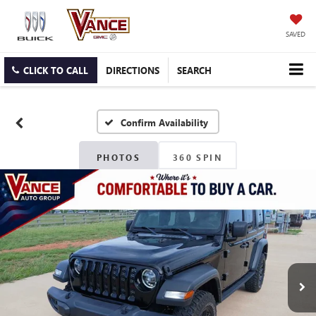
SAVED
CLICK TO CALL
DIRECTIONS
SEARCH
Confirm Availability
PHOTOS
360 SPIN