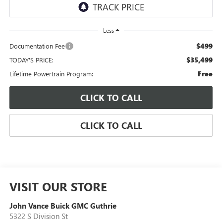
Less
$499
Documentation Fee
$35,499
TODAY'S PRICE:
Free
Lifetime Powertrain Program:
CLICK TO CALL
CLICK TO CALL
VISIT OUR STORE
John Vance Buick GMC Guthrie
5322 S Division St