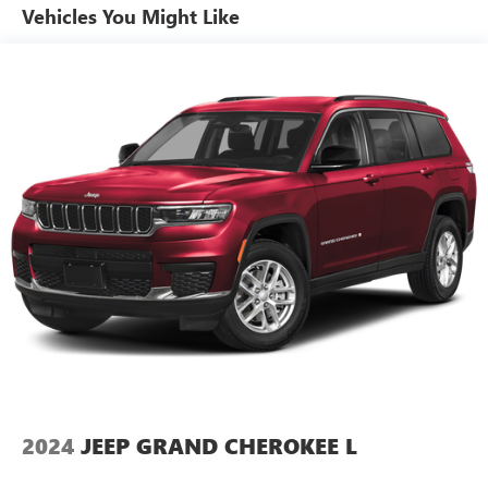
Vehicles You Might Like
Gray EcoDiesel Badge, 18.3 Gallon Fuel Tank, GVWR: 5,800
lbs, 3.8 Additional Gallons of Diesel, 3.73 Rear Axle Ratio,
Black Fuel Filler Door, Dana M210 Front Axle, Tip Start,
Selec-Speed Control, Off-Road Info Pages, SiriusXM Traffic
Plus, Alpine Premium Audio System, 220 Amp Alternator,
SiriusXM Satellite Radio, SiriusXM Radio Service, HD Radio,
Radio: Uconnect 4C Nav w/8.4 Display, Rear View Auto
Dim Mirror, Air Conditioning w/Auto Temp Control, 1-Year
SiriusXM Guardian Trial, GPS Navigation, SiriusXM Travel
Link, 4G LTE Wi-Fi Hot Spot, Emergency/Assistance Call, 8.4
Touchscreen Display, Air Filtering, Freedom Panel Storage
Bag, Rear Window Defroster, Rear Window Wiper/Washer,
No Soft Top, Air Conditioning w/Auto Temp Control, 2-
Door Passive Entry, Front Door Locks, Cluster 7.0 TFT Color
Display, SiriusXM Satellite Radio, SiriusXM Radio Service,
Air Filtering, Class II Receiver Hitch, 700 Amp Maintenance
Free Battery, 7 & 4 Pin Wiring Harness, 240 Amp
Alternator, Auxiliary Switches, MOPAR HD ROCK SLIDER
2024
JEEP GRAND CHEROKEE L
W/STEP ASSIST.