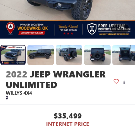
1
/
73
2022
JEEP WRANGLER
UNLIMITED
WILLYS 4X4
$35,499
INTERNET PRICE