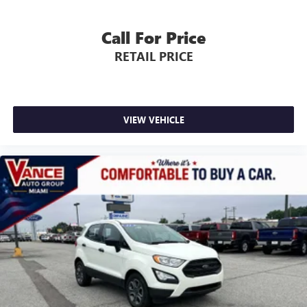
Call For Price
RETAIL PRICE
VIEW VEHICLE