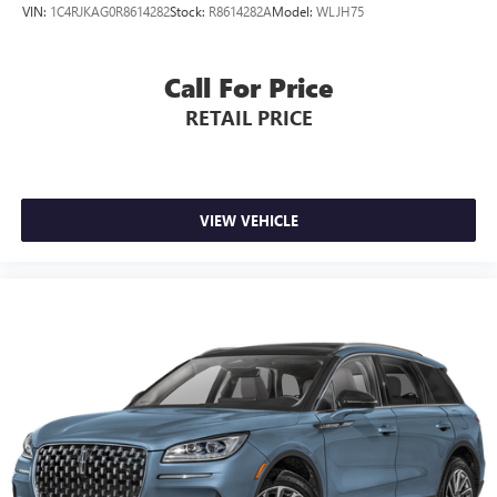
A GREAT TIME TO BUY
VIN:
1C4RJKAG0R8614282
Stock:
R8614282A
Model:
WLJH75
Was $50,000.
Call For Price
Pricing analysis performed on 8/8/2026. Horsepower
calculations based on trim engine configuration. Fuel
RETAIL PRICE
economy calculations based on original manufacturer data
for trim engine configuration. Please confirm the accuracy
of the included equipment by calling us prior to purchase.
VIEW VEHICLE