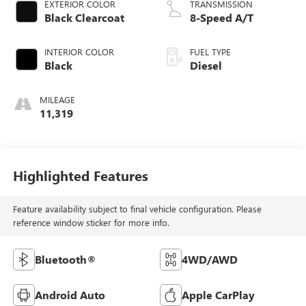
EXTERIOR COLOR
TRANSMISSION
Black Clearcoat
8-Speed A/T
INTERIOR COLOR
FUEL TYPE
Black
Diesel
MILEAGE
11,319
Highlighted Features
Feature availability subject to final vehicle configuration. Please
reference window sticker for more info.
Bluetooth®
4WD/AWD
Android Auto
Apple CarPlay