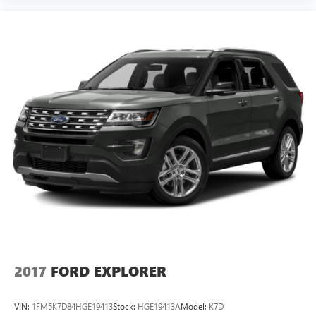
2017
FORD EXPLORER
VIN:
1FM5K7D84HGE19413
Stock:
HGE19413A
Model:
K7D