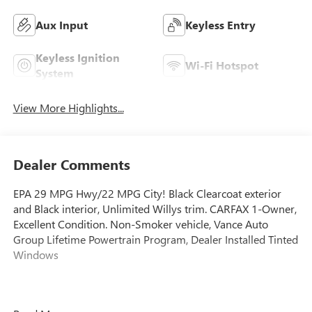
Aux Input
Keyless Entry
Keyless Ignition
Wi-Fi Hotspot
System
View More Highlights...
Dealer Comments
EPA 29 MPG Hwy/22 MPG City! Black Clearcoat exterior
and Black interior, Unlimited Willys trim. CARFAX 1-Owner,
Excellent Condition. Non-Smoker vehicle, Vance Auto
Group Lifetime Powertrain Program, Dealer Installed Tinted
Windows
This Vehicle Qualifies For A Free Lifetime Powertrain