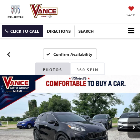
SAVED
CLICK TO CALL
DIRECTIONS
SEARCH
Confirm Availability
PHOTOS
360 SPIN