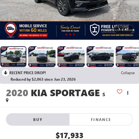
1
/
47
RECENT PRICE DROP!
Collapse
Reduced by $2,063 since Jun 23, 2026
2020
KIA SPORTAGE
S
BUY
FINANCE
$17,933