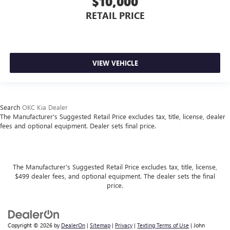
$10,000
RETAIL PRICE
VIEW VEHICLE
Search
OKC Kia Dealer
The Manufacturer's Suggested Retail Price excludes tax, title, license, dealer
fees and optional equipment. Dealer sets final price.
The Manufacturer's Suggested Retail Price excludes tax, title, license,
$499 dealer fees, and optional equipment. The dealer sets the final
price.
Copyright © 2026
by
DealerOn
|
Sitemap
|
Privacy
|
Texting Terms of Use
| John