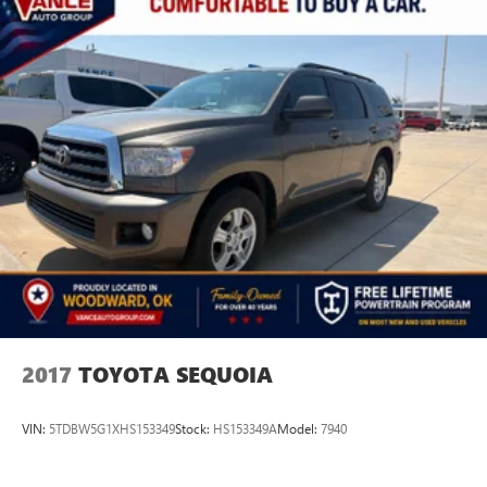
2017
TOYOTA SEQUOIA
VIN:
5TDBW5G1XHS153349
Stock:
HS153349A
Model:
7940