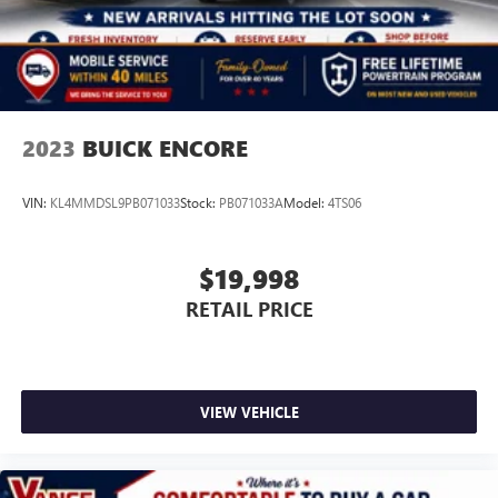
2023
BUICK ENCORE
VIN:
KL4MMDSL9PB071033
Stock:
PB071033A
Model:
4TS06
$19,998
RETAIL PRICE
VIEW VEHICLE