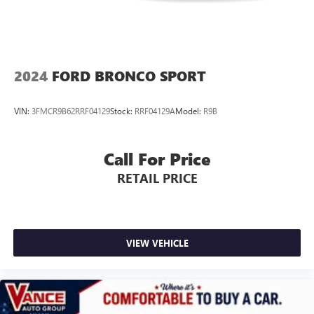
2024
FORD BRONCO SPORT
VIN:
3FMCR9B62RRF04129
Stock:
RRF04129A
Model:
R9B
Call For Price
RETAIL PRICE
VIEW VEHICLE