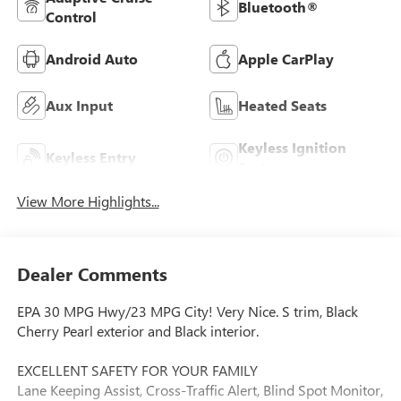
Bluetooth®
Control
Android Auto
Apple CarPlay
Aux Input
Heated Seats
Keyless Ignition
Keyless Entry
System
View More Highlights...
Dealer Comments
EPA 30 MPG Hwy/23 MPG City! Very Nice. S trim, Black
Cherry Pearl exterior and Black interior.
EXCELLENT SAFETY FOR YOUR FAMILY
Lane Keeping Assist, Cross-Traffic Alert, Blind Spot Monitor,