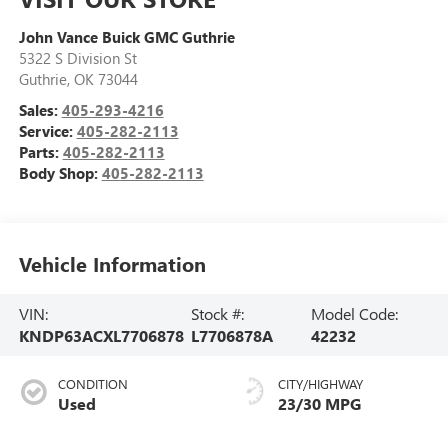
John Vance Buick GMC Guthrie
5322 S Division St
Guthrie
,
OK
73044
Sales:
405-293-4216
Service:
405-282-2113
Parts:
405-282-2113
Body Shop:
405-282-2113
Vehicle Information
VIN:
Stock #:
Model Code:
KNDP63ACXL7706878
L7706878A
42232
CONDITION
CITY/HIGHWAY
Used
23/30 MPG