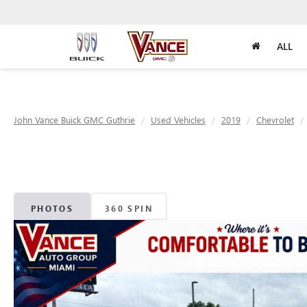
ALL
John Vance Buick GMC Guthrie
Used Vehicles
2019
Chevrolet
PHOTOS
360 SPIN