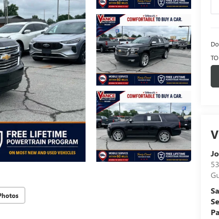
Do
TO
V
Jo
53
Gu
Sa
Photos
Se
Pa