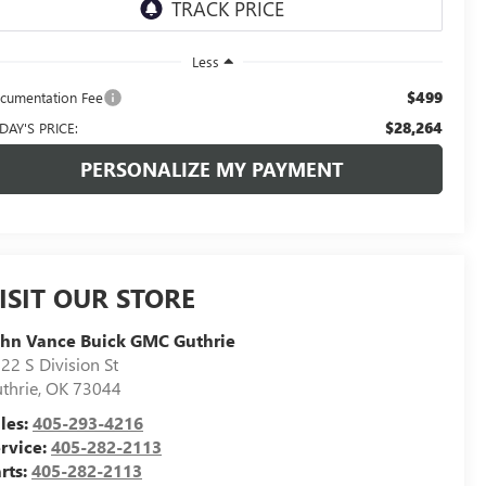
Less
$499
cumentation Fee
$28,264
DAY'S PRICE:
PERSONALIZE MY PAYMENT
ISIT OUR STORE
hn Vance Buick GMC Guthrie
22 S Division St
thrie
,
OK
73044
les:
405-293-4216
rvice:
405-282-2113
rts:
405-282-2113