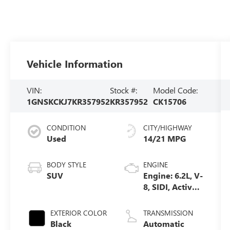
Vehicle Information
VIN:
Stock #:
Model Code:
1GNSKCKJ7KR357952
KR357952
CK15706
CONDITION
CITY/HIGHWAY
Used
14/21 MPG
BODY STYLE
ENGINE
SUV
Engine: 6.2L, V-
8, SIDI, Active
Fuel Mgt
EXTERIOR COLOR
TRANSMISSION
Black
Automatic