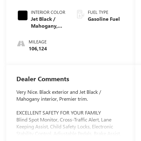
INTERIOR COLOR
FUEL TYPE
Jet Black /
Gasoline Fuel
Mahogany,
Perforated
Leather-
MILEAGE
Appointed
106,124
Seat Trim
Dealer Comments
Very Nice. Black exterior and Jet Black /
Mahogany interior, Premier trim.
EXCELLENT SAFETY FOR YOUR FAMILY
Blind Spot Monitor, Cross-Traffic Alert, Lane
Keeping Assist, Child Safety Locks, Electronic
Stability Control, Adjustable Pedals, Brake Assist,
4-Wheel ABS, Tire Pressure Monitoring System,