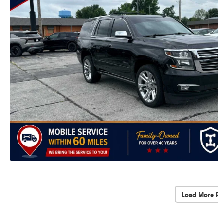
Load More 