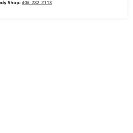
ody Shop:
405-282-2113