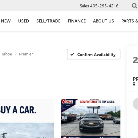
Sales
405-293-4216
NEW
USED
SELL/TRADE
FINANCE
ABOUT US
PARTS &
Tahoe
Premier
Confirm Availability
P