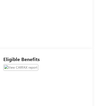
Eligible Benefits