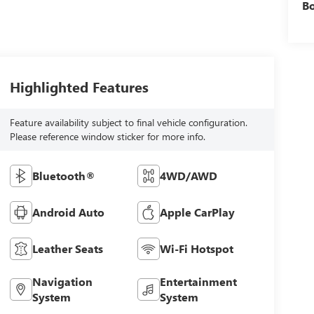
B
Highlighted Features
Feature availability subject to final vehicle configuration.
Please reference window sticker for more info.
Bluetooth®
4WD/AWD
Android Auto
Apple CarPlay
Leather Seats
Wi-Fi Hotspot
Navigation
Entertainment
System
System