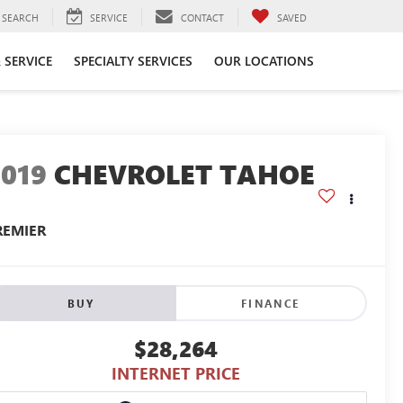
SEARCH
SERVICE
CONTACT
SAVED
 SERVICE
SPECIALTY SERVICES
OUR LOCATIONS
2019
CHEVROLET TAHOE
REMIER
BUY
FINANCE
$28,264
INTERNET PRICE