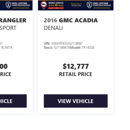
WRANGLER
2016
GMC ACADIA
SPORT
DENALI
31
VIN:
1GKKRTKD2GJ118687
:
JKJM74
Stock:
GJ118687A
Model:
TR14526
500
$12,777
PRICE
RETAIL PRICE
HICLE
VIEW VEHICLE