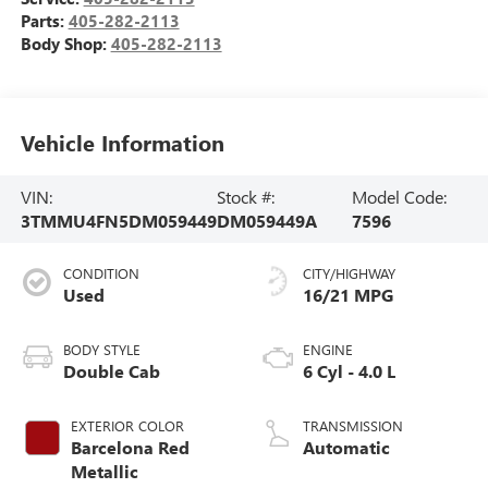
Parts:
405-282-2113
Body Shop:
405-282-2113
Vehicle Information
VIN:
Stock #:
Model Code:
3TMMU4FN5DM059449
DM059449A
7596
CONDITION
CITY/HIGHWAY
Used
16/21 MPG
BODY STYLE
ENGINE
Double Cab
6 Cyl - 4.0 L
EXTERIOR COLOR
TRANSMISSION
Barcelona Red
Automatic
Metallic