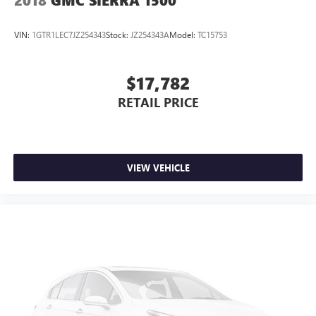
2018
GMC SIERRA 1500
VIN:
1GTR1LEC7JZ254343
Stock:
JZ254343A
Model:
TC15753
$17,782
RETAIL PRICE
VIEW VEHICLE