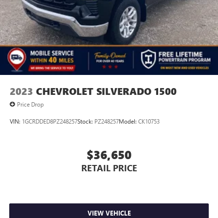
2023
CHEVROLET SILVERADO 1500
Price Drop
VIN:
1GCRDDED8PZ248257
Stock:
PZ248257
Model:
CK10753
$36,650
RETAIL PRICE
VIEW VEHICLE