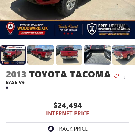
1
/
20
2013
TOYOTA TACOMA
BASE V6
$24,494
INTERNET PRICE