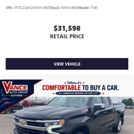
VIN:
3TMCZ5AN2MM414605
Stock:
MM414605
Model:
7540
$31,598
RETAIL PRICE
VIEW VEHICLE