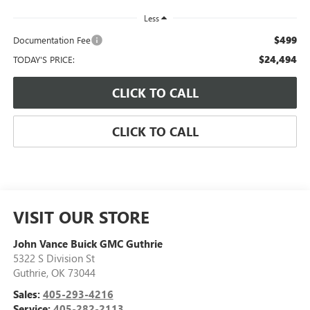
Less
$499
Documentation Fee
$24,494
TODAY'S PRICE:
CLICK TO CALL
CLICK TO CALL
VISIT OUR STORE
John Vance Buick GMC Guthrie
5322 S Division St
Guthrie
,
OK
73044
Sales:
405-293-4216
Service:
405-282-2113