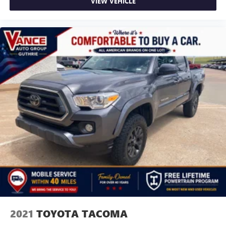
VIEW VEHICLE
2021
TOYOTA TACOMA