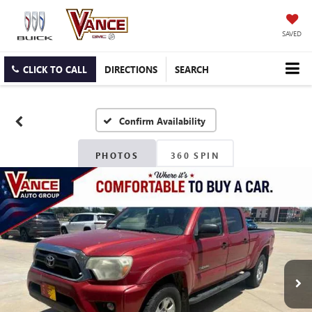
SAVED
CLICK TO CALL
DIRECTIONS
SEARCH
Confirm Availability
PHOTOS
360 SPIN