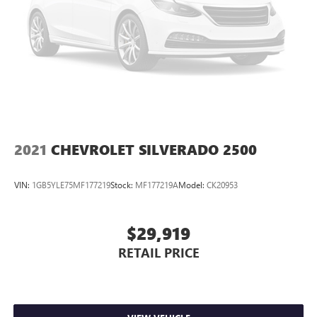
2021
CHEVROLET SILVERADO 2500
VIN:
1GB5YLE75MF177219
Stock:
MF177219A
Model:
CK20953
$29,919
RETAIL PRICE