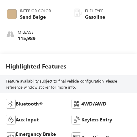
INTERIOR COLOR
FUEL TYPE
Sand Beige
Gasoline
MILEAGE
115,989
Highlighted Features
Feature availability subject to final vehicle configuration. Please
reference window sticker for more info.
Bluetooth®
4WD/AWD
Aux Input
Keyless Entry
Emergency Brake