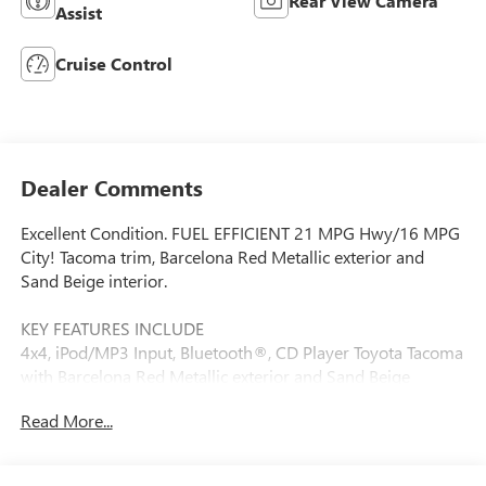
Rear View Camera
Assist
Cruise Control
Dealer Comments
Excellent Condition. FUEL EFFICIENT 21 MPG Hwy/16 MPG
City! Tacoma trim, Barcelona Red Metallic exterior and
Sand Beige interior.
KEY FEATURES INCLUDE
4x4, iPod/MP3 Input, Bluetooth®, CD Player Toyota Tacoma
with Barcelona Red Metallic exterior and Sand Beige
interior features a V6 Cylinder Engine with 236 HP at 5200
Read More...
RPM*.
OPTION PACKAGES