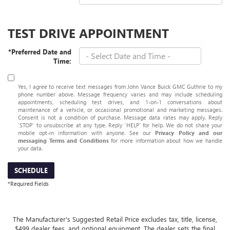
TEST DRIVE APPOINTMENT
*Preferred Date and
Time:
Yes, I agree to receive text messages from John Vance Buick GMC Guthrie to my
phone number above. Message frequency varies and may include scheduling
appointments, scheduling test drives, and 1-on-1 conversations about
maintenance of a vehicle, or occasional promotional and marketing messages.
Consent is not a condition of purchase. Message data rates may apply. Reply
‘STOP’ to unsubscribe at any type. Reply ‘HELP’ for help. We do not share your
mobile opt-in information with anyone. See our
Privacy Policy and our
messaging Terms and Conditions
for more information about how we handle
your data.
SCHEDULE
*Required Fields
The Manufacturer's Suggested Retail Price excludes tax, title, license,
$499 dealer fees, and optional equipment. The dealer sets the final