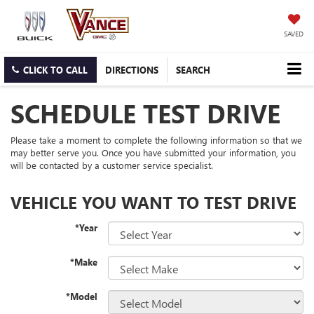
SAVED
CLICK TO CALL
DIRECTIONS
SEARCH
SCHEDULE TEST DRIVE
Please take a moment to complete the following information so that we
may better serve you. Once you have submitted your information, you
will be contacted by a customer service specialist.
VEHICLE YOU WANT TO TEST DRIVE
*Year
*Make
*Model