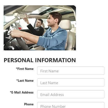
PERSONAL INFORMATION
*First Name
*Last Name
*E-Mail Address
Phone