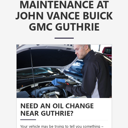
MAINTENANCE AT
JOHN VANCE BUICK
GMC GUTHRIE
NEED AN OIL CHANGE
HE
NEAR GUTHRIE?
the
Stopp
hen
driv
Your vehicle may be trying to tell you something –