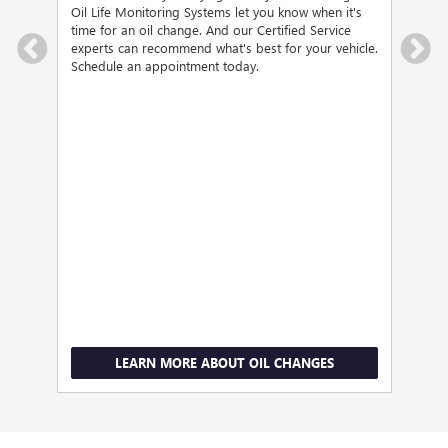
d the
visit
Oil Life Monitoring Systems let you know when it's
ee us
Serv
time for an oil change. And our Certified Service
brak
experts can recommend what's best for your vehicle.
Schedule an appointment today.
LEARN MORE ABOUT OIL CHANGES