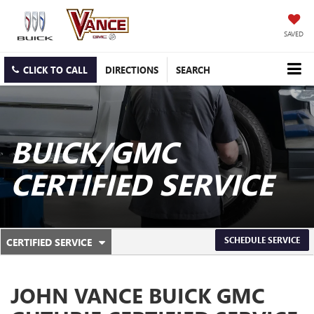
SAVED
CLICK TO CALL
DIRECTIONS
SEARCH
BUICK/GMC
CERTIFIED SERVICE
.
SCHEDULE SERVICE
CERTIFIED SERVICE
SERVICE
SELECT
TO
SUB-
VIEW
JOHN VANCE BUICK GMC
ADDITIONAL
NAVIGATION
SERVICE
CONTENT