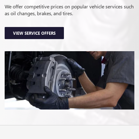
We offer competitive prices on popular vehicle services such
as oil changes, brakes, and tires.
VIEW SERVICE OFFERS