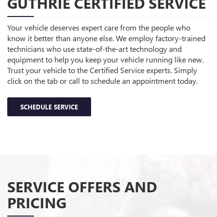
GUTHRIE CERTIFIED SERVICE
Your vehicle deserves expert care from the people who
know it better than anyone else. We employ factory-trained
technicians who use state-of-the-art technology and
equipment to help you keep your vehicle running like new.
Trust your vehicle to the Certified Service experts. Simply
click on the tab or call to schedule an appointment today.
SCHEDULE SERVICE
SERVICE OFFERS AND
PRICING