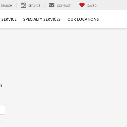
SEARCH
SERVICE
CONTACT
SAVED
 SERVICE
SPECIALTY SERVICES
OUR LOCATIONS
rm