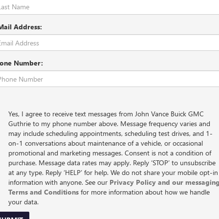
Mail Address:
one Number:
Yes, I agree to receive text messages from John Vance Buick GMC
Guthrie to my phone number above. Message frequency varies and
may include scheduling appointments, scheduling test drives, and 1-
on-1 conversations about maintenance of a vehicle, or occasional
promotional and marketing messages. Consent is not a condition of
purchase. Message data rates may apply. Reply ‘STOP’ to unsubscribe
at any type. Reply ‘HELP’ for help. We do not share your mobile opt-in
information with anyone. See our
Privacy Policy and our messagin
Terms and Conditions
for more information about how we handle
your data.