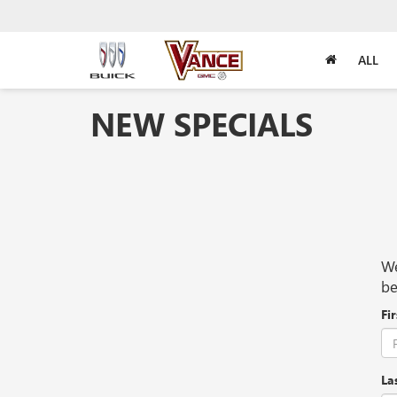
ALL
NEW SPECIALS
We
be
Fi
La