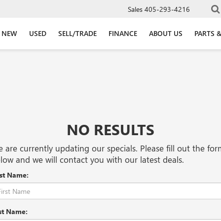
Sales
405-293-4216
NEW
USED
SELL/TRADE
FINANCE
ABOUT US
PARTS &
NO RESULTS
 are currently updating our specials. Please fill out the fo
low and we will contact you with our latest deals.
rst Name:
st Name: