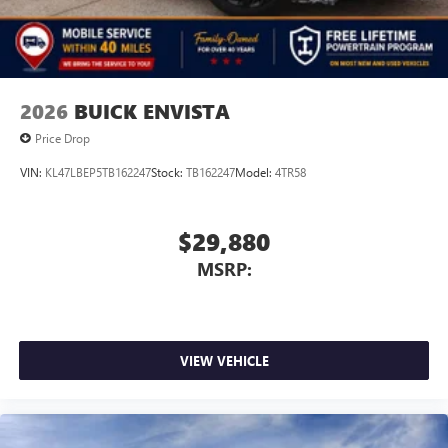
2026
BUICK ENVISTA
Price Drop
VIN:
KL47LBEP5TB162247
Stock:
TB162247
Model:
4TR58
$29,880
MSRP:
VIEW VEHICLE