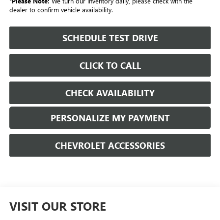
*
Please Note:
We turn our inventory daily, please check with the
dealer to confirm vehicle availability.
SCHEDULE TEST DRIVE
CLICK TO CALL
CHECK AVAILABILITY
PERSONALIZE MY PAYMENT
CHEVROLET ACCESSORIES
VISIT OUR STORE