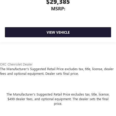
$29,385
MSRP:
VIEW VEHICLE
OKC Chevrolet Dealer
The Manufacturer's Suggested Retail Price excludes tax, title, license, dealer
fees and optional equipment. Dealer sets final price.
The Manufacturer's Suggested Retail Price excludes tax, title, license,
$499 dealer fees, and optional equipment. The dealer sets the final
price.