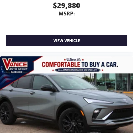
$29,880
MSRP:
VIEW VEHICLE