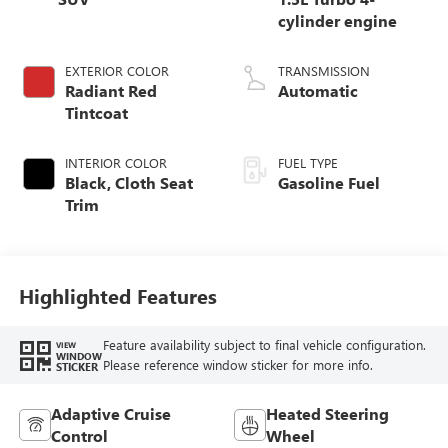
cylinder engine
EXTERIOR COLOR
TRANSMISSION
Radiant Red
Automatic
Tintcoat
INTERIOR COLOR
FUEL TYPE
Black, Cloth Seat
Gasoline Fuel
Trim
Highlighted Features
Feature availability subject to final vehicle configuration.
VIEW
WINDOW
Please reference window sticker for more info.
STICKER
Adaptive Cruise
Heated Steering
Control
Wheel