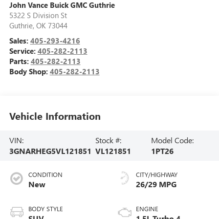
John Vance Buick GMC Guthrie
5322 S Division St
Guthrie
,
OK
73044
Sales:
405-293-4216
Service:
405-282-2113
Parts:
405-282-2113
Body Shop:
405-282-2113
Vehicle Information
VIN:
Stock #:
Model Code:
3GNARHEG5VL121851
VL121851
1PT26
CONDITION
CITY/HIGHWAY
New
26/29 MPG
BODY STYLE
ENGINE
SUV
1.5L Turbo 4-