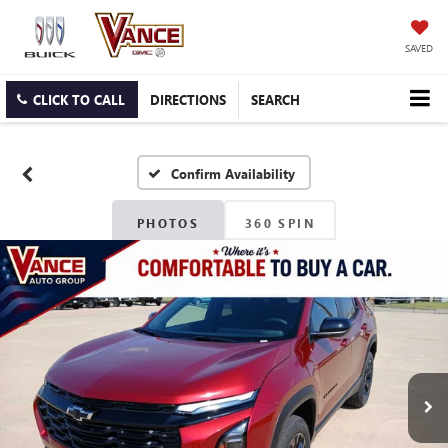
SAVED
CLICK TO CALL
DIRECTIONS
SEARCH
Confirm Availability
PHOTOS
360 SPIN