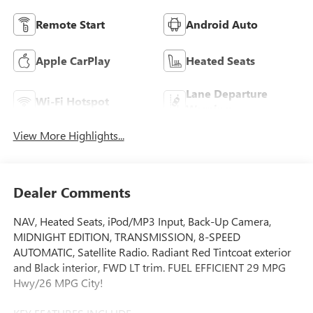
Remote Start
Android Auto
Apple CarPlay
Heated Seats
Lane Departure
Wi-Fi Hotspot
Warning
View More Highlights...
Dealer Comments
NAV, Heated Seats, iPod/MP3 Input, Back-Up Camera,
MIDNIGHT EDITION, TRANSMISSION, 8-SPEED
AUTOMATIC, Satellite Radio. Radiant Red Tintcoat exterior
and Black interior, FWD LT trim. FUEL EFFICIENT 29 MPG
Hwy/26 MPG City!