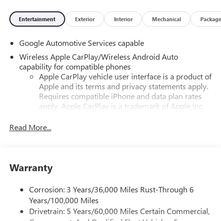
Entertainment
Exterior
Interior
Mechanical
Packag
Google Automotive Services capable
Wireless Apple CarPlay/Wireless Android Auto
capability for compatible phones
Apple CarPlay vehicle user interface is a product of
Apple and its terms and privacy statements apply.
Requires compatible iPhone and data plan rates
apply. Apple CarPlay is a trademark of Apple Inc.
Siri, iPhone and Apple Music are trademarks for
Apple Inc, registered in the U.S. and other
Read More...
countries.
Vehicle user interface is a product of Google and
its terms and privacy statements apply. To use
Warranty
Android Auto on your car display, you'll need an
Android phone running Android 6 or higher, an
active data plan, and the Android Auto app.
Corrosion: 3 Years/36,000 Miles Rust-Through 6
Google, Android and Android Auto are trademarks
Years/100,000 Miles
of Google LLC.
Drivetrain: 5 Years/60,000 Miles Certain Commercial,