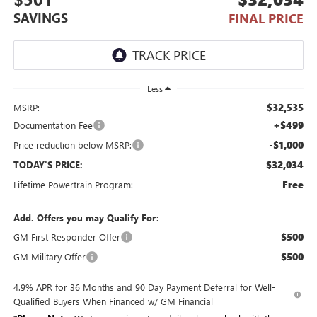
SAVINGS
FINAL PRICE
Less
$32,535
MSRP:
+$499
Documentation Fee
-$1,000
Price reduction below MSRP:
$32,034
TODAY'S PRICE:
Free
Lifetime Powertrain Program:
Add. Offers you may Qualify For:
$500
GM First Responder Offer
$500
GM Military Offer
4.9% APR for 36 Months and 90 Day Payment Deferral for Well-
Qualified Buyers When Financed w/ GM Financial