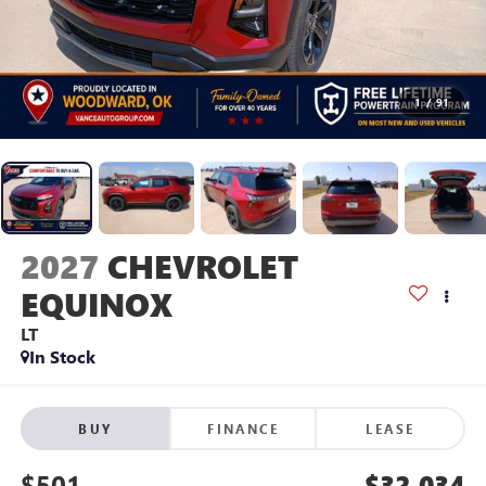
1
/
91
2027
CHEVROLET
EQUINOX
LT
In Stock
BUY
FINANCE
LEASE
$501
$32,034