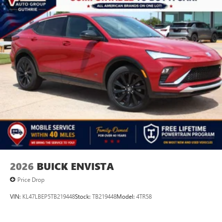
2026
BUICK ENVISTA
Price Drop
VIN:
KL47LBEP5TB219448
Stock:
TB219448
Model:
4TR58