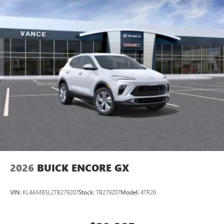
2026
BUICK ENCORE GX
VIN:
KL4AMBSL2TB279207
Stock:
TB279207
Model:
4TR26