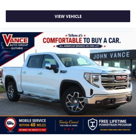
VIEW VEHICLE