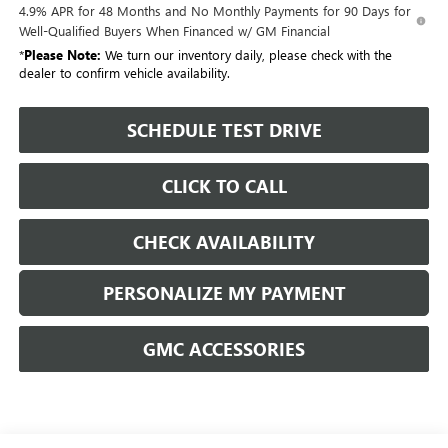
4.9% APR for 48 Months and No Monthly Payments for 90 Days for
Well-Qualified Buyers When Financed w/ GM Financial
*
Please Note:
We turn our inventory daily, please check with the
dealer to confirm vehicle availability.
SCHEDULE TEST DRIVE
CLICK TO CALL
CHECK AVAILABILITY
PERSONALIZE MY PAYMENT
GMC ACCESSORIES