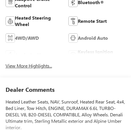
Bluetooth®
Control
Heated Steering
Remote Start
Wheel
4WD/AWD
Android Auto
Keyless Ignition
Apple CarPlay
System
View More Highlights...
Dealer Comments
Heated Leather Seats, NAV, Sunroof, Heated Rear Seat, 4x4,
Bed Liner, Tow Hitch, ENGINE, DURAMAX 6.6L TURBO-
DIESEL V8, B20-DIESEL COMPATIBLE, Alloy Wheels. Denali
Ultimate trim, Sterling Metallic exterior and Alpine Umber
interior.