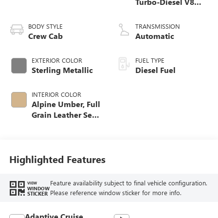
Turbo-Diesel V8
engine
BODY STYLE
TRANSMISSION
Crew Cab
Automatic
EXTERIOR COLOR
FUEL TYPE
Sterling Metallic
Diesel Fuel
INTERIOR COLOR
Alpine Umber, Full
Grain Leather Seat
Trim
Highlighted Features
Feature availability subject to final vehicle configuration.
VIEW
WINDOW
Please reference window sticker for more info.
STICKER
Adaptive Cruise