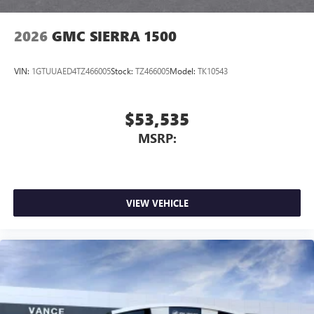
2026
GMC SIERRA 1500
VIN:
1GTUUAED4TZ466005
Stock:
TZ466005
Model:
TK10543
$53,535
MSRP:
VIEW VEHICLE