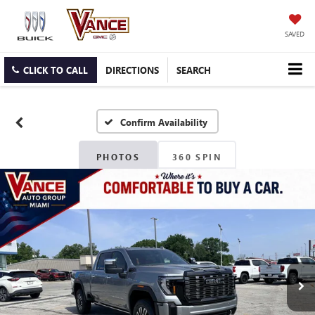
SAVED
CLICK TO CALL
DIRECTIONS
SEARCH
Confirm Availability
PHOTOS
360 SPIN