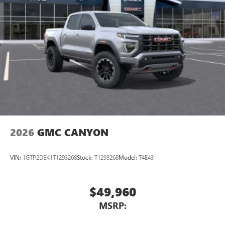
2026
GMC CANYON
VIN:
1GTP2DEK1T1293268
Stock:
T1293268
Model:
T4E43
$49,960
MSRP: