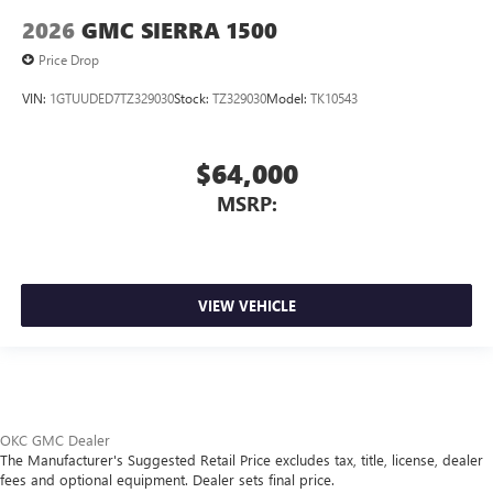
2026
GMC SIERRA 1500
Price Drop
VIN:
1GTUUDED7TZ329030
Stock:
TZ329030
Model:
TK10543
$64,000
MSRP:
VIEW VEHICLE
OKC GMC Dealer
The Manufacturer's Suggested Retail Price excludes tax, title, license, dealer
fees and optional equipment. Dealer sets final price.