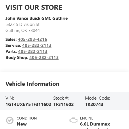
VISIT OUR STORE
John Vance Buick GMC Guthrie
5322 S Division St
Guthrie
,
OK
73044
Sales:
405-293-4216
Service:
405-282-2113
Parts:
405-282-2113
Body Shop:
405-282-2113
Vehicle Information
VIN:
Stock #:
Model Code:
1GT4UXEY5TF311602
TF311602
TK20743
CONDITION
ENGINE
New
6.6L Duramax