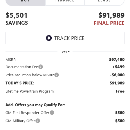
$5,501
$91,989
SAVINGS
FINAL PRICE
Less
$97,490
MSRP:
+$499
Documentation Fee
-$6,000
Price reduction below MSRP:
$91,989
TODAY'S PRICE:
Free
Lifetime Powertrain Program:
Add. Offers you may Qualify For:
$500
GM First Responder Offer
$500
GM Military Offer