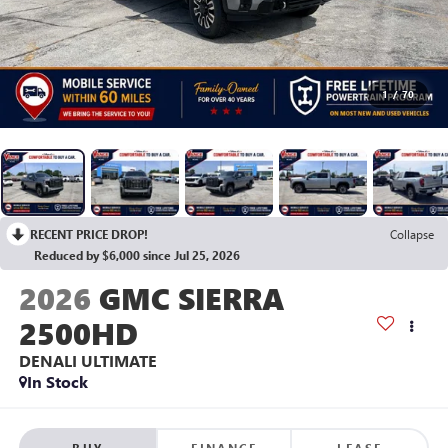
1
/
70
RECENT PRICE DROP!
Collapse
Reduced by $6,000 since Jul 25, 2026
2026
GMC SIERRA
2500HD
DENALI ULTIMATE
In Stock
BUY
FINANCE
LEASE