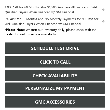
1.9% APR for 60 Months Plus $1,500 Purchase Allowance for Well-
Qualified Buyers When Financed w/ GM Financial
0% APR for 36 Months and No Monthly Payments for 90 Days for
Well-Qualified Buyers When Financed w/ GM Financial
*
Please Note:
We turn our inventory daily, please check with the
dealer to confirm vehicle availability.
SCHEDULE TEST DRIVE
CLICK TO CALL
CHECK AVAILABILITY
PERSONALIZE MY PAYMENT
GMC ACCESSORIES