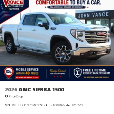
2026
GMC SIERRA 1500
Price Drop
VIN:
1GTUUDED7TZ329030
Stock:
TZ329030
Model:
TK10543