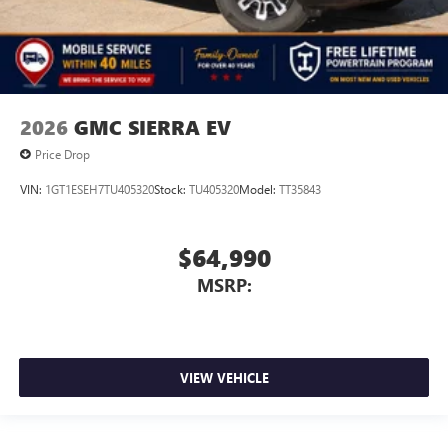
2026
GMC SIERRA EV
Price Drop
VIN:
1GT1ESEH7TU405320
Stock:
TU405320
Model:
TT35843
$64,990
MSRP:
VIEW VEHICLE