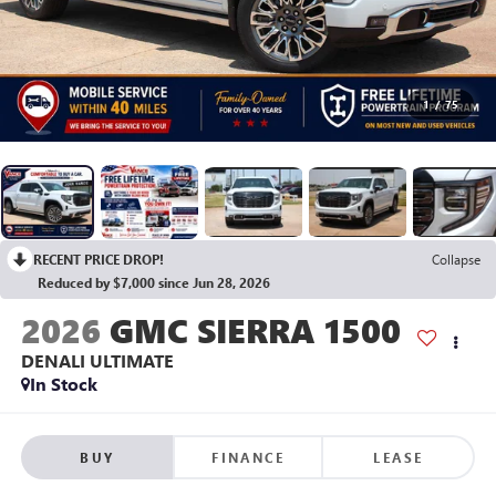
1
/
75
RECENT PRICE DROP!
Collapse
Reduced by $7,000 since Jun 28, 2026
2026
GMC SIERRA 1500
DENALI ULTIMATE
In Stock
BUY
FINANCE
LEASE