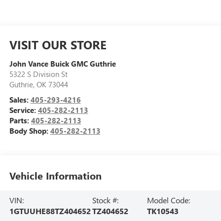
VISIT OUR STORE
John Vance Buick GMC Guthrie
5322 S Division St
Guthrie
,
OK
73044
Sales:
405-293-4216
Service:
405-282-2113
Parts:
405-282-2113
Body Shop:
405-282-2113
Vehicle Information
VIN:
Stock #:
Model Code:
1GTUUHE88TZ404652
TZ404652
TK10543