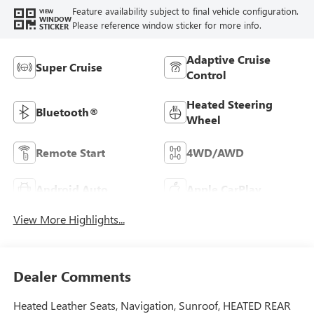
Feature availability subject to final vehicle configuration.
VIEW
WINDOW
Please reference window sticker for more info.
STICKER
Adaptive Cruise
Super Cruise
Control
Heated Steering
Bluetooth®
Wheel
Remote Start
4WD/AWD
Android Auto
Apple CarPlay
View More Highlights...
Dealer Comments
Heated Leather Seats, Navigation, Sunroof, HEATED REAR