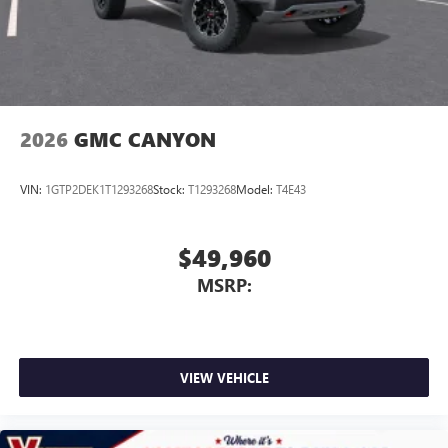
With streaming audio capability, you can listen to
files stored on your phone or Bluetooth® digital
media device
2026
GMC CANYON
VIN:
1GTP2DEK1T1293268
Stock:
T1293268
Model:
T4E43
$49,960
MSRP:
VIEW VEHICLE