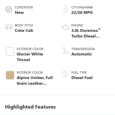
CONDITION
CITY/HIGHWAY
New
22/26 MPG
BODY STYLE
ENGINE
®
Crew Cab
3.0L Duramax
Turbo Diesel
engine
EXTERIOR COLOR
TRANSMISSION
Glacier White
Automatic
Tricoat
INTERIOR COLOR
FUEL TYPE
Alpine Umber, Full
Diesel Fuel
Grain Leather
Front Seat Trim
Highlighted Features