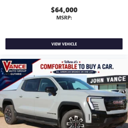
$64,000
MSRP:
VIEW VEHICLE