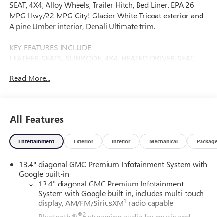
SEAT, 4X4, Alloy Wheels, Trailer Hitch, Bed Liner. EPA 26
MPG Hwy/22 MPG City! Glacier White Tricoat exterior and
Alpine Umber interior, Denali Ultimate trim.
KEY FEATURES INCLUDE
LEATHER SEATS, SUNROOF, 4X4, HEATED DRIVER SEAT,
HEATED REAR SEAT ONBOARD HANDS-FREE
Read More...
COMMUNICATIONS SYSTEM, DUAL ZONE A/C, KEYLESS
ENTRY, PRIVACY GLASS, STEERING WHEEL CONTROLS.
OPTION PACKAGES
All Features
AUDIO SYSTEM, 13.4" DIAGONAL PREMIUM GMC
INFOTAINMENT SYSTEM WITH GOOGLE BUILT IN APPS
Entertainment
Exterior
Interior
Mechanical
Packag
SUCH AS NAVIGATION AND VOICE ASSISTANCE,
INCLUDES COLOR TOUCH-SCREEN, MULTI-TOUCH
13.4" diagonal GMC Premium Infotainment System with
DISPLAY, AM/FM STEREO Bluetooth® streaming audio for
Google built-in
music and most phones; featuring wireless Android Auto®
13.4" diagonal GMC Premium Infotainment
and Apple CarPlay® capability for compatible phones
System with Google built-in, includes multi-touch
(STD), TRANSMISSION, 10-SPEED AUTOMATIC WITH
1
display, AM/FM/SiriusXM
radio capable
ELECTRONIC PRECISION SHIFT, ELECTRONICALLY
®2
Bluetooth®
streaming audio for music and