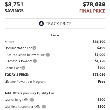
$8,751
$78,039
SAVINGS
FINAL PRICE
Less
$86,790
MSRP:
+$499
Documentation Fee
-$7,000
Price reduction below MSRP:
-$1,750
Purchase Allowance
-$500
Bonus Cash
$78,039
TODAY'S PRICE:
Free
Lifetime Powertrain Program:
Add. Offers you may Qualify For:
$500
GM Military Offer
$500
GM First Responder Offer