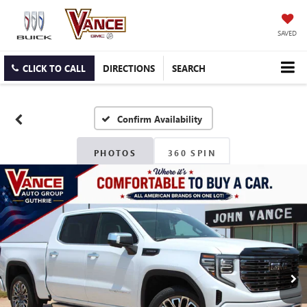
SAVED
CLICK TO CALL
DIRECTIONS
SEARCH
Confirm Availability
PHOTOS
360 SPIN