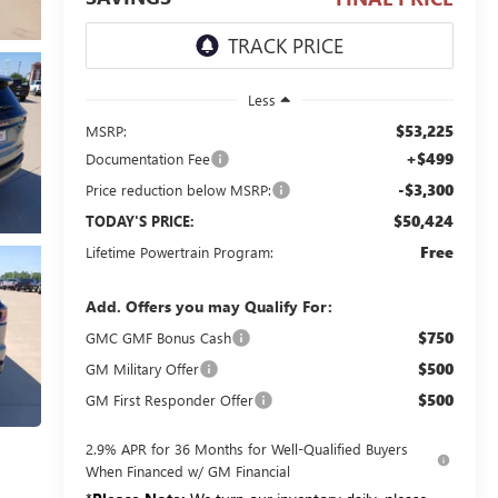
Less
$53,225
MSRP:
+$499
Documentation Fee
-$3,300
Price reduction below MSRP:
$50,424
TODAY'S PRICE:
Free
Lifetime Powertrain Program:
Add. Offers you may Qualify For:
$750
GMC GMF Bonus Cash
$500
GM Military Offer
$500
GM First Responder Offer
2.9% APR for 36 Months for Well-Qualified Buyers
When Financed w/ GM Financial