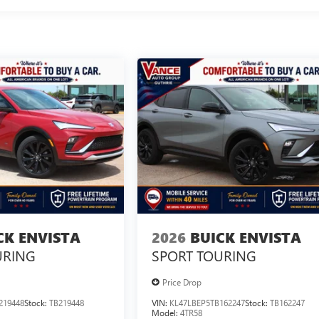
CK ENVISTA
2026
BUICK ENVISTA
URING
SPORT TOURING
Price Drop
219448
Stock:
TB219448
VIN:
KL47LBEP5TB162247
Stock:
TB162247
Model:
4TR58