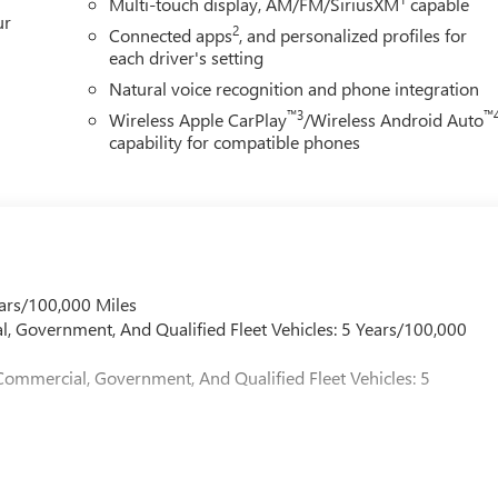
Multi-touch display, AM/FM/SiriusXM
capable
ur
2
Connected apps
, and personalized profiles for
each driver's setting
Natural voice recognition and phone integration
™3
™
Wireless Apple CarPlay
/Wireless Android Auto
capability for compatible phones
ars/100,000 Miles
l, Government, And Qualified Fleet Vehicles: 5 Years/100,000
Commercial, Government, And Qualified Fleet Vehicles: 5