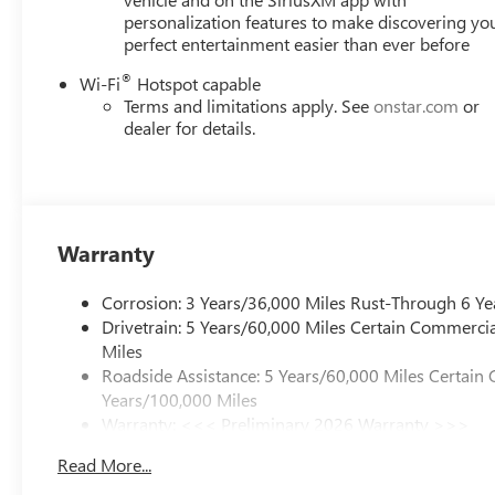
personalization features to make discovering yo
perfect entertainment easier than ever before
®
Wi-Fi
Hotspot capable
Terms and limitations apply. See
onstar.com
or
dealer for details.
Warranty
Corrosion: 3 Years/36,000 Miles Rust-Through 6 Ye
Drivetrain: 5 Years/60,000 Miles Certain Commercia
Miles
Roadside Assistance: 5 Years/60,000 Miles Certain 
Years/100,000 Miles
Warranty: <<< Preliminary 2026 Warranty >>>
Basic: 3 Years/36,000 Miles
Read More...
Maintenance: First Visit: 12 Months/12,000 Miles