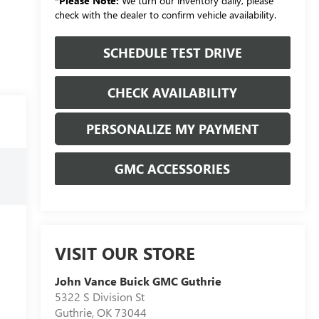
*
Please Note:
We turn our inventory daily, please
check with the dealer to confirm vehicle availability.
SCHEDULE TEST DRIVE
CHECK AVAILABILITY
PERSONALIZE MY PAYMENT
GMC ACCESSORIES
VISIT OUR STORE
John Vance Buick GMC Guthrie
5322 S Division St
Guthrie
,
OK
73044