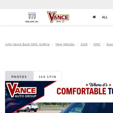
ALL
John Vance Buick GMC Guthrie
New Vehicles
2026
GMC
Acad
PHOTOS
360 SPIN