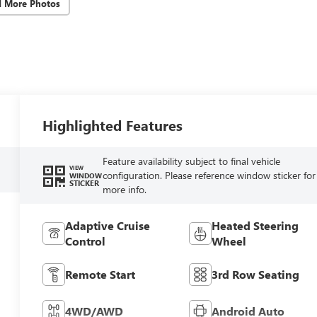
d More Photos
Highlighted Features
Feature availability subject to final vehicle
VIEW
configuration. Please reference window sticker for
WINDOW
STICKER
more info.
Adaptive Cruise
Heated Steering
Control
Wheel
Remote Start
3rd Row Seating
4WD/AWD
Android Auto