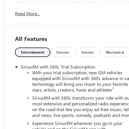
exterior and Gideon Gray interior features a 4 Cylinder 
Read More...
OPTION PACKAGES
includes (ABE) 7-Passenger seating, (H7K) After Dark Co
passenger seat adjuster, (AT9) passenger power lumbar s
blackwall tire and (UG1) Universal Garage door op
All Features
includes (AKK) acoustic style windshield, (CMO) heated w
Diagonal Head-Up Display, with 2nd row flat-folding cap
split-bench seat, with Variable Valve Timing (VVT) (328
Entertainment
Exterior
Interior
Mechanical
rpm) (STD), (STD).
SiriusXM with 360L Trial Subscription
Horsepower calculations based on trim engine configurat
With your trial subscription, new GM vehicles
data for trim engine configuration. Please confirm the ac
equipped with SiriusXM with 360L advance in-ca
technology will bring you closer to your favorite
1
stars, artists, creators, hosts and athletes
SiriusXM with 360L transforms your ride with o
most extensive and personalized radio experienc
on the road that lets you enjoy ad-free music, tal
and news, live sports, comedy, podcasts and mo
Experience SiriusXM wherever you go in your
vehicle and on the SiriusXM app with