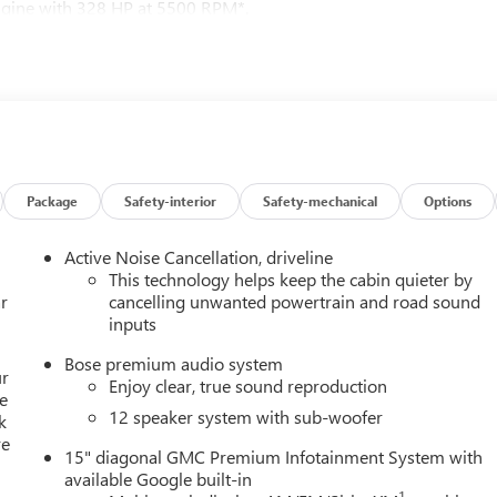
Engine with 328 HP at 5500 RPM*.
reTec or (H7L) Gideon Gray CoreTec seating, (A7J) 6-way power
eat adjuster, (Q76) 20" aluminum wheel, (Q3N) 20" all-season
ener, SUNROOF, POWER, PANORAMIC SUNROOF WITH SUNSHADE,
iper park, (KA6) heated rear outboard seats and (UV6) 8"
tain's chairs with Smart Slide and 3rd row manual-folding 60-40
 hp [244 kW] @ 5500 rpm, 326 lb-ft of torque [442 N-m]) @ 3500
Package
Safety-interior
Safety-mechanical
Options
Active Noise Cancellation, driveline
ion. Fuel economy calculations based on original manufacturer
This technology helps keep the cabin quieter by
curacy of the included equipment by calling us prior to purchase.
r
cancelling unwanted powertrain and road sound
inputs
Bose premium audio system
ur
Enjoy clear, true sound reproduction
e
12 speaker system with sub-woofer
k
re
15" diagonal GMC Premium Infotainment System with
available Google built-in
1