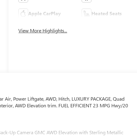
Apple CarPlay
Heated Seats
View More Highlights...
ar Air, Power Liftgate, AWD, Hitch, LUXURY PACKAGE, Quad
y interior, AWD Elevation trim. FUEL EFFICIENT 23 MPG Hwy/20
t, Back-Up Camera GMC AWD Elevation with Sterling Metallic