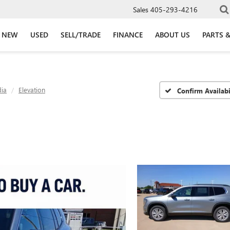
Sales
405-293-4216
NEW
USED
SELL/TRADE
FINANCE
ABOUT US
PARTS &
ia
Elevation
Confirm Availabi