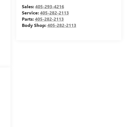
Sales:
405-293-4216
Service:
405-282-2113
Parts:
405-282-2113
Body Shop:
405-282-2113