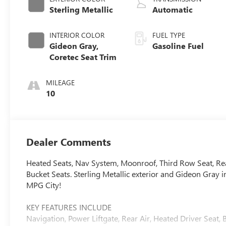
Sterling Metallic
Automatic
INTERIOR COLOR
FUEL TYPE
Gideon Gray,
Gasoline Fuel
Coretec Seat Trim
MILEAGE
10
Dealer Comments
Heated Seats, Nav System, Moonroof, Third Row Seat, Re
Bucket Seats. Sterling Metallic exterior and Gideon Gra
MPG City!
KEY FEATURES INCLUDE
Navigation, Power Liftgate, Rear Air, Heated Driver Sea