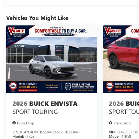
Vehicles You Might Like
2026
BUICK ENVISTA
2026
BUI
SPORT TOURING
SPORT TO
Price Drop
Price Drop
VIN:
KL47LBEPXTB223446
Stock:
TB223446
VIN:
KL47LBEP5TB
Model:
4TR58
Model:
4TR58