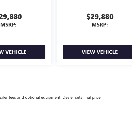
29,880
$29,880
MSRP:
MSRP:
W VEHICLE
VIEW VEHICLE
ealer fees and optional equipment. Dealer sets final price.