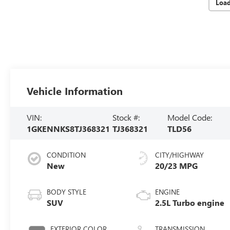
Loa
Vehicle Information
VIN:
Stock #:
Model Code:
1GKENNKS8TJ368321
TJ368321
TLD56
CONDITION
CITY/HIGHWAY
New
20/23 MPG
BODY STYLE
ENGINE
SUV
2.5L Turbo engine
EXTERIOR COLOR
TRANSMISSION