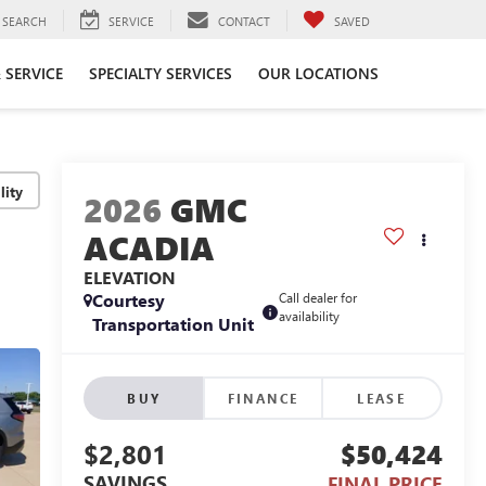
SEARCH
SERVICE
CONTACT
SAVED
 SERVICE
SPECIALTY SERVICES
OUR LOCATIONS
lity
2026
GMC
ACADIA
ELEVATION
Courtesy
Call dealer for
availability
Transportation Unit
BUY
FINANCE
LEASE
$2,801
$50,424
SAVINGS
FINAL PRICE