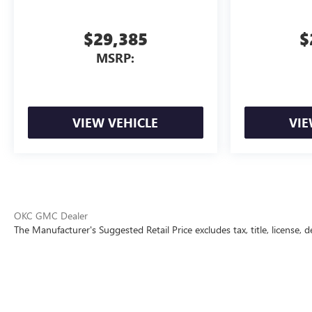
$29,385
$
MSRP:
VIEW VEHICLE
VIE
OKC GMC Dealer
The Manufacturer's Suggested Retail Price excludes tax, title, license, d