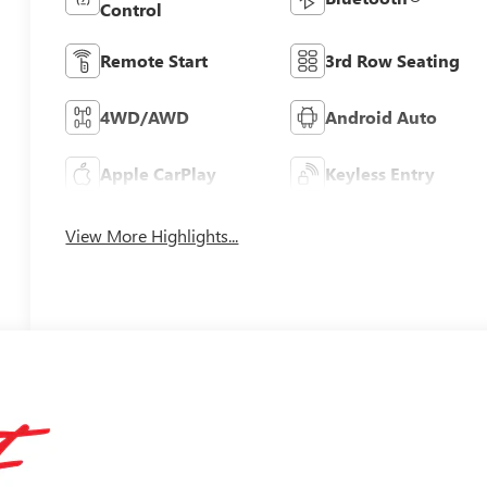
Control
Remote Start
3rd Row Seating
4WD/AWD
Android Auto
Apple CarPlay
Keyless Entry
View More Highlights...