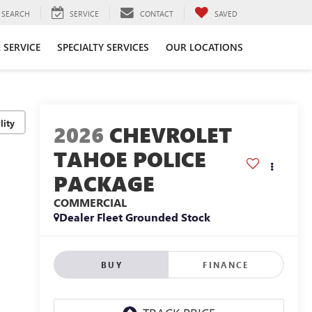
SEARCH
SERVICE
CONTACT
SAVED
 SERVICE
SPECIALTY SERVICES
OUR LOCATIONS
lity
2026
CHEVROLET
TAHOE POLICE
PACKAGE
COMMERCIAL
Dealer Fleet Grounded Stock
BUY
FINANCE