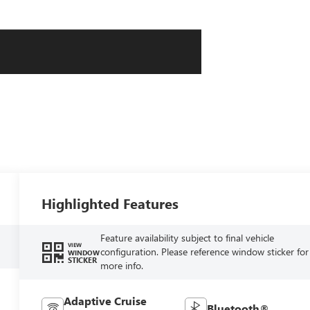
Highlighted Features
Feature availability subject to final vehicle
VIEW
configuration. Please reference window sticker for
WINDOW
STICKER
more info.
Adaptive Cruise
Bluetooth®