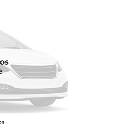
tos
e
on