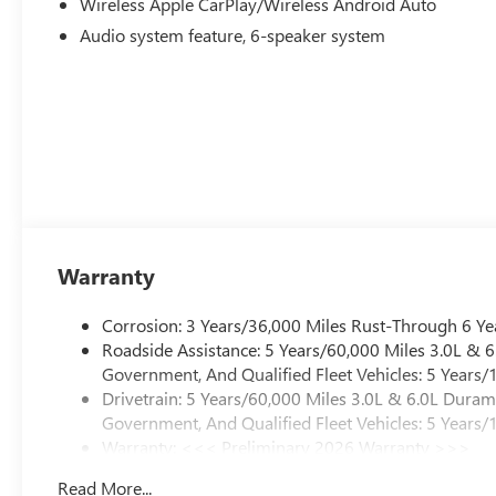
Wireless Apple CarPlay/Wireless Android Auto
Audio system feature, 6-speaker system
Warranty
Corrosion: 3 Years/36,000 Miles Rust-Through 6 Ye
Roadside Assistance: 5 Years/60,000 Miles 3.0L &
Government, And Qualified Fleet Vehicles: 5 Years/
Drivetrain: 5 Years/60,000 Miles 3.0L & 6.0L Dura
Government, And Qualified Fleet Vehicles: 5 Years/
Warranty: <<< Preliminary 2026 Warranty >>>
Basic: 3 Years/36,000 Miles
Read More...
Maintenance: First Visit: 12 Months/12,000 Miles