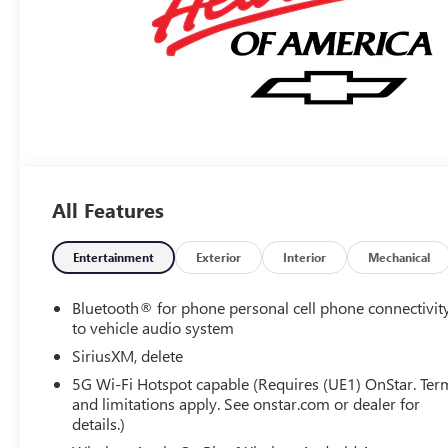
All Features
Entertainment
Exterior
Interior
Mechanical
Bluetooth® for phone personal cell phone connectivit
to vehicle audio system
SiriusXM, delete
5G Wi-Fi Hotspot capable (Requires (UE1) OnStar. Ter
and limitations apply. See onstar.com or dealer for
details.)