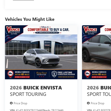
Vehicles You Might Like
2026
BUICK ENVISTA
2026
BUI
SPORT TOURING
SPORT TO
Price Drop
Price Drop
VIN:
KL47LBEPXTB223446
Stock:
TB223446
VIN:
KL47LBEP5TB