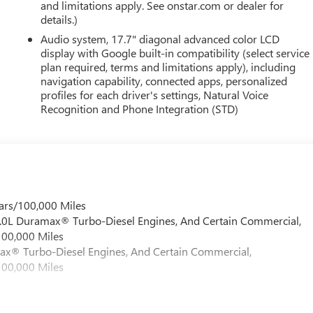
and limitations apply. See onstar.com or dealer for
details.)
Audio system, 17.7" diagonal advanced color LCD
display with Google built-in compatibility (select service
plan required, terms and limitations apply), including
navigation capability, connected apps, personalized
profiles for each driver's settings, Natural Voice
Recognition and Phone Integration (STD)
ars/100,000 Miles
 6.0L Duramax® Turbo-Diesel Engines, And Certain Commercial,
100,000 Miles
max® Turbo-Diesel Engines, And Certain Commercial,
100,000 Miles