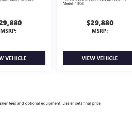
Model:
4TR58
29,880
$29,880
MSRP:
MSRP:
W VEHICLE
VIEW VEHICLE
ealer fees and optional equipment. Dealer sets final price.