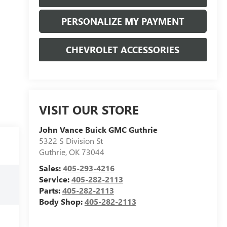
PERSONALIZE MY PAYMENT
CHEVROLET ACCESSORIES
VISIT OUR STORE
John Vance Buick GMC Guthrie
5322 S Division St
Guthrie
,
OK
73044
Sales:
405-293-4216
Service:
405-282-2113
Parts:
405-282-2113
Body Shop:
405-282-2113