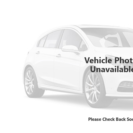
Vehicle Pho
Unavailabl
Please Check Back So