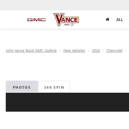
ALL
John Vance Buick GMC Guthrie
New Vehicles
2026
Chevrolet
PHOTOS
360 SPIN