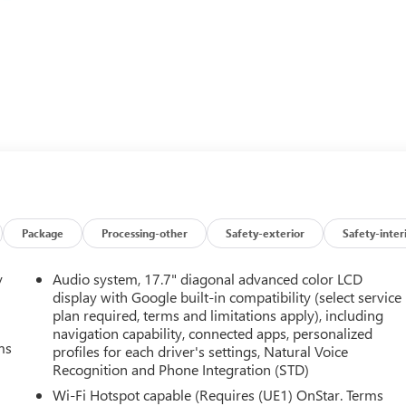
Package
Processing-other
Safety-exterior
Safety-inter
y
Audio system, 17.7" diagonal advanced color LCD
display with Google built-in compatibility (select service
plan required, terms and limitations apply), including
navigation capability, connected apps, personalized
ms
profiles for each driver's settings, Natural Voice
Recognition and Phone Integration (STD)
Wi-Fi Hotspot capable (Requires (UE1) OnStar. Terms