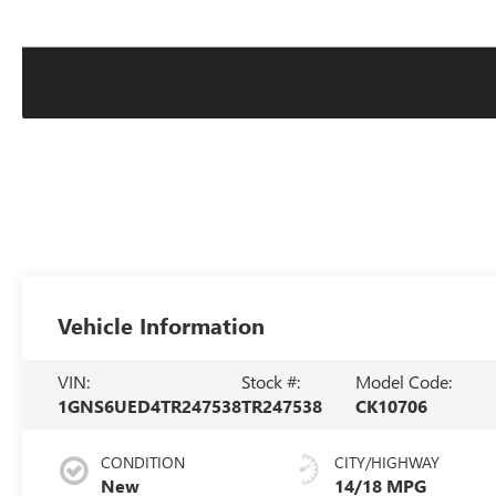
Vehicle Information
VIN:
Stock #:
Model Code:
1GNS6UED4TR247538
TR247538
CK10706
CONDITION
CITY/HIGHWAY
New
14/18 MPG