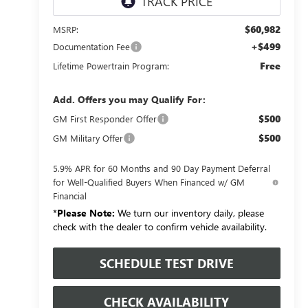
$60,982
MSRP:
+$499
Documentation Fee
Free
Lifetime Powertrain Program:
Add. Offers you may Qualify For:
$500
GM First Responder Offer
$500
GM Military Offer
5.9% APR for 60 Months and 90 Day Payment Deferral
for Well-Qualified Buyers When Financed w/ GM
Financial
*
Please Note:
We turn our inventory daily, please
check with the dealer to confirm vehicle availability.
SCHEDULE TEST DRIVE
CHECK AVAILABILITY