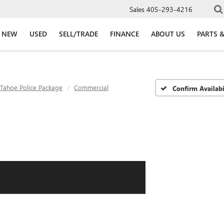
Sales
405-293-4216
NEW
USED
SELL/TRADE
FINANCE
ABOUT US
PARTS &
Tahoe Police Package
Commercial
Confirm Availabi