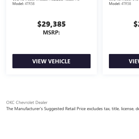
Model:
4TR58
Model:
4TR58
$29,385
$
MSRP:
VIEW VEHICLE
VIE
OKC Chevrolet Dealer
The Manufacturer's Suggested Retail Price excludes tax, title, license, d