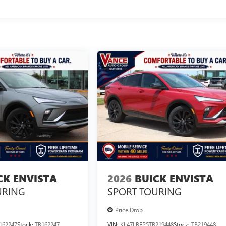
CK ENVISTA
2026
BUICK ENVISTA
URING
SPORT TOURING
Price Drop
162247
Stock:
TB162247
VIN:
KL47LBEP5TB219448
Stock:
TB219448