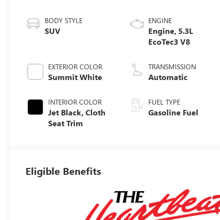
BODY STYLE
ENGINE
SUV
Engine, 5.3L
EcoTec3 V8
EXTERIOR COLOR
TRANSMISSION
Summit White
Automatic
INTERIOR COLOR
FUEL TYPE
Jet Black, Cloth
Gasoline Fuel
Seat Trim
Eligible Benefits