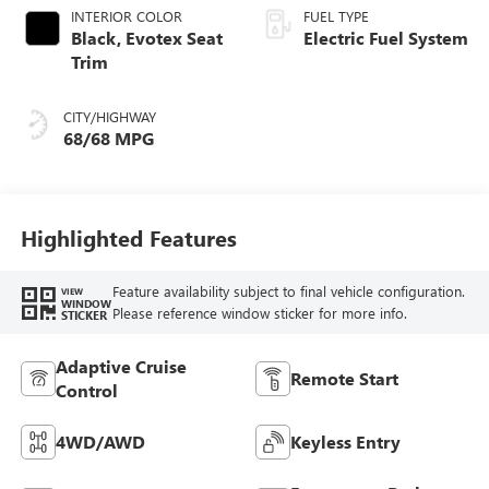
INTERIOR COLOR
FUEL TYPE
Black, Evotex Seat
Electric Fuel System
Trim
CITY/HIGHWAY
68/68 MPG
Highlighted Features
Feature availability subject to final vehicle configuration.
VIEW
WINDOW
Please reference window sticker for more info.
STICKER
Adaptive Cruise
Remote Start
Control
4WD/AWD
Keyless Entry