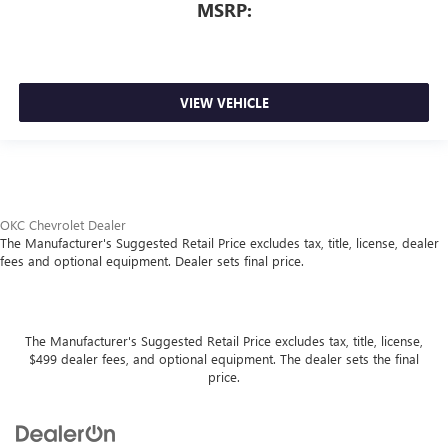
MSRP:
VIEW VEHICLE
OKC Chevrolet Dealer
The Manufacturer's Suggested Retail Price excludes tax, title, license, dealer
fees and optional equipment. Dealer sets final price.
The Manufacturer's Suggested Retail Price excludes tax, title, license,
$499 dealer fees, and optional equipment. The dealer sets the final
price.