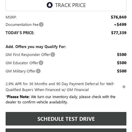
$76,840
MSRP:
+$499
Documentation Fee
$77,339
TODAY'S PRICE:
Add. Offers you may Qualify For:
$500
GM First Responder Offer
$500
GM Educator Offer
$500
GM Military Offer
2.9% APR for 36 Months and 90 Day Payment Deferral for Well-
Qualified Buyers When Financed w/ GM Financial
*
Please Note:
We turn our inventory daily, please check with the
dealer to confirm vehicle availability.
SCHEDULE TEST DRIVE