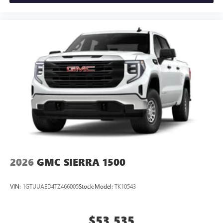
2026
GMC SIERRA 1500
VIN:
1GTUUAED4TZ466005
Stock:
Model:
TK10543
$53,535