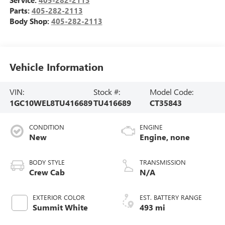
Parts:
405-282-2113
Body Shop:
405-282-2113
Vehicle Information
VIN:
Stock #:
Model Code:
1GC10WEL8TU416689
TU416689
CT35843
CONDITION
ENGINE
New
Engine, none
BODY STYLE
TRANSMISSION
Crew Cab
N/A
EXTERIOR COLOR
EST. BATTERY RANGE
Summit White
493 mi