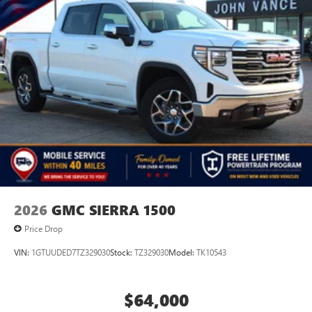
2026
GMC SIERRA 1500
Price Drop
VIN:
1GTUUDED7TZ329030
Stock:
TZ329030
Model:
TK10543
$64,000