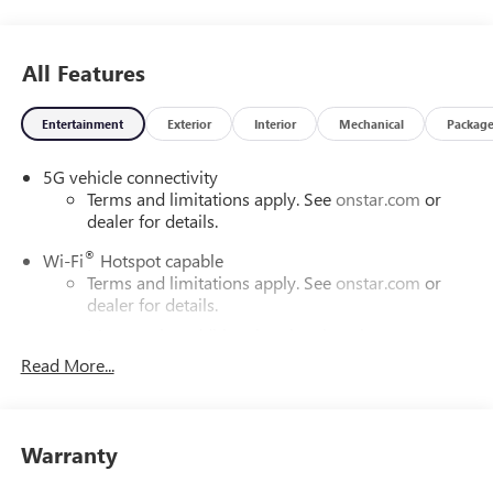
All Features
Entertainment
Exterior
Interior
Mechanical
Packag
5G vehicle connectivity
Terms and limitations apply. See
onstar.com
or
dealer for details.
®
Wi-Fi
Hotspot capable
Terms and limitations apply. See
onstar.com
or
dealer for details.
May require additional optional equipment
Read More...
SiriusXM with 360L Trial Subscription
With your trial subscription, new GM vehicles
equipped with SiriusXM with 360L advance in-car
technology will bring you closer to your favorite
Warranty
1
stars, artists, creators, hosts and athletes