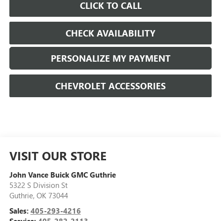
CLICK TO CALL
CHECK AVAILABILITY
PERSONALIZE MY PAYMENT
CHEVROLET ACCESSORIES
VISIT OUR STORE
John Vance Buick GMC Guthrie
5322 S Division St
Guthrie
,
OK
73044
Sales:
405-293-4216
Service:
405-282-2113