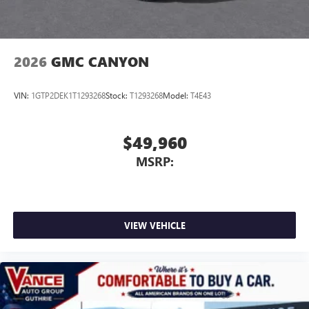
2026
GMC CANYON
VIN:
1GTP2DEK1T1293268
Stock:
T1293268
Model:
T4E43
$49,960
MSRP:
VIEW VEHICLE