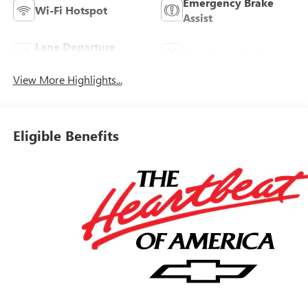
Emergency Brake
Wi-Fi Hotspot
Assist
Lane Departure
Lane Keep Assist
Warning
View More Highlights...
Eligible Benefits