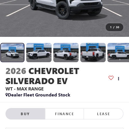
1
/
30
2026
CHEVROLET
SILVERADO EV
WT - MAX RANGE
Dealer Fleet Grounded Stock
BUY
FINANCE
LEASE