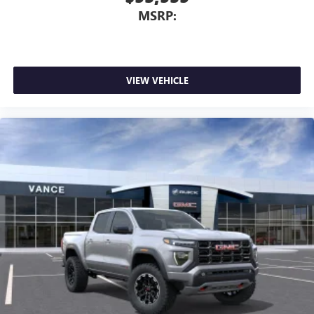
MSRP:
VIEW VEHICLE