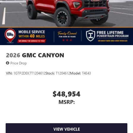
2026
GMC CANYON
Price Drop
VIN:
1GTP2DEK7T1204612
Stock:
T1204612
Model:
T4E43
$48,954
MSRP:
VIEW VEHICLE