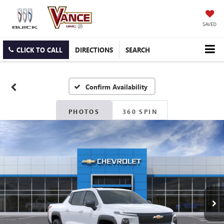
SAVED
CLICK TO CALL
DIRECTIONS
SEARCH
Confirm Availability
PHOTOS
360 SPIN