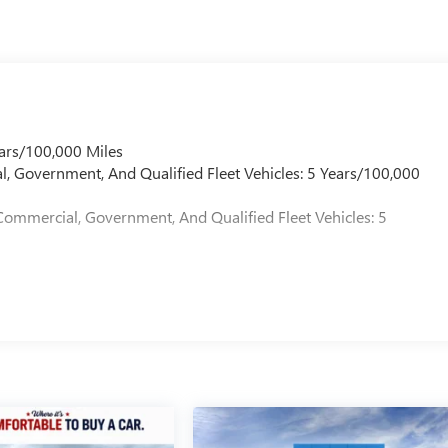
ars/100,000 Miles
l, Government, And Qualified Fleet Vehicles: 5 Years/100,000
Commercial, Government, And Qualified Fleet Vehicles: 5