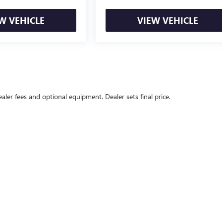
W VEHICLE
VIEW VEHICLE
ealer fees and optional equipment. Dealer sets final price.
l Price excludes tax, title, license, $499 dealer fees, and optional equipmen
rivacy
|
Texting Terms of Use
| John Vance Buick GMC Guthrie
|
5322 S Division St,
Guthr