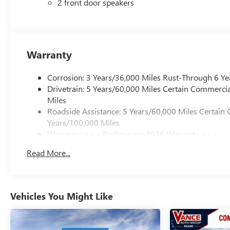
2 front door speakers
Warranty
Corrosion: 3 Years/36,000 Miles Rust-Through 6 Ye
Drivetrain: 5 Years/60,000 Miles Certain Commercia
Miles
Roadside Assistance: 5 Years/60,000 Miles Certain 
Years/100,000 Miles
Warranty: <<< Preliminary 2026 Warranty >>>
Basic: 3 Years/36,000 Miles
Read More...
Maintenance: First Visit: 12 Months/12,000 Miles
Vehicles You Might Like