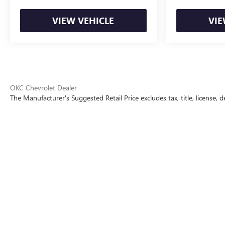
VIEW VEHICLE
VIE
OKC Chevrolet Dealer
The Manufacturer's Suggested Retail Price excludes tax, title, license, d
The Manufacturer's Suggested Retai
Copyright © 2026
by
DealerOn
|
Sitemap
|
P