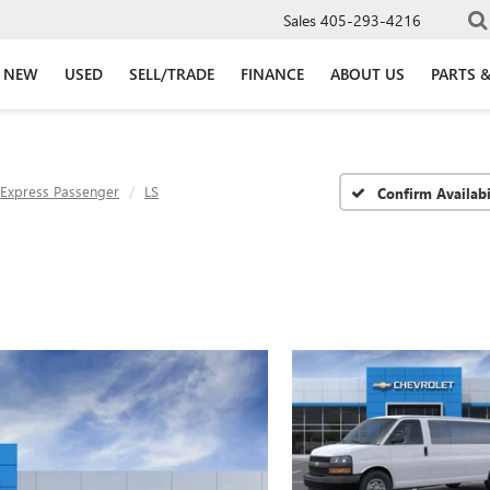
Sales
405-293-4216
NEW
USED
SELL/TRADE
FINANCE
ABOUT US
PARTS &
Express Passenger
LS
Confirm Availabi