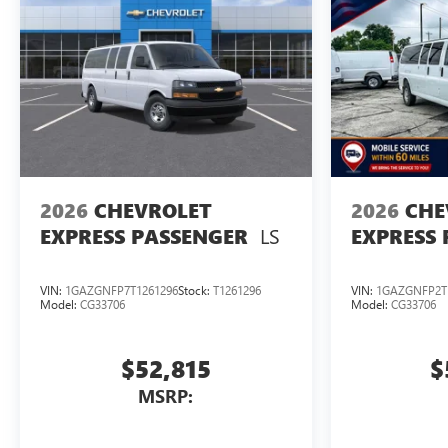
2026
CHEVROLET
2026
CHE
LS
EXPRESS PASSENGER
EXPRESS
VIN:
1GAZGNFP7T1261296
Stock:
T1261296
VIN:
1GAZGNFP2T
Model:
CG33706
Model:
CG33706
$52,815
$
MSRP: