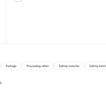
Package
Processing-other
Safety-exterior
Safety-inter
k-