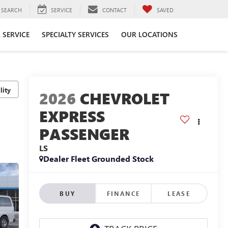
SEARCH
SERVICE
CONTACT
SAVED
 SERVICE
SPECIALTY SERVICES
OUR LOCATIONS
lity
2026
CHEVROLET
EXPRESS
PASSENGER
LS
Dealer Fleet Grounded Stock
BUY
FINANCE
LEASE