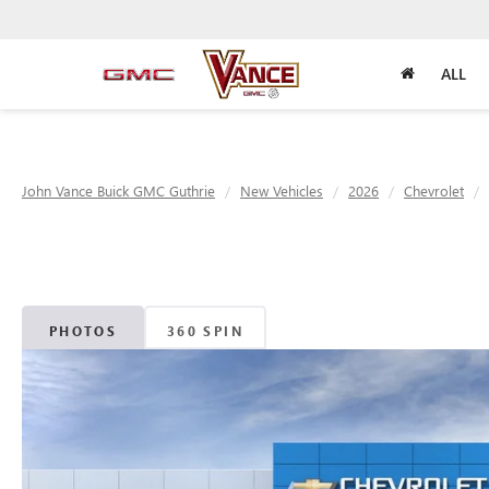
ALL
John Vance Buick GMC Guthrie
New Vehicles
2026
Chevrolet
PHOTOS
360 SPIN