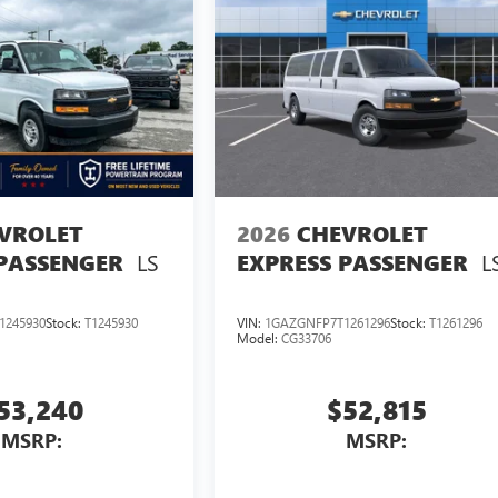
VROLET
2026
CHEVROLET
LS
L
 PASSENGER
EXPRESS PASSENGER
1245930
Stock:
T1245930
VIN:
1GAZGNFP7T1261296
Stock:
T1261296
Model:
CG33706
53,240
$52,815
MSRP:
MSRP: