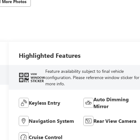
d More Photos
Highlighted Features
Feature availability subject to final vehicle
VIEW
configuration. Please reference window sticker for
WINDOW
STICKER
more info.
Auto Dimming
Keyless Entry
Mirror
Navigation System
Rear View Camera
Cruise Control