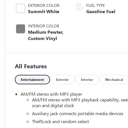
EXTERIOR COLOR
FUEL TYPE
Summit White
Gasoline Fuel
INTERIOR COLOR
Medium Pewter,
Custom Vinyl
All Features
Entertainment
Exterior
Interior
Mechanical
AM/FM stereo with MP3 player
AM/FM stereo with MP3 playback capability, see
scan and digital clock
Auxiliary jack connects portable media devices
TheftLock and random select