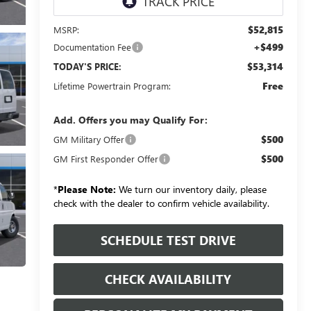
$52,815
MSRP:
+$499
Documentation Fee
$53,314
TODAY'S PRICE:
Free
Lifetime Powertrain Program:
Add. Offers you may Qualify For:
$500
GM Military Offer
$500
GM First Responder Offer
*
Please Note:
We turn our inventory daily, please
check with the dealer to confirm vehicle availability.
SCHEDULE TEST DRIVE
CHECK AVAILABILITY