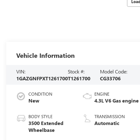
Loa
Vehicle Information
VIN:
Stock #:
Model Code:
1GAZGNFPXT1261700
T1261700
CG33706
CONDITION
ENGINE
New
4.3L V6 Gas engine
BODY STYLE
TRANSMISSION
3500 Extended
Automatic
Wheelbase