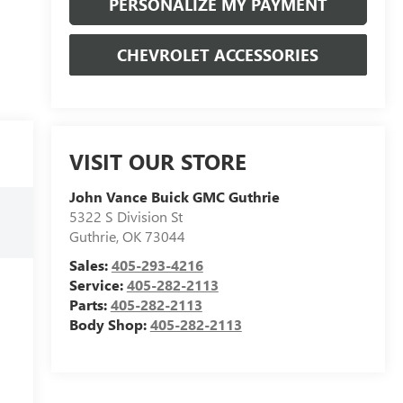
PERSONALIZE MY PAYMENT
CHEVROLET ACCESSORIES
VISIT OUR STORE
John Vance Buick GMC Guthrie
5322 S Division St
Guthrie
,
OK
73044
Sales:
405-293-4216
Service:
405-282-2113
Parts:
405-282-2113
Body Shop:
405-282-2113