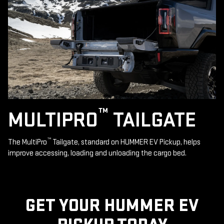
™
MULTIPRO
TAILGATE
™
The MultiPro
Tailgate, standard on HUMMER EV Pickup, helps
improve accessing, loading and unloading the cargo bed.
GET YOUR HUMMER EV