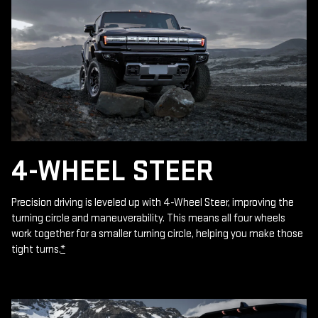
4-WHEEL STEER
Precision driving is leveled up with 4-Wheel Steer, improving the
turning circle and maneuverability. This means all four wheels
work together for a smaller turning circle, helping you make those
tight turns.
*