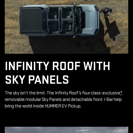
INFINITY ROOF WITH
SKY PANELS
The sky isn’t the limit. The Infinity Roof’s four class-exclusive
*
removable modular Sky Panels and detachable front I-Bar help
bring the world inside HUMMER EV Pickup.