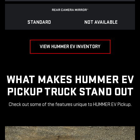
REAR CAMERA MIRROR
*
STANDARD
NOT AVAILABLE
VIEW HUMMER EV INVENTORY
WHAT MAKES HUMMER EV
PICKUP TRUCK STAND OUT
Check out some of the features unique to HUMMER EV Pickup.