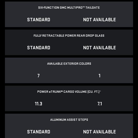
SIX-FUNCTION GMC MULTIPRO™ TAILGATE
STANDARD
NOT AVAILABLE
FULLY RETRACTABLE POWER
REAR DROP GLASS
STANDARD
NOT AVAILABLE
AVAILABLE EXTERIOR COLORS
7
1
POWER
e
TRUNK® CARGO VOLUME (CU. FT.)
*
11.3
7.1
ALUMINUM ASSIST STEPS
STANDARD
NOT AVAILABLE