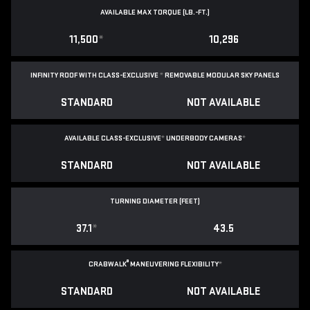
AVAILABLE MAX TORQUE (LB.-FT.)
11,500
*
10,296
INFINITY ROOF WITH CLASS-EXCLUSIVE
*
REMOVABLE
MODULAR SKY PANELS
STANDARD
NOT AVAILABLE
AVAILABLE CLASS-EXCLUSIVE
*
UNDERBODY CAMERAS
*
STANDARD
NOT AVAILABLE
TURNING DIAMETER (FEET)
37.1
*
43.5
®
CRABWALK
MANEUVERING FLEXIBILITY
*
STANDARD
NOT AVAILABLE