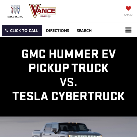
SAVED
CLICK TO CALL
DIRECTIONS
SEARCH
GMC HUMMER EV
PICKUP TRUCK
VS.
TESLA CYBERTRUCK