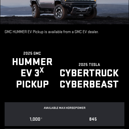
GMC HUMMER EV Pickup is available from a GMC EV dealer.
2025 GMC
HUMMER
2025 TESLA
X
EV 3
CYBERTRUCK
PICKUP
CYBERBEAST
AVAILABLE MAX HORSEPOWER
1,000
*
845