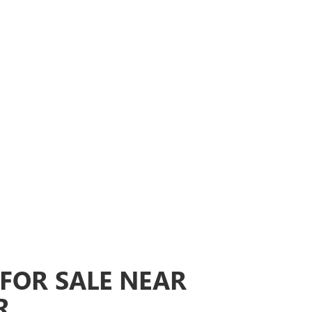
FOR SALE NEAR
R