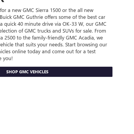
for a new GMC Sierra 1500 or the all new
uick GMC Guthrie offers some of the best car
st a quick 40 minute drive via OK-33 W, our GMC
selection of GMC trucks and SUVs for sale. From
a 2500 to the family-friendly GMC Acadia, we
ehicle that suits your needs. Start browsing our
icles online today and come out for a test
e you!
SHOP GMC VEHICLES