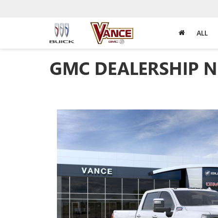
ALL
GMC DEALERSHIP N