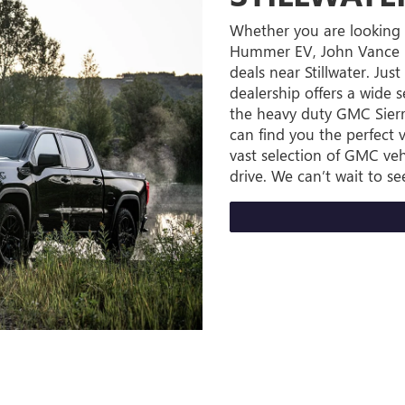
Whether you are looking 
Hummer EV, John Vance B
deals near Stillwater. Ju
dealership offers a wide 
the heavy duty GMC Sierr
can find you the perfect v
vast selection of GMC veh
drive. We can’t wait to se