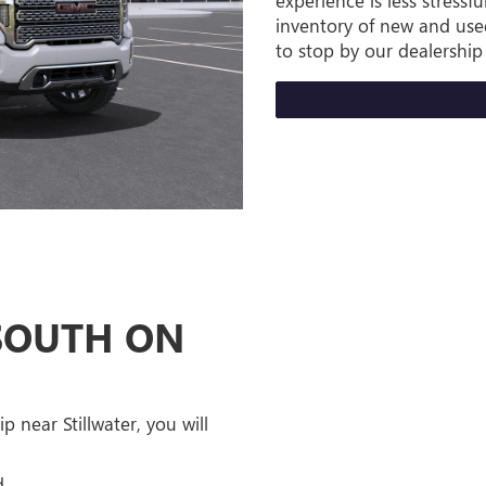
experience is less stress
inventory of new and used
to stop by our dealership 
 SOUTH ON
 near Stillwater, you will
d