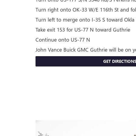
Turn right onto OK-33 W/E 116th St and f
Turn left to merge onto I-35 S toward Okla 
Take exit 153 for US-77 N toward Guthrie
Continue onto US-77 N
John Vance Buick GMC Guthrie will be on y
GET DIRECTION