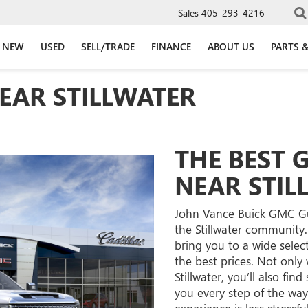
Sales
405-293-4216
NEW
USED
SELL/TRADE
FINANCE
ABOUT US
PARTS &
EAR STILLWATER
THE BEST 
NEAR STIL
John Vance Buick GMC Gut
the Stillwater community.
bring you to a wide selec
the best prices. Not only 
Stillwater, you’ll also fin
you every step of the way