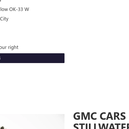
ollow OK-33 W
City
our right
S
GMC CARS 
STILLWATE