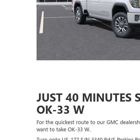
JUST 40 MINUTES
OK-33 W
For the quickest route to our GMC dealership
want to take OK-33 W.
Turn onto US-177 S/N 3340 Rd/S Perkins R