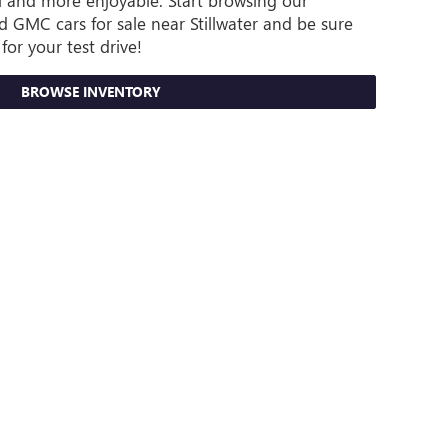
ful and more enjoyable. Start browsing our
 GMC cars for sale near Stillwater and be sure
for your test drive!
BROWSE INVENTORY