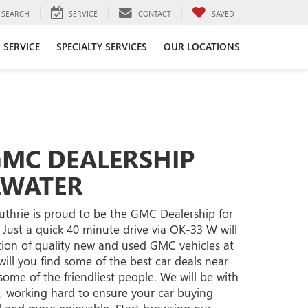
SEARCH
SERVICE
CONTACT
SAVED
 SERVICE
SPECIALTY SERVICES
OUR LOCATIONS
GMC DEALERSHIP
LWATER
hrie is proud to be the GMC Dealership for
 Just a quick 40 minute drive via OK-33 W will
tion of quality new and used GMC vehicles at
will you find some of the best car deals near
d some of the friendliest people. We will be with
, working hard to ensure your car buying