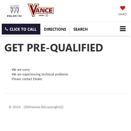
SAVED
CLICK TO CALL
DIRECTIONS
SEARCH
GET PRE-QUALIFIED