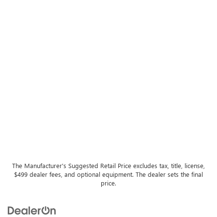
The Manufacturer's Suggested Retail Price excludes tax, title, license,
$499 dealer fees, and optional equipment. The dealer sets the final
price.