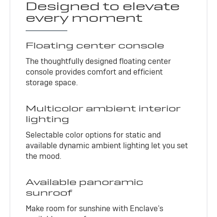
Designed to elevate
every moment
Floating center console
The thoughtfully designed floating center
console provides comfort and efficient
storage space.
Multicolor ambient interior
lighting
Selectable color options for static and
available dynamic ambient lighting let you set
the mood.
Available panoramic
sunroof
Make room for sunshine with Enclave's