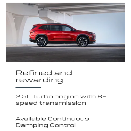
Refined and
rewarding
2.5L Turbo engine with 8-
speed transmission
Available Continuous
Damping Control