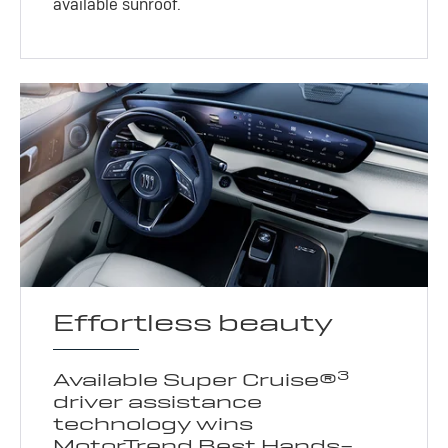
available sunroof.
Effortless beauty
3
Available Super Cruise®
driver assistance
technology wins
MotorTrend Best Hands-