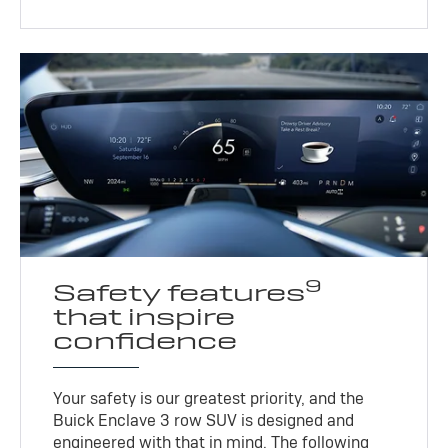
9
Safety features
that inspire
confidence
Your safety is our greatest priority, and the
Buick Enclave 3 row SUV is designed and
engineered with that in mind. The following