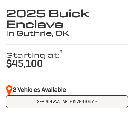
2025 Buick
Enclave
in Guthrie, OK
1
Starting at:
$45,100
2 Vehicles Available
SEARCH AVAILABLE INVENTORY