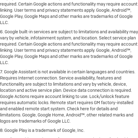
required. Certain Google actions and functionality may require account
linking. User terms and privacy statements apply. Google, Android™,
Google Play, Google Maps and other marks are trademarks of Google
LLC.
6. Google built-in services are subject to limitations and availability may
vary by vehicle, infotainment system, and location. Select service plan
required. Certain Google actions and functionality may require account
linking. User terms and privacy statements apply. Google, Android™,
Google Play, Google Maps and other marks are trademarks of Google
LLC.
7. Google Assistant is not available in certain languages and countries.
Requires Internet connection. Service availability, features and
functionality are subject to limitations and vary by vehicle, device,
location and active service plan. Device data connection is required.
Google Actions require account linking to use. Lock/unlock feature
requires automatic locks. Remote start requires GM factory-installed
and enabled remote start system. Check here for details and
limitations. Google, Google Home, Android™, other related marks and
logos are trademarks of Google LLC.
8. Google Play is a trademark of Google, Inc.