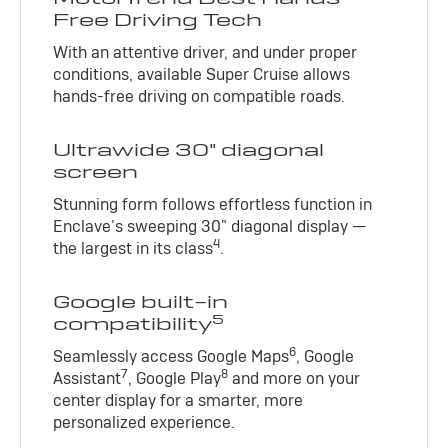
Free Driving Tech
With an attentive driver, and under proper
conditions, available Super Cruise allows
hands-free driving on compatible roads.
Ultrawide 30" diagonal
screen
Stunning form follows effortless function in
Enclave’s sweeping 30" diagonal display —
4
the largest in its class
.
Google built-in
5
compatibility
6
Seamlessly access Google Maps
, Google
7
8
Assistant
, Google Play
and more on your
center display for a smarter, more
personalized experience.