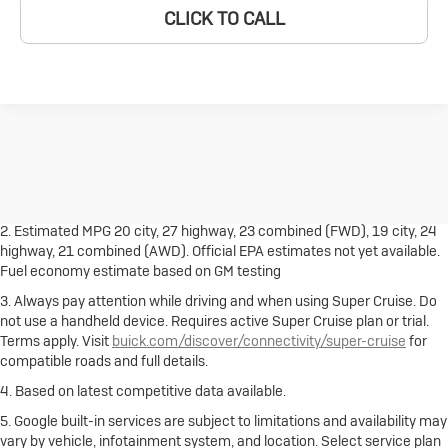
CLICK TO CALL
1. The Manufacturer's Suggested Retail Price excludes destination
freight charge, tax, title, license, dealer fees and optional equipment.
Dealer sets final price.
Click here
to see all Buick vehicles’ destination
freight charges.
2. Estimated MPG 20 city, 27 highway, 23 combined (FWD), 19 city, 24
highway, 21 combined (AWD). Official EPA estimates not yet available.
Fuel economy estimate based on GM testing
3. Always pay attention while driving and when using Super Cruise. Do
not use a handheld device. Requires active Super Cruise plan or trial.
Terms apply. Visit
buick.com/discover/connectivity/super-cruise
for
compatible roads and full details.
4. Based on latest competitive data available.
5. Google built-in services are subject to limitations and availability may
vary by vehicle, infotainment system, and location. Select service plan