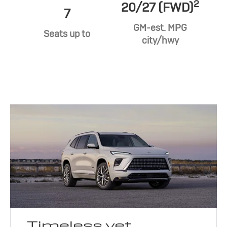
2
20/27 (FWD)
7
GM-est. MPG
Seats up to
city/hwy
Timeless yet