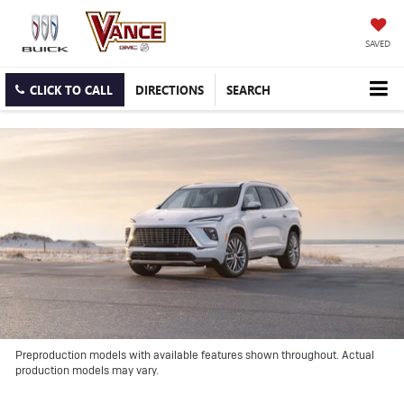
SAVED
CLICK TO CALL
DIRECTIONS
SEARCH
Preproduction models with available features shown throughout. Actual
production models may vary.