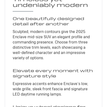
undeniably modern
One beautifully designed
detail after another
Sculpted, modern contours give the 2025
Enclave mid-size SUV an elegant profile and
commanding presence. Choose from three
distinctive trim levels, each showcasing a
well-defined character and an impressive
variety of options.
Elevate every moment with
signature style
Expressive accents enhance Enclave’s low,
wide grille, sleek front fascia and signature
LED daytime running lamps.
Unique wheel designs for