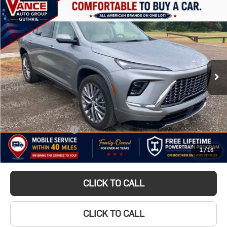
Compare Vehicle
Used
2025
BUY
FINANCE
Buick Enclave
$51,349
Avenir
INTERNET PRICE
VIN:
5GAEVCRS2SJ168122
Stock:
SJ168122A
Model:
4LE56
5,991 mi
Ext.
Int.
Less
Documentation Fee
$499
TODAY'S PRICE:
$51,349
1
/
16
Lifetime Powertrain Program:
Free
CLICK TO CALL
CLICK TO CALL