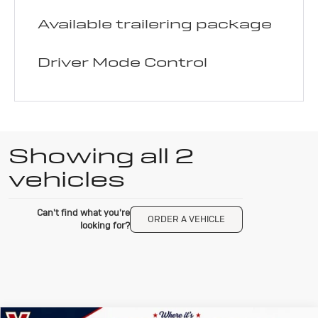
Available trailering package
Driver Mode Control
Showing all 2
vehicles
Can't find what you're
ORDER A VEHICLE
looking for?