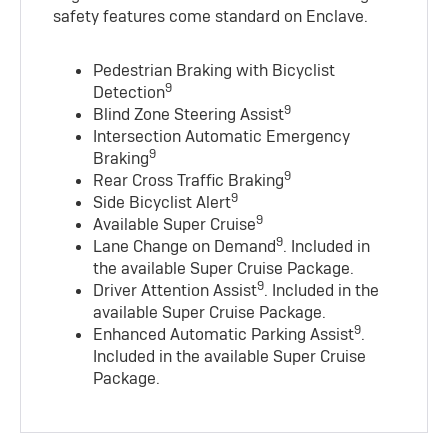
safety features come standard on Enclave.
Pedestrian Braking with Bicyclist
9
Detection
9
Blind Zone Steering Assist
Intersection Automatic Emergency
9
Braking
9
Rear Cross Traffic Braking
9
Side Bicyclist Alert
9
Available Super Cruise
9
Lane Change on Demand
. Included in
the available Super Cruise Package.
9
Driver Attention Assist
. Included in the
available Super Cruise Package.
9
Enhanced Automatic Parking Assist
.
Included in the available Super Cruise
Package.