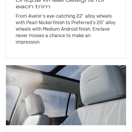
each trim
From Avenir’s eye-catching 22" alloy wheels
with Pearl Nickel finish to Preferred’s 20" alloy
wheels with Medium Android finish, Enclave
never misses a chance to make an
impression.