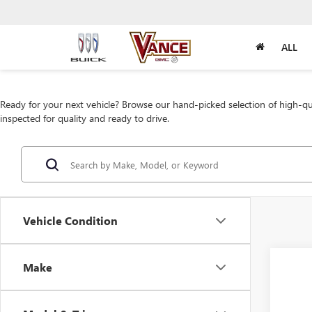
ALL
Ready for your next vehicle? Browse our hand-picked selection of high-qua
inspected for quality and ready to drive.
Vehicle Condition
Make
Co
USED
ENVI