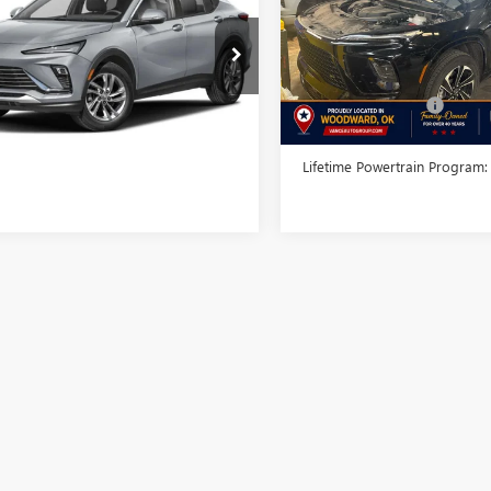
INTERNET PRICE
RING
VIN:
5GAERBRS3SJ104444
Stock:
Model:
4LD56
47LBEP1SB146917
Stock:
SB146917A
:
4TR58
Less
36,811 mi
Less
Documentation Fee
0 mi
Ext.
Int.
me Powertrain Program:
Free
TODAY'S PRICE:
Lifetime Powertrain Program: