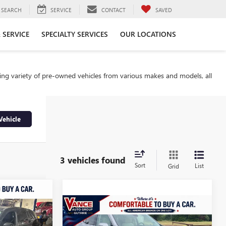
SEARCH
SERVICE
CONTACT
SAVED
 SERVICE
SPECIALTY SERVICES
OUR LOCATIONS
ding variety of pre-owned vehicles from various makes and models, all
Vehicle
3 vehicles found
Sort
List
Grid
9
Compare Vehicle
$50,850
CE
USED
2025
BUICK