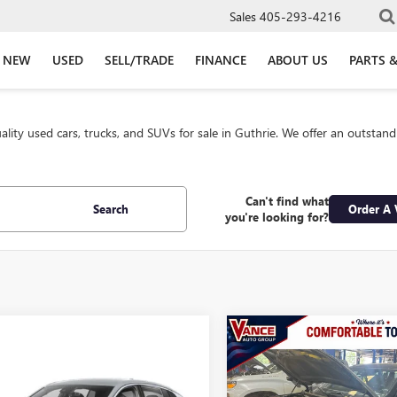
Sales
405-293-4216
NEW
USED
SELL/TRADE
FINANCE
ABOUT US
PARTS &
lity used cars, trucks, and SUVs for sale in Guthrie. We offer an outstan
Can't find what
Search
Order A 
you're looking for?
Compare Vehicle
USED
2025
BUICK
$36,49
ENCLAVE
SPORT
mpare Vehicle
2025
BUICK
$27,500
INTERNET PRI
TOURING FWD
STA
SPORT