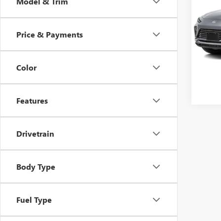
Model & Trim
TOU
VIN:
KL
Model
Price & Payments
12,26
Lifeti
Color
Features
Drivetrain
Body Type
Fuel Type